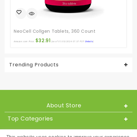
Ama
NeoCell Collgen Tablets, 360 Count
$
32.91
Amazon.com Price:
(as of 01/03/2024 07:37 PST-
Details
)
Trending Products
About Store
Top Categories
About