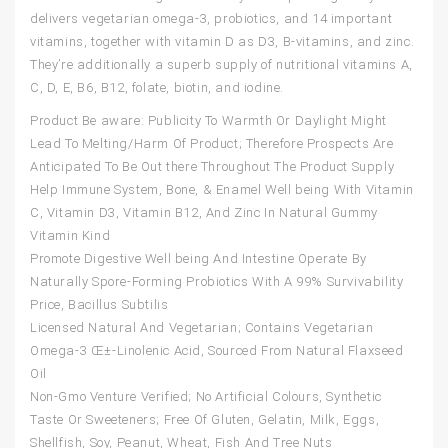
delivers vegetarian omega-3, probiotics, and 14 important
vitamins, together with vitamin D as D3, B-vitamins, and zinc.
They’re additionally a superb supply of nutritional vitamins A,
C, D, E, B6, B12, folate, biotin, and iodine.
Product Be aware: Publicity To Warmth Or Daylight Might
Lead To Melting/Harm Of Product; Therefore Prospects Are
Anticipated To Be Out there Throughout The Product Supply
Help Immune System, Bone, & Enamel Well being With Vitamin
C, Vitamin D3, Vitamin B12, And Zinc In Natural Gummy
Vitamin Kind
Promote Digestive Well being And Intestine Operate By
Naturally Spore-Forming Probiotics With A 99% Survivability
Price, Bacillus Subtilis
Licensed Natural And Vegetarian; Contains Vegetarian
Omega-3 Œ±-Linolenic Acid, Sourced From Natural Flaxseed
Oil
Non-Gmo Venture Verified; No Artificial Colours, Synthetic
Taste Or Sweeteners; Free Of Gluten, Gelatin, Milk, Eggs,
Shellfish, Soy, Peanut, Wheat, Fish And Tree Nuts