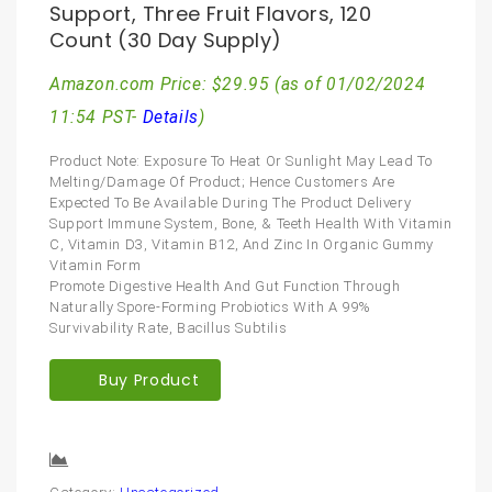
Support, Three Fruit Flavors, 120
Count (30 Day Supply)
Amazon.com Price:
$
29.95
(as of 01/02/2024
11:54 PST-
Details
)
Product Note: Exposure To Heat Or Sunlight May Lead To
Melting/Damage Of Product; Hence Customers Are
Expected To Be Available During The Product Delivery
Support Immune System, Bone, & Teeth Health With Vitamin
C, Vitamin D3, Vitamin B12, And Zinc In Organic Gummy
Vitamin Form
Promote Digestive Health And Gut Function Through
Naturally Spore-Forming Probiotics With A 99%
Survivability Rate, Bacillus Subtilis
Buy Product
Compare