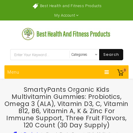
Best Health and Fitness Products
My Account
Search
0
Menu
SmartyPants Organic Kids
Multivitamin Gummies: Probiotics,
Omega 3 (ALA), Vitamin D3, C, Vitamin
B12, B6, Vitamin A, K & Zinc For
Immune Support, Three Fruit Flavors,
120 Count (30 Day Supply)