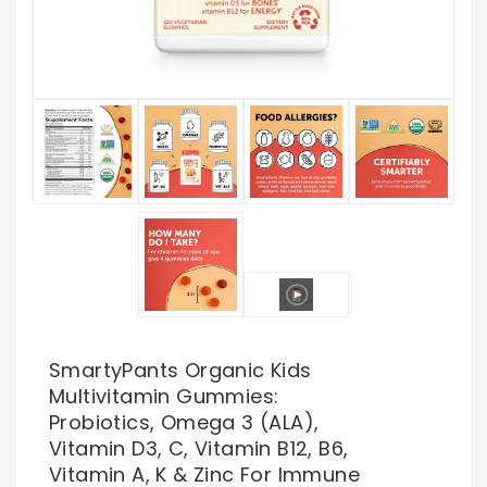
SmartyPants Organic Kids
Multivitamin Gummies:
Probiotics, Omega 3 (ALA),
Vitamin D3, C, Vitamin B12, B6,
Vitamin A, K & Zinc For Immune