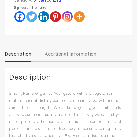
Category:
Uncategorized
Spread the love
Description
Additional Information
Description
SmartyPants Organics Youngsters Full is a vegetarian
multifunctional dietary complement formulated with mother
and father in thoughts. We all know getting your children to
eat wholesome is usually a chore. That’s why we carefully-
select probably the most premium natural components and
pack them into one nutrient-dense and scrumptious gummy
that children of all ages love. Every scrumptious gummy