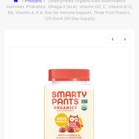
Products
SmartyPants Organic Kids Multivitamin
Gummies: Probiotics, Omega 3 (ALA), Vitamin D3, C, Vitamin B12,
B6, Vitamin A, K & Zinc for Immune Support, Three Fruit Flavors,
120 Count (30 Day Supply)