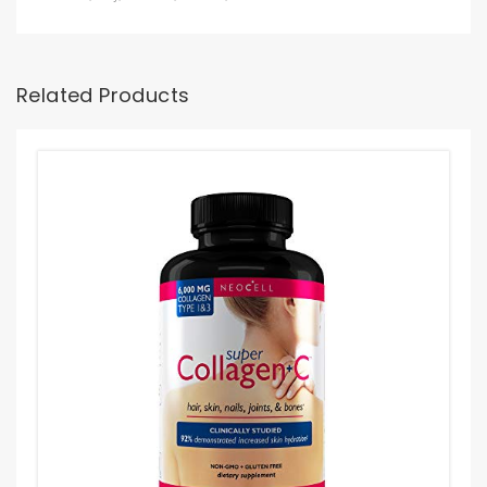
Related Products