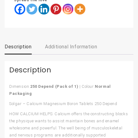
Description
Additional Information
Description
Dimension:
250 Depend (Pack of 1)
| Colour:
Normal
Packaging
Solgar – Calcium Magnesium Boron Tablets 250 Depend
HOW CALCIUM HELPS: Calcium offers the constructing blocks
the physique wants to assist maintain bones and enamel
wholesome and powerful. The well being of musculoskeletal
and nervous programs are additionally supported