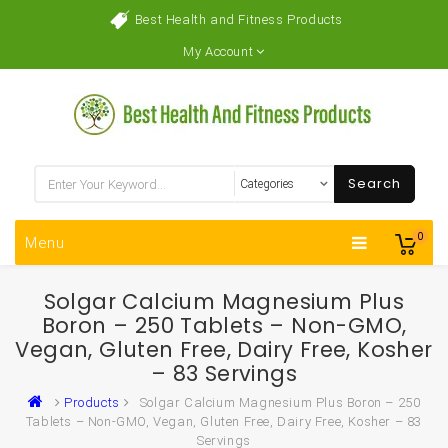
Best Health and Fitness Products
My Account
Search
0
Menu
Solgar Calcium Magnesium Plus
Boron – 250 Tablets – Non-GMO,
Vegan, Gluten Free, Dairy Free, Kosher
– 83 Servings
Products
Solgar Calcium Magnesium Plus Boron – 250
Tablets – Non-GMO, Vegan, Gluten Free, Dairy Free, Kosher – 83
Servings