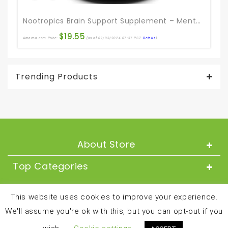
Nootropics Brain Support Supplement – Mental Focus Nootropic Memory Supplement For Brain Health & And Performance Blend, With Energy And Vitamins DMAE Bacopa And Phosphatidylserine Capsule
$
19.55
Amazon.com Price:
(as of 01/03/2024 07:37 PST-
Details
)
Ama
Trending Products
About Store
Top Categories
About
This website uses cookies to improve your experience.
We'll assume you're ok with this, but you can opt-out if you
Copyright © 2024 and all rights reserved by