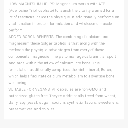
HOW MAGNESIUM HELPS: Magnesium works with ATP
(Adenosine Triphosphate) to launch the vitality wanted for a
lot of reactions inside the physique. It additionally performs an
vital function in protein formulation and wholesome muscle
perform
ADDED BORON BENEFITS: The combining of calcium and
magnesium these Solgar tablets is that along with the
methods the physique advantages from every of those
components, magnesium helps to manage calcium transport
and aids within the inflow of calcium into bone. This
formulation additionally comprises the hint mineral, Boron,
which helps facilitate calcium metabolism to advertise bone
well being
SUITABLE FOR VEGANS: All capsules are non-GMO and
authorized gluten free. They’re additionally freed from wheat,
dairy, soy, yeast, sugar, sodium, synthetic flavors, sweeteners,
preservatives and colours