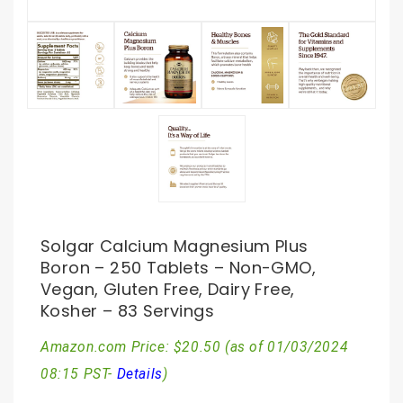
Solgar Calcium Magnesium Plus
Boron – 250 Tablets – Non-GMO,
Vegan, Gluten Free, Dairy Free,
Kosher – 83 Servings
Amazon.com Price:
$
20.50
(as of 01/03/2024
08:15 PST-
Details
)