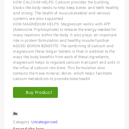
HOW CALCIUM HELPS: Calcium provides the building
blocks the body needs to help keep bones and teeth healthy
and strong. The health of musculoskeletal and nervous
systems are also supported
HOW MAGNESIUM HELPS: Magnesium works with ATP
(Adenosine Triphosphate) to release the energy needed for
many reactions within the body. It also plays an important
role in protein formulation and healthy muscle function
ADDED BORON BENEFITS: The combining of calcium and
magnesium these Solgar tablets is that in addition to the
ways the body benefits from each of these ingredients,
magnesium helps to regulate calcium transport and aids in
the influx of calcium into bone. This formulation also
contains the trace mineral, Boron, which helps facilitate
calcium metabolism to promote bone health
Buy Product
Compare
Category:
Uncategorized
Spread the love