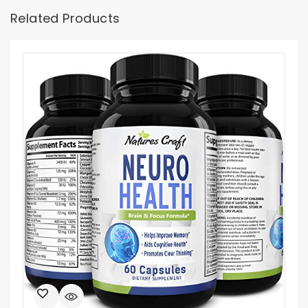
Related Products