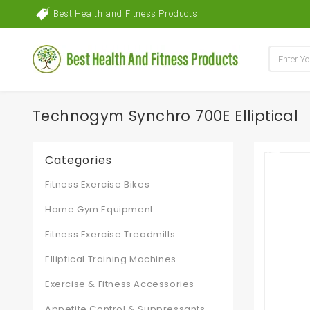
Best Health and Fitness Products
Technogym Synchro 700E Elliptical
Categories
Fitness Exercise Bikes
Home Gym Equipment
Fitness Exercise Treadmills
Elliptical Training Machines
Exercise & Fitness Accessories
Appetite Control & Suppressants