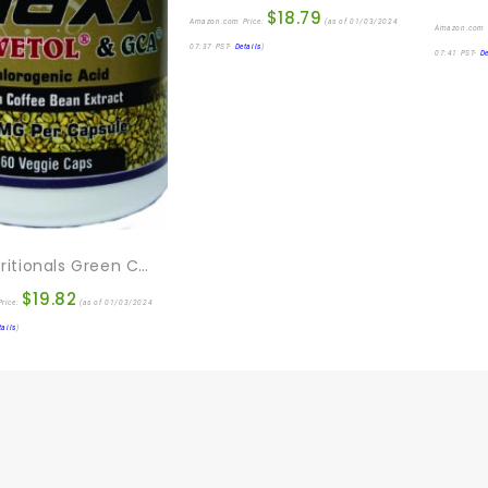
$
18.79
Amazon.com Price:
(as of 01/03/2024
Amazon.com 
07:37 PST-
Details
)
07:41 PST-
De
EFL Nutritionals Green Coffee Maxx With Svetol And GCA Supplement, 60 Count
$
19.82
rice:
(as of 01/03/2024
tails
)