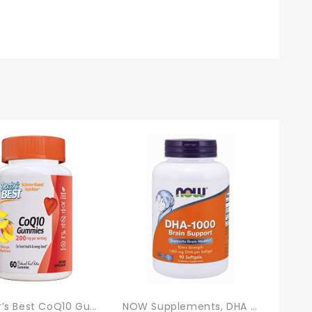
Doctor’s Best CoQ10 Gummies 200 Mg, Coenzyme Q10 (Ubiquinone), Heart Health, Boost Cellular Energy, Potent Antioxidant, 60 Ct
NOW Supplements, DHA 1,000 Brain Support, Extra Strength, 1,000 Mg DHA, 90 Softgels