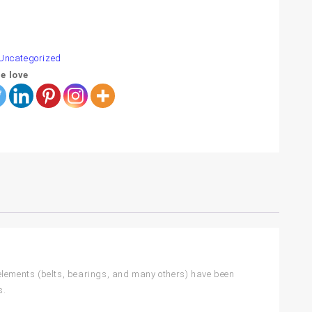
are
Uncategorized
e love
 elements (belts, bearings, and many others) have been
s.