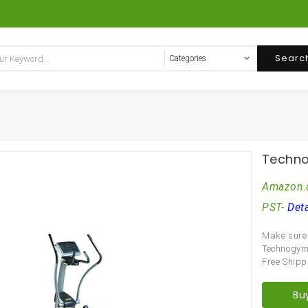
Searc
Techno
Amazon.
PST-
Deta
Make sure 
Technogy
Free Shipp
Bu