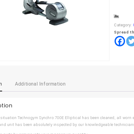
Comp
Category:
Spread th
n
Additional Information
ption
situation Technogym Synchro 700E Elliptical has been cleaned, all worn
nd unit has been absolutely inspected by our knowledgeable technician