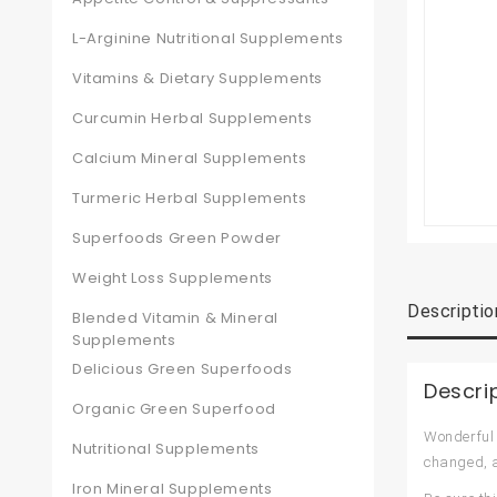
L-Arginine Nutritional Supplements
Vitamins & Dietary Supplements
Curcumin Herbal Supplements
Calcium Mineral Supplements
Turmeric Herbal Supplements
Superfoods Green Powder
Weight Loss Supplements
Descriptio
Blended Vitamin & Mineral
Supplements
Delicious Green Superfoods
Descri
Organic Green Superfood
Wonderful 
Nutritional Supplements
changed, a
Iron Mineral Supplements