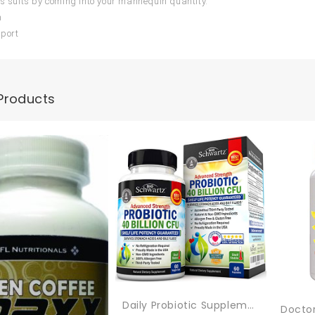
is suits by coming into your mannequin quantity.
m
sport
Products
Daily Probiotic Supplement With 40 Billion CFU – Gut Health Complex With Astragalus And Lactobacillus Acidophilus Probiotic For Women And Men – Shelf Stable Pre And Probiotics For Digestive Health