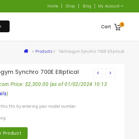
Home
Shop
Blog
My Account
0
h
Cart
Products
Technogym Synchro 700E Elliptical
gym Synchro 700E Elliptical
com Price:
$
2,300.00
(as of 01/02/2024 10:13
ils
)
this fits by entering your model number.
m
ing
y Product