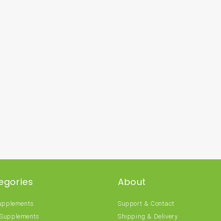
egories
About
Supplements
Support & Contact
 Supplements
Shipping & Delivery