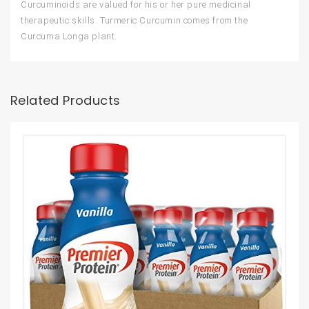
Curcuminoids are valued for his or her pure medicinal
therapeutic skills. Turmeric Curcumin comes from the
Curcuma Longa plant.
Related Products