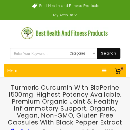
Best Health and Fitness Products
My Account
Search
0
Menu
Turmeric Curcumin With BioPerine
1500mg. Highest Potency Available.
Premium Organic Joint & Healthy
Inflammatory Support. Organic,
Vegan, Non-GMO, Gluten Free
Capsules With Black Pepper Extract