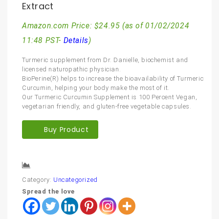
Extract
Amazon.com Price:
$
24.95
(as of 01/02/2024
11:48 PST-
Details
)
Turmeric supplement from Dr. Danielle, biochemist and
licensed naturopathic physician.
BioPerine(R) helps to increase the bioavailability of Turmeric
Curcumin, helping your body make the most of it.
Our Turmeric Curcumin Supplement is 100 Percent Vegan,
vegetarian friendly, and gluten-free vegetable capsules.
Buy Product
Compare
Category:
Uncategorized
Spread the love