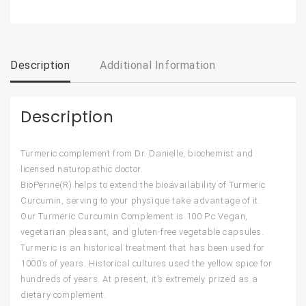
Description
Additional Information
Description
Turmeric complement from Dr. Danielle, biochemist and
licensed naturopathic doctor.
BioPerine(R) helps to extend the bioavailability of Turmeric
Curcumin, serving to your physique take advantage of it.
Our Turmeric Curcumin Complement is 100 P.c Vegan,
vegetarian pleasant, and gluten-free vegetable capsules.
Turmeric is an historical treatment that has been used for
1000’s of years. Historical cultures used the yellow spice for
hundreds of years. At present, it’s extremely prized as a
dietary complement.