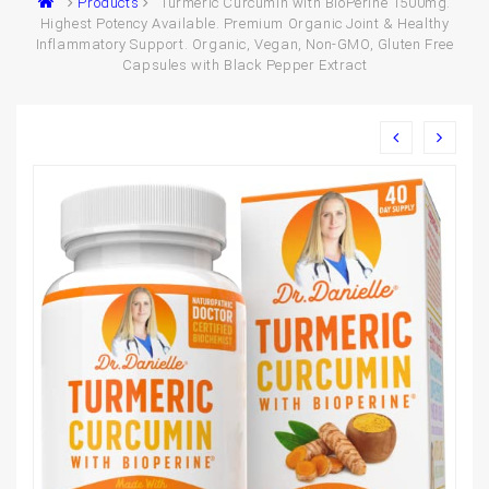
Products
Turmeric Curcumin with BioPerine 1500mg.
Highest Potency Available. Premium Organic Joint & Healthy
Inflammatory Support. Organic, Vegan, Non-GMO, Gluten Free
Capsules with Black Pepper Extract