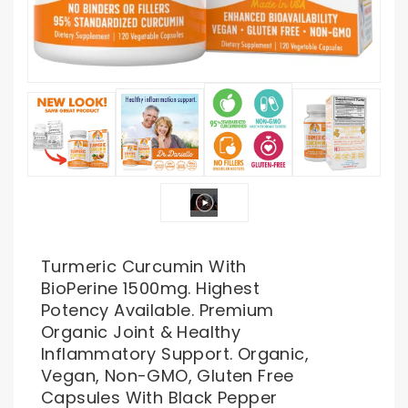
Turmeric Curcumin With
BioPerine 1500mg. Highest
Potency Available. Premium
Organic Joint & Healthy
Inflammatory Support. Organic,
Vegan, Non-GMO, Gluten Free
Capsules With Black Pepper