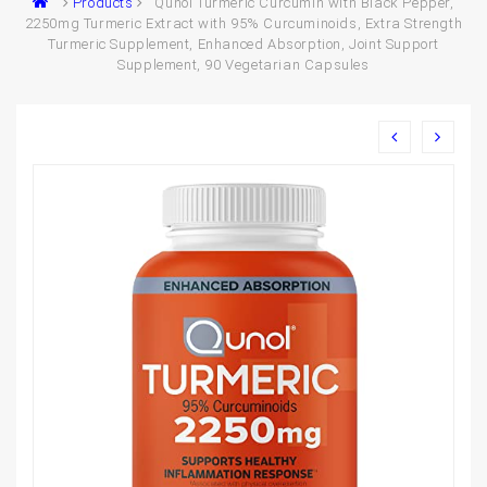
Products
Qunol Turmeric Curcumin with Black Pepper,
2250mg Turmeric Extract with 95% Curcuminoids, Extra Strength
Turmeric Supplement, Enhanced Absorption, Joint Support
Supplement, 90 Vegetarian Capsules