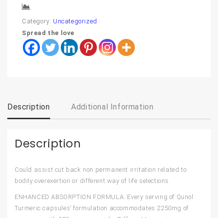
Compare
Category:
Uncategorized
Spread the love
Description
Additional Information
Description
Could assist cut back non permanent irritation related to
bodily overexertion or different way of life selections.
ENHANCED ABSORPTION FORMULA: Every serving of Qunol
Turmeric capsules’ formulation accommodates 2250mg of