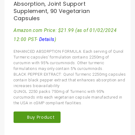
Absorption, Joint Support
Supplement, 90 Vegetarian
Capsules
Amazon.com Price:
$
21.99
(as of 01/02/2024
12:00 PST-
Details
)
ENHANCED ABSORPTION FORMULA: Each serving of Qunol
Turmeric capsules’ formulation contains 2250mg of
curcumin with 95% curcuminoids. Other turmeric
formulations may only contain 5% curcuminoids.
BLACK PEPPER EXTRACT: Qunol Turmeric 2250mg capsules
contain black pepper extract that enhances absorption and
increases bioavailability
QUNOL 2250 packs 750mg of Turmeric with 95%
curcumoids into each vegetarian capsule manufactured in
the USA in cGMP compliant facilities.
Buy Product