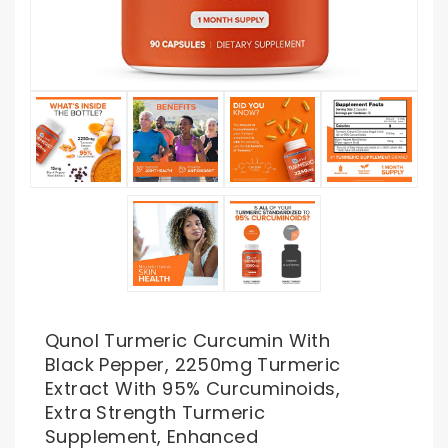
Qunol Turmeric Curcumin With
Black Pepper, 2250mg Turmeric
Extract With 95% Curcuminoids,
Extra Strength Turmeric
Supplement, Enhanced