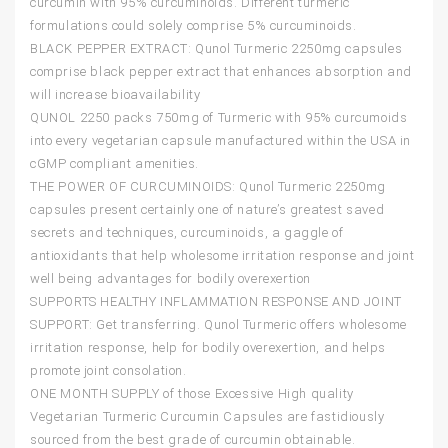
curcumin with 95% curcuminoids. Different turmeric
formulations could solely comprise 5% curcuminoids.
BLACK PEPPER EXTRACT: Qunol Turmeric 2250mg capsules
comprise black pepper extract that enhances absorption and
will increase bioavailability
QUNOL 2250 packs 750mg of Turmeric with 95% curcumoids
into every vegetarian capsule manufactured within the USA in
cGMP compliant amenities.
THE POWER OF CURCUMINOIDS: Qunol Turmeric 2250mg
capsules present certainly one of nature’s greatest saved
secrets and techniques, curcuminoids, a gaggle of
antioxidants that help wholesome irritation response and joint
well being advantages for bodily overexertion
SUPPORTS HEALTHY INFLAMMATION RESPONSE AND JOINT
SUPPORT: Get transferring. Qunol Turmeric offers wholesome
irritation response, help for bodily overexertion, and helps
promote joint consolation.
ONE MONTH SUPPLY of those Excessive High quality
Vegetarian Turmeric Curcumin Capsules are fastidiously
sourced from the best grade of curcumin obtainable.