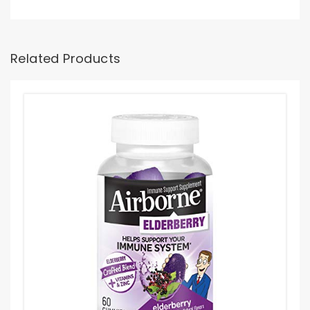
Related Products