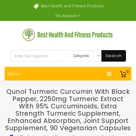
Best Health and Fitness Products
My Account
Search
0
Menu
Qunol Turmeric Curcumin With Black
Pepper, 2250mg Turmeric Extract
With 95% Curcuminoids, Extra
Strength Turmeric Supplement,
Enhanced Absorption, Joint Support
Supplement, 90 Vegetarian Capsules