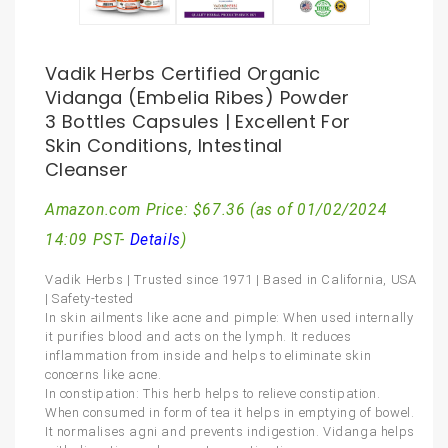
Vadik Herbs Certified Organic
Vidanga (Embelia Ribes) Powder
3 Bottles Capsules | Excellent For
Skin Conditions, Intestinal
Cleanser
Amazon.com Price:
$
67.36
(as of 01/02/2024
14:09 PST-
Details
)
Vadik Herbs | Trusted since 1971 | Based in California, USA
| Safety-tested
In skin ailments like acne and pimple: When used internally
it purifies blood and acts on the lymph. It reduces
inflammation from inside and helps to eliminate skin
concerns like acne.
In constipation: This herb helps to relieve constipation.
When consumed in form of tea it helps in emptying of bowel.
It normalises agni and prevents indigestion. Vidanga helps