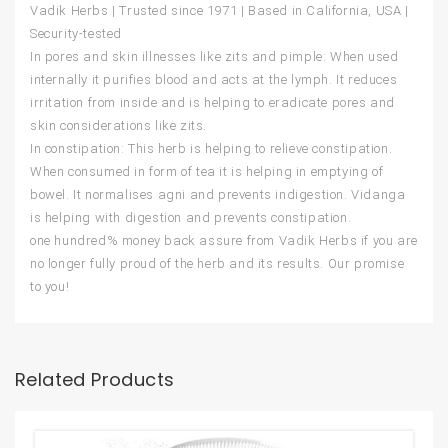
Vadik Herbs | Trusted since 1971 | Based in California, USA |
Security-tested
In pores and skin illnesses like zits and pimple: When used
internally it purifies blood and acts at the lymph. It reduces
irritation from inside and is helping to eradicate pores and
skin considerations like zits.
In constipation: This herb is helping to relieve constipation.
When consumed in form of tea it is helping in emptying of
bowel. It normalises agni and prevents indigestion. Vidanga
is helping with digestion and prevents constipation.
one hundred% money back assure from Vadik Herbs if you are
no longer fully proud of the herb and its results. Our promise
to you!
Related Products