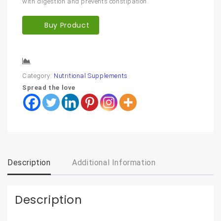
with digestion and prevents constipation.
Buy Product
Compare
Category:
Nutritional Supplements
Spread the love
Description
Additional Information
Description