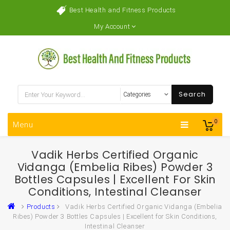
Best Health and Fitness Products
My Account
Search
0
Menu
Vadik Herbs Certified Organic
Vidanga (Embelia Ribes) Powder 3
Bottles Capsules | Excellent For Skin
Conditions, Intestinal Cleanser
Products
Vadik Herbs Certified Organic Vidanga (Embelia
Ribes) Powder 3 Bottles Capsules | Excellent for Skin Conditions,
Intestinal Cleanser