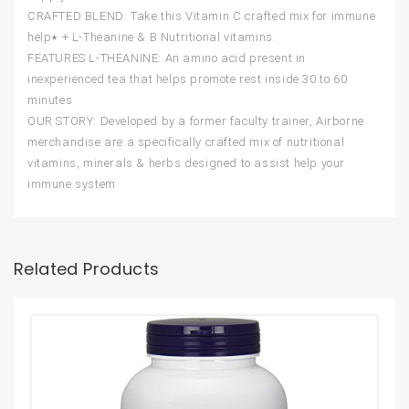
CRAFTED BLEND: Take this Vitamin C crafted mix for immune
help٭ + L-Theanine & B Nutritional vitamins.
FEATURES L-THEANINE: An amino acid present in
inexperienced tea that helps promote rest inside 30 to 60
minutes
OUR STORY: Developed by a former faculty trainer, Airborne
merchandise are a specifically crafted mix of nutritional
vitamins, minerals & herbs designed to assist help your
immune system
Related Products