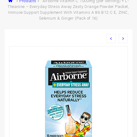
Products
Airborne Vitamin C 1000mg (per serving) + L-
Theanine – Everyday Stress Away Zesty Orange Powder Packet,
Immune Support Supplement With Vitamins A B6 B12 C E, ZINC,
Selenium & Ginger (Pack of 16)