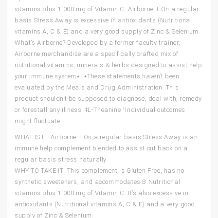
vitamins plus 1,000 mg of Vitamin C. Airborne + On a regular
basis Stress Away is excessive in antioxidants (Nutritional
vitamins A, C & E) and a very good supply of Zinc & Selenium.
What’s Airborne? Developed by a former faculty trainer,
Airborne merchandise are a specifically crafted mix of
nutritional vitamins, minerals & herbs designed to assist help
your immune system٭. ٭These statements haven’t been
evaluated by the Meals and Drug Administration. This
product shouldn’t be supposed to diagnose, deal with, remedy
or forestall any illness. ǂL-Theanine ¹Individual outcomes
might fluctuate
WHAT IS IT: Airborne + On a regular basis Stress Away is an
immune help complement blended to assist cut back on a
regular basis stress naturally
WHY TO TAKE IT: This complement is Gluten Free, has no
synthetic sweeteners, and accommodates B Nutritional
vitamins plus 1,000 mg of Vitamin C. It’s also excessive in
antioxidants (Nutritional vitamins A, C & E) and a very good
supply of Zinc & Selenium.