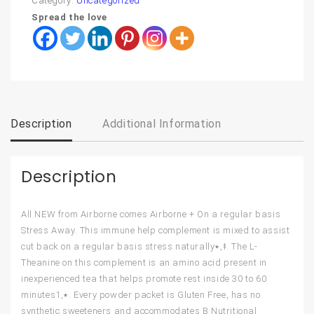
Category:
Uncategorized
Spread the love
Description
Additional Information
Description
All NEW from Airborne comes Airborne + On a regular basis
Stress Away. This immune help complement is mixed to assist
cut back on a regular basis stress naturally٭,ǂ. The L-
Theanine on this complement is an amino acid present in
inexperienced tea that helps promote rest inside 30 to 60
minutes٭,1. Every powder packet is Gluten Free, has no
synthetic sweeteners and accommodates B Nutritional