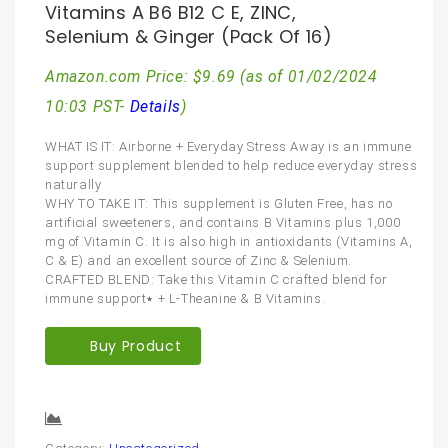
Vitamins A B6 B12 C E, ZINC,
Selenium & Ginger (Pack Of 16)
Amazon.com Price:
$
9.69
(as of 01/02/2024
10:03 PST-
Details
)
WHAT IS IT: Airborne + Everyday Stress Away is an immune
support supplement blended to help reduce everyday stress
naturally
WHY TO TAKE IT: This supplement is Gluten Free, has no
artificial sweeteners, and contains B Vitamins plus 1,000
mg of Vitamin C. It is also high in antioxidants (Vitamins A,
C & E) and an excellent source of Zinc & Selenium.
CRAFTED BLEND: Take this Vitamin C crafted blend for
immune support٭ + L-Theanine & B Vitamins.
Buy Product
Compare