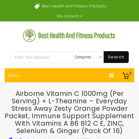
Best Health and Fitness Products
My Account
Search
0
Menu
Airborne Vitamin C 1000mg (per
Serving) + L-Theanine – Everyday
Stress Away Zesty Orange Powder
Packet, Immune Support Supplement
With Vitamins A B6 B12 C E, ZINC,
Selenium & Ginger (Pack Of 16)