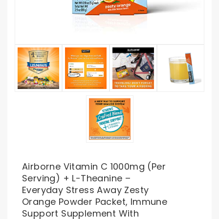
Airborne Vitamin C 1000mg (per
Serving) + L-Theanine –
Everyday Stress Away Zesty
Orange Powder Packet, Immune
Support Supplement With