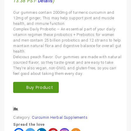
13:38 PST-
Details
)
Our gummies contain 2000mg of turmeric curcumin and
12mg of ginger, This may help support joint and muscle
health, and immune function.
Complex Daily Probiotic – An essential part of your daily
vitamin regimen these probiotics + Prebiotics for women
and men contain 25 billion probiotics and 12 strains to help
maintain natural flora and digestive balance for overall gut
health.
Delicious peach flavor: Our gummies are made with natural
sourced flavor, so they taste great and are easy to take.
They’re also vegan, non-GMO, and gluten-free, so you can
feel good about taking them every day.
Buy Product
Compare
Category:
Curcumin Herbal Supplements
Spread the love