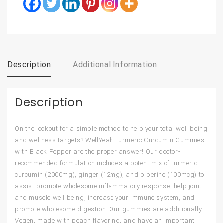
Description
Additional Information
Description
On the lookout for a simple method to help your total well being
and wellness targets? WellYeah Turmeric Curcumin Gummies
with Black Pepper are the proper answer! Our doctor-
recommended formulation includes a potent mix of turmeric
curcumin (2000mg), ginger (12mg), and piperine (100mcg) to
assist promote wholesome inflammatory response, help joint
and muscle well being, increase your immune system, and
promote wholesome digestion. Our gummies are additionally
Vegen, made with peach flavoring, and have an important