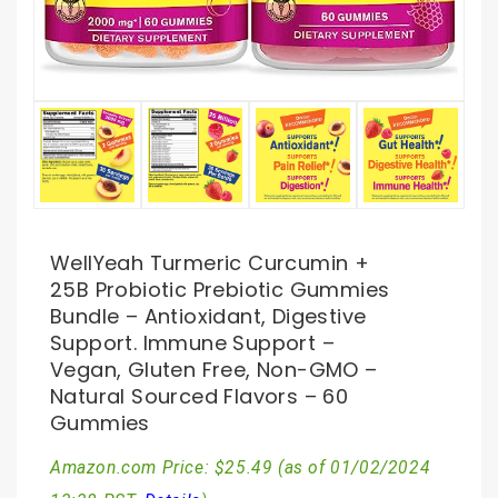
WellYeah Turmeric Curcumin +
25B Probiotic Prebiotic Gummies
Bundle – Antioxidant, Digestive
Support. Immune Support –
Vegan, Gluten Free, Non-GMO –
Natural Sourced Flavors – 60
Gummies
Amazon.com Price:
$
25.49
(as of 01/02/2024