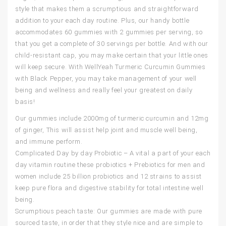
style that makes them a scrumptious and straightforward
addition to your each day routine. Plus, our handy bottle
accommodates 60 gummies with 2 gummies per serving, so
that you get a complete of 30 servings per bottle. And with our
child-resistant cap, you may make certain that your little ones
will keep secure. With WellYeah Turmeric Curcumin Gummies
with Black Pepper, you may take management of your well
being and wellness and really feel your greatest on daily
basis!
Our gummies include 2000mg of turmeric curcumin and 12mg
of ginger, This will assist help joint and muscle well being,
and immune perform.
Complicated Day by day Probiotic – A vital a part of your each
day vitamin routine these probiotics + Prebiotics for men and
women include 25 billion probiotics and 12 strains to assist
keep pure flora and digestive stability for total intestine well
being.
Scrumptious peach taste: Our gummies are made with pure
sourced taste, in order that they style nice and are simple to