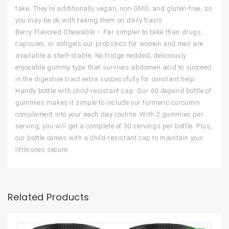
take. They’re additionally vegan, non-GMO, and gluten-free, so
you may be ok with taking them on daily basis.
Berry Flavored Chewable – Far simpler to take than drugs,
capsules, or softgels our probiotics for women and men are
available a shelf-stable, No fridge nedded, deliciously
enjoyable gummy type that survives abdomen acid to succeed
in the digestive tract extra successfully for constant help.
Handy bottle with child-resistant cap: Our 60 depend bottle of
gummies makes it simple to include our turmeric curcumin
complement into your each day routine. With 2 gummies per
serving, you will get a complete of 30 servings per bottle. Plus,
our bottle comes with a child-resistant cap to maintain your
little ones secure.
Related Products