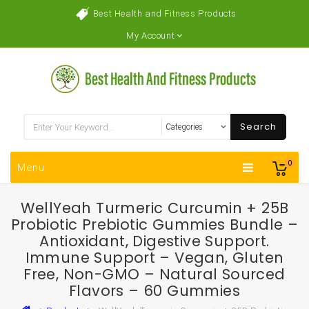
Best Health and Fitness Products
My Account
Search
0
Menu
WellYeah Turmeric Curcumin + 25B
Probiotic Prebiotic Gummies Bundle –
Antioxidant, Digestive Support.
Immune Support – Vegan, Gluten
Free, Non-GMO – Natural Sourced
Flavors – 60 Gummies