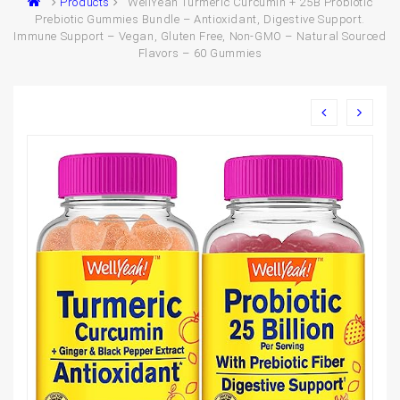
Products
WellYeah Turmeric Curcumin + 25B Probiotic
Prebiotic Gummies Bundle – Antioxidant, Digestive Support.
Immune Support – Vegan, Gluten Free, Non-GMO – Natural Sourced
Flavors – 60 Gummies