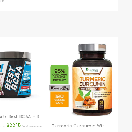
use
BPI Sports Best BCAA – Building Blocks Of Protein And Muscle – Post-Workout Recovery – Weight Loss Support – Fruit Punch, 30 Servings, 300 Grams
$
22.15
Turmeric Curcumin With BioPerine 95% Standardized Curcuminoids 1950mg – Black Pepper For Max Absorption, Joint Support, Nature’s Tumeric Supplement, Vegan Herbal Extract, Non-GMO, 120 Capsules
Price:
(as of 01/03/2024