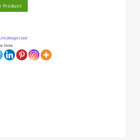
y Product
are
Uncategorized
e love