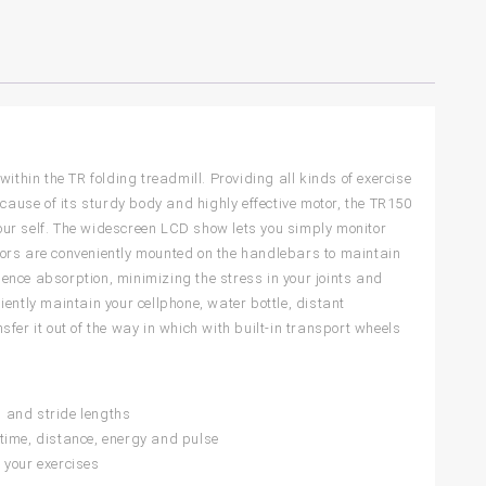
ithin the TR folding treadmill. Providing all kinds of exercise
use of its sturdy body and highly effective motor, the TR150
our self. The widescreen LCD show lets you simply monitor
sors are conveniently mounted on the handlebars to maintain
ence absorption, minimizing the stress in your joints and
niently maintain your cellphone, water bottle, distant
fer it out of the way in which with built-in transport wheels
 and stride lengths
, time, distance, energy and pulse
 your exercises