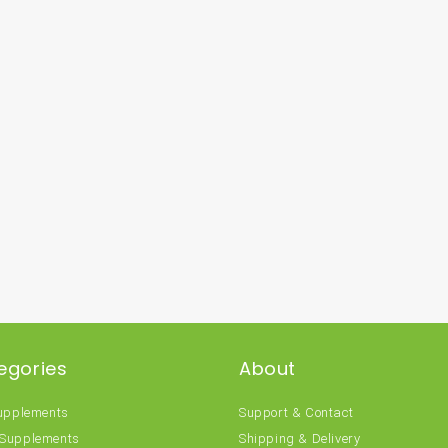
egories
About
Supplements
Support & Contact
 Supplements
Shipping & Delivery