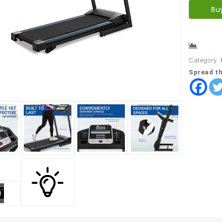
Bu
Comp
Category:
Spread th