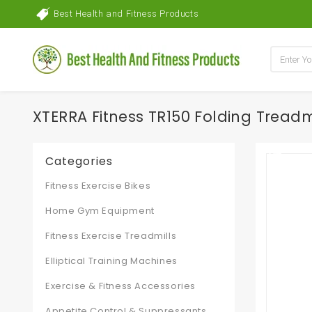
Best Health and Fitness Products
XTERRA Fitness TR150 Folding Treadm
Categories
Fitness Exercise Bikes
Home Gym Equipment
Fitness Exercise Treadmills
Elliptical Training Machines
Exercise & Fitness Accessories
Appetite Control & Suppressants