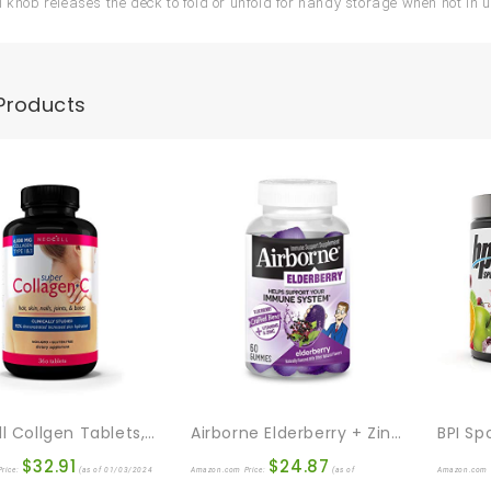
l knob releases the deck to fold or unfold for handy storage when not in 
Products
NeoCell Collgen Tablets, 360 Count
Airborne Elderberry + Zinc & Vitamin C Gummies For Adults, Immune Support Vitamin D & Zinc Gummies With Powerful Antioxidant Vitamins C D & E – 60 Gummies, Elderberry Flavor
$
32.91
$
24.87
rice:
(as of 01/03/2024
Amazon.com Price:
(as of
Amazon.com 