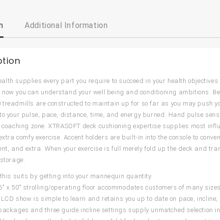
n
Additional Information
ption
lth supplies every part you require to succeed in your health objectives w
now you can understand your well being and conditioning ambitions. Beca
treadmills are constructed to maintain up for so far as you may push y
to your pulse, pace, distance, time, and energy burned. Hand pulse sen
r coaching zone. XTRASOFT deck cushioning expertise supplies most influ
extra comfy exercise. Accent holders are built-in into the console to conve
, and extra. When your exercise is full merely fold up the deck and trans
 storage.
 this suits by getting into your mannequin quantity.
″ x 50″ strolling/operating floor accommodates customers of many sizes
5″ LCD show is simple to learn and retains you up to date on pace, incline
packages and three guide incline settings supply unmatched selection in