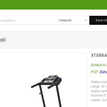
Searc
ill
XTERRA 
Amazon.
PST-
Deta
Make sure 
Large 16″ 
many sizes
Intuitive 
speed, incl