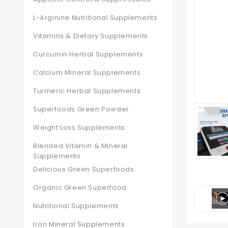
L-Arginine Nutritional Supplements
Vitamins & Dietary Supplements
Curcumin Herbal Supplements
Calcium Mineral Supplements
Turmeric Herbal Supplements
Superfoods Green Powder
Weight Loss Supplements
Blended Vitamin & Mineral
Supplements
Delicious Green Superfoods
Organic Green Superfood
Nutritional Supplements
Iron Mineral Supplements