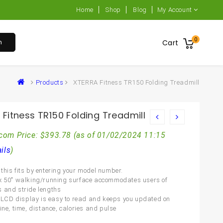
Home
Shop
Blog
My Account
0
h
Cart
Products
XTERRA Fitness TR150 Folding Treadmill
Fitness TR150 Folding Treadmill
com Price:
$
393.78
(as of 01/02/2024 11:15
ils
)
this fits by entering your model number.
x 50″ walking/running surface accommodates users of
 and stride lengths
5″ LCD display is easy to read and keeps you updated on
ine, time, distance, calories and pulse