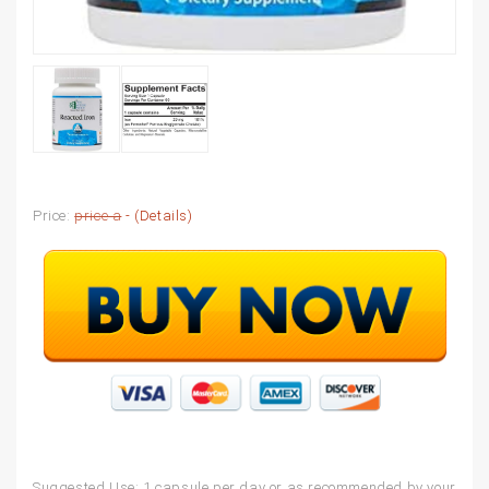
Price:
price a
- (
Details
)
Suggested Use: 1 capsule per day or as recommended by your