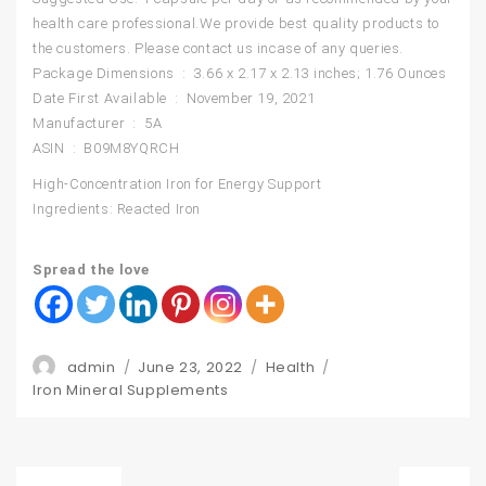
health care professional.We provide best quality products to
the customers. Please contact us incase of any queries.
Package Dimensions ‏ : ‎ 3.66 x 2.17 x 2.13 inches; 1.76 Ounces
Date First Available ‏ : ‎ November 19, 2021
Manufacturer ‏ : ‎ 5A
ASIN ‏ : ‎ B09M8YQRCH
High-Concentration Iron for Energy Support
Ingredients: Reacted Iron
Spread the love
Author
Posted
Categories
admin
June 23, 2022
Health
Tags
on
Iron Mineral Supplements
Post