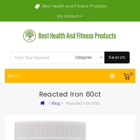
Best Health and Fitness Products
My Account
Search
0
Menu
Reacted Iron 60ct
Blog
Reacted Iron 60ct