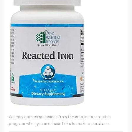
We may earn commissions from the Amazon Associates
program when you use these links to make a purchase.