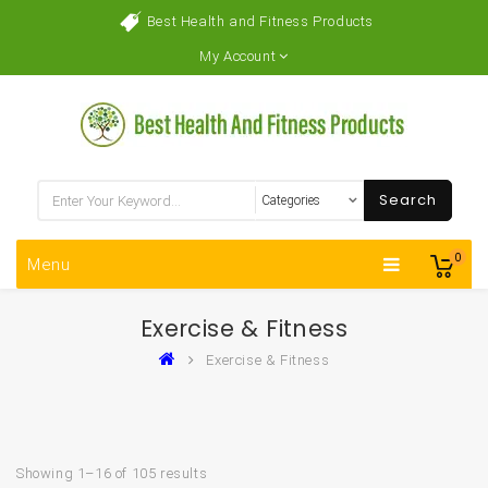
Best Health and Fitness Products
My Account
Search
0
Menu
‎Exercise & Fitness
‎Exercise & Fitness
Showing 1–16 of 105 results