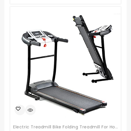
Electric Treadmill Bike Folding Treadmill For Home Gym Walking Jogging Exercise Treadmill With Auto Incline For Running And Walking Jogging Exercise