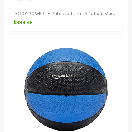
[BODY POWER] – Patented 2 In 1 Elliptical Machine & Stair Stepper Trainer With Curve-Crank Technology, Exercise Equipment For Home Gym, HIIT Training Compatible Machine, 1 Year Warranty BST800,Gray
$
399.99