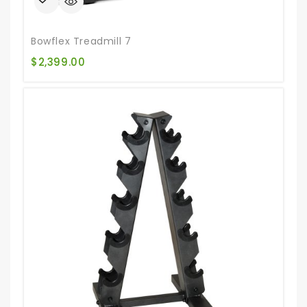
Bowflex Treadmill 7
$
2,399.00