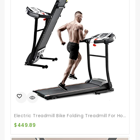
Electric Treadmill Bike Folding Treadmill For Home Gym Walking Jogging Exercise Treadmill Incline Workout For Running And Walking Jogging Exercise
$
449.89