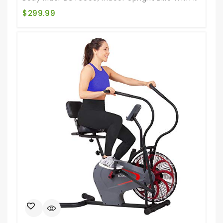
$
299.99