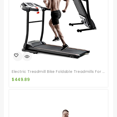
Electric Treadmill Bike Foldable Treadmills For Running Walking Jogging Exercise Treadmill With Auto Incline For Running And Walking Jogging Exercise
$
449.89