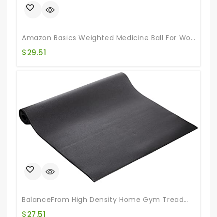
Amazon Basics Weighted Medicine Ball For Workouts Exercise Balance Training, 10 Pounds, Blue/Black
$
29.51
BalanceFrom High Density Home Gym Treadmill Exercise Bike Equipment Mat, 30″ X 60″ (2.5 X 5FT)
$
27.51