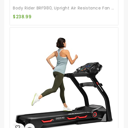
Body Rider BRF980, Upright Air Resistance Fan Bike With Curve-Crank Technology And Back Support
$
238.99