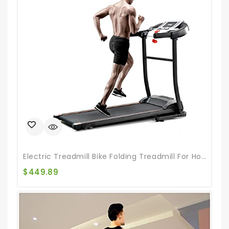
Electric Treadmill Bike Folding Treadmill For Home Gym Portable Indoor Running Machine Treadmill With Auto Incline For Home & Office & Gym
$
449.89