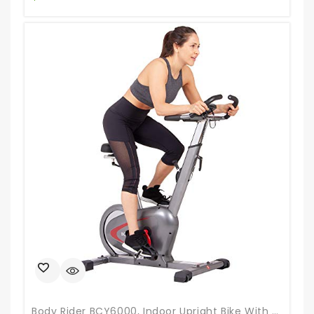
Body Rider BCY6000, Indoor Upright Bike With Curve-Crank Technology, Rear Flywheel, Grey/Black/Red