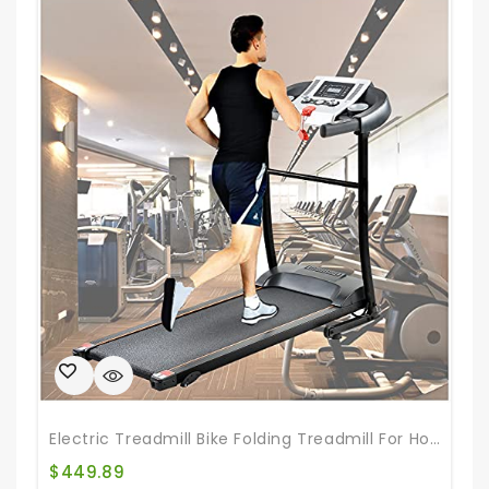
Electric Treadmill Bike Folding Treadmill For Home Gym Walking Jogging Exercise Treadmill With Auto Incline For Home & Office & Gym
$
449.89