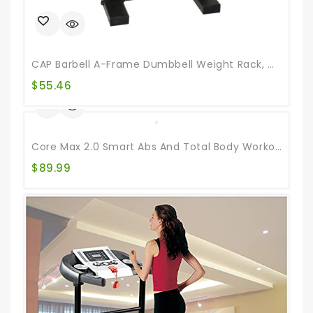
CAP Barbell A-Frame Dumbbell Weight Rack, Carbon
$
55.46
Core Max 2.0 Smart Abs And Total Body Workout Cardio Home Gym , Teal/Grey
$
89.99