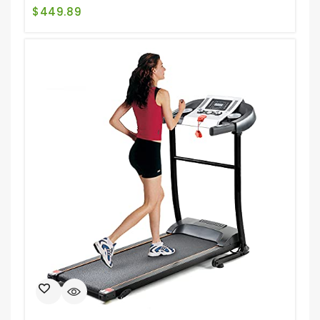
$
449.89