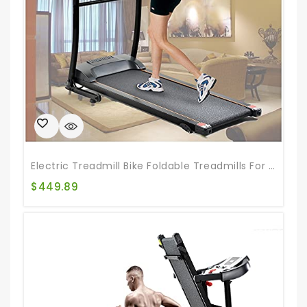
Electric Treadmill Bike Foldable Treadmills For Running Walking Jogging Exercise Treadmill Incline Workout For Running And Walking Jogging Exercise
$
449.89