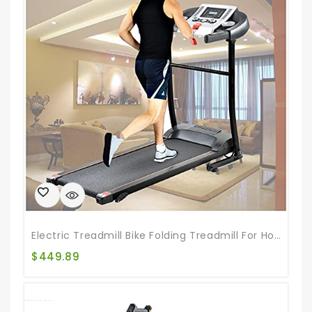
Electric Treadmill Bike Folding Treadmill For Home Gym Walking Jogging Exercise Treadmill Incline Workout For Home & Office & Gym
$
449.89