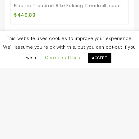
Electric Treadmill Bike Folding Treadmill Indoor Walking Jogging Exercise Treadmill With Incline For Home & Office & Gym
$
449.89
This website uses cookies to improve your experience.
We'll assume you're ok with this, but you can opt-out if you
1
2
3
4
5
6
7
→
wish.
Cookie settings
ACCEPT
Trending Products
About Store
Top Categories