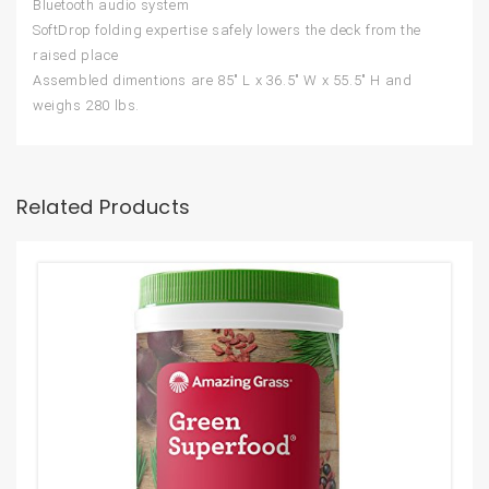
Bluetooth audio system
SoftDrop folding expertise safely lowers the deck from the
raised place
Assembled dimentions are 85″ L x 36.5″ W x 55.5″ H and
weighs 280 lbs.
Related Products