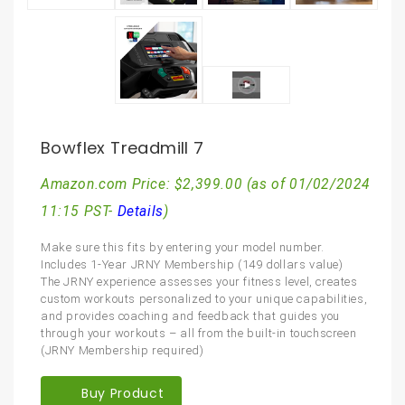
Bowflex Treadmill 7
Amazon.com Price:
$
2,399.00
(as of 01/02/2024
11:15 PST-
Details
)
Make sure this fits by entering your model number.
Includes 1-Year JRNY Membership (149 dollars value)
The JRNY experience assesses your fitness level, creates
custom workouts personalized to your unique capabilities,
and provides coaching and feedback that guides you
through your workouts – all from the built-in touchscreen
(JRNY Membership required)
Buy Product