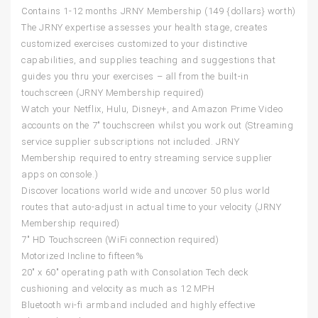
Contains 1-12 months JRNY Membership (149 {dollars} worth)
The JRNY expertise assesses your health stage, creates
customized exercises customized to your distinctive
capabilities, and supplies teaching and suggestions that
guides you thru your exercises – all from the built-in
touchscreen (JRNY Membership required)
Watch your Netflix, Hulu, Disney+, and Amazon Prime Video
accounts on the 7″ touchscreen whilst you work out (Streaming
service supplier subscriptions not included. JRNY
Membership required to entry streaming service supplier
apps on console.)
Discover locations world wide and uncover 50 plus world
routes that auto-adjust in actual time to your velocity (JRNY
Membership required)
7″ HD Touchscreen (WiFi connection required)
Motorized Incline to fifteen%
20″ x 60″ operating path with Consolation Tech deck
cushioning and velocity as much as 12 MPH
Bluetooth wi-fi armband included and highly effective