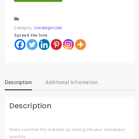
Compare
Category:
Uncategorized
Spread the love
Description
Additional Information
Description
Make sure that this matches by coming into your mannequin
quantity.