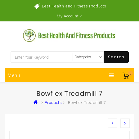
Best Health and Fitness Products
My Account
Search
0
Menu
Bowflex Treadmill 7
Products
Bowflex Treadmill 7