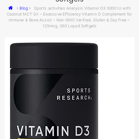
Blog
Sports activities Analysis Vitamin D3 5000 IU with
Coconut MCT Oil – Excessive Efficiency Vitamin D Complement for
Immune & Bone Assist – Non-GMO Verified, Gluten & Soy Free –
125mcg, 360 Liquid Softgels