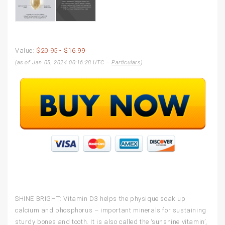
Value:
$20.95
- $16.99
(as of Jan 05, 2024 00:16:28 UTC –
Particulars
)
SHINE BRIGHT: Vitamin D3 helps the physique soak up
calcium and phosphorus – important minerals for sustaining
sturdy bones and tooth. It is also called the ‘sunshine vitamin’,