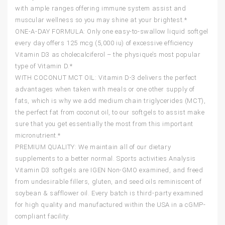
with ample ranges offering immune system assist and
muscular wellness so you may shine at your brightest.*
ONE-A-DAY FORMULA: Only one easy-to-swallow liquid softgel
every day offers 125 mcg (5,000 iu) of excessive efficiency
Vitamin D3 as cholecalciferol – the physique’s most popular
type of Vitamin D.*
WITH COCONUT MCT OIL: Vitamin D-3 delivers the perfect
advantages when taken with meals or one other supply of
fats, which is why we add medium chain triglycerides (MCT),
the perfect fat from coconut oil, to our softgels to assist make
sure that you get essentially the most from this important
micronutrient.*
PREMIUM QUALITY: We maintain all of our dietary
supplements to a better normal. Sports activities Analysis
Vitamin D3 softgels are IGEN Non-GMO examined, and freed
from undesirable fillers, gluten, and seed oils reminiscent of
soybean & safflower oil. Every batch is third-party examined
for high quality and manufactured within the USA in a cGMP-
compliant facility.