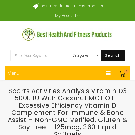
Best Health and Fitness Products
My Account
Search
0
Menu
Sports Activities Analysis Vitamin D3
5000 IU With Coconut MCT Oil –
Excessive Efficiency Vitamin D
Complement For Immune & Bone
Assist – Non-GMO Verified, Gluten &
Soy Free – 125mcg, 360 Liquid
Softgels