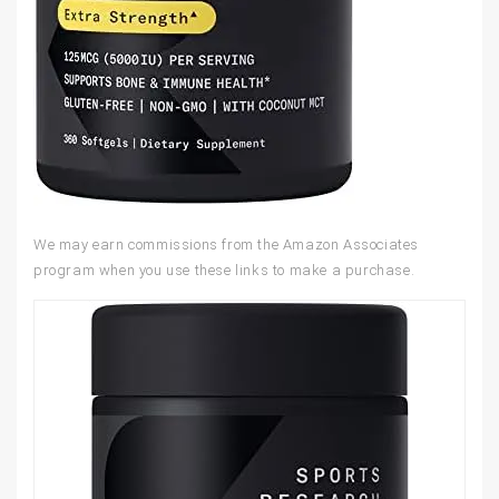
We may earn commissions from the Amazon Associates
program when you use these links to make a purchase.