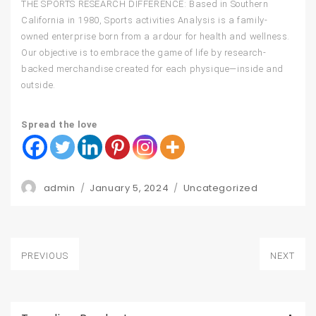
THE SPORTS RESEARCH DIFFERENCE: Based in Southern
California in 1980, Sports activities Analysis is a family-
owned enterprise born from a ardour for health and wellness.
Our objective is to embrace the game of life by research-
backed merchandise created for each physique—inside and
outside.
Spread the love
Author
Posted
Categories
admin
January 5, 2024
Uncategorized
on
Post
PREVIOUS
NEXT
navigation
Previous
Next
post:
post: