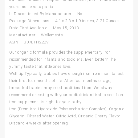
yours, no need to panic.
Is Discontinued By Manufacturer ‏ : ‎ No
Package Dimensions ‏ : ‎ 4.1 x 2.3 x 1.9 inches; 3.21 Ounces
Date First Available ‏ : ‎ May 15, 2018
Manufacturer ‏ : ‎ Wellements
ASIN ‏ : ‎ B07BFH222V
Our organic formula provides the supplementary iron
recommended for infants and toddlers. Even better? The
yummy taste that little ones love.
Well tip:Typically, babies have enough iron from mom to last
their first four months of life. After four months of age,
breastfed babies may need additional iron. We always
recommend checking with your pediatrician first to see if an
iron supplement is right for your baby.
Iron (From Iron Hydroxide Polysaccharide Complex), Organic
Glycerin, Filtered Water, Citric Acid, Organic Cherry Flavor
Discard 4 weeks after opening