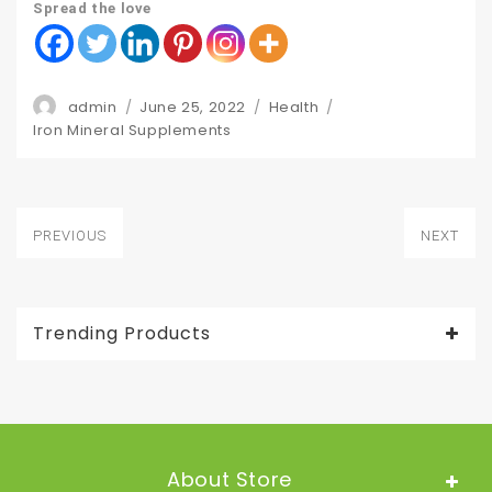
Spread the love
Author
Posted
Categories
admin
June 25, 2022
Health
Tags
on
Iron Mineral Supplements
Post
PREVIOUS
NEXT
navigation
Previous
Next
post:
post:
Trending Products
About Store