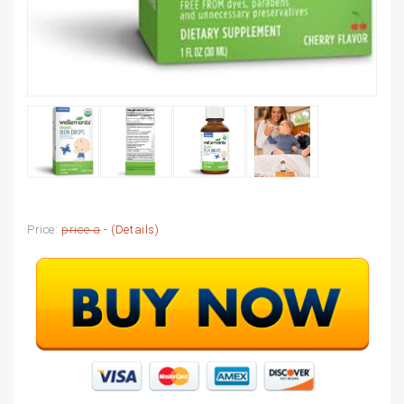
Price:
price a
- (
Details
)