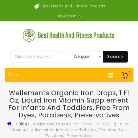
Best Health and Fitness Products
My Account
Search
0
Menu
Wellements Organic Iron Drops, 1 Fl
Oz, Liquid Iron Vitamin Supplement
For Infants And Toddlers, Free From
Dyes, Parabens, Preservatives
Blog
Wellements Organic Iron Drops, 1 Fl Oz, Liquid Iron
Vitamin Supplement for Infants and Toddlers, Free from Dyes,
Parabens, Preservatives