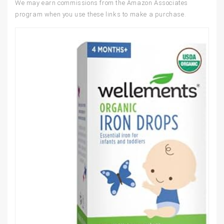
We may earn commissions from the Amazon Associates
program when you use these links to make a purchase.