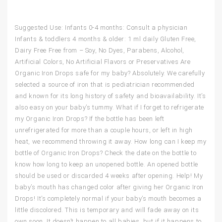
Suggested Use: Infants 0-4 months: Consult a physician
Infants & toddlers 4 months & older: 1 ml daily Gluten Free,
Dairy Free Free from – Soy, No Dyes, Parabens, Alcohol,
Artificial Colors, No Artificial Flavors or Preservatives Are
Organic Iron Drops safe for my baby? Absolutely. We carefully
selected a source of iron that is pediatrician recommended
and known for its long history of safety and bioavailability. It’s
also easy on your baby’s tummy. What if I forget to refrigerate
my Organic Iron Drops? If the bottle has been left
unrefrigerated for more than a couple hours, or left in high
heat, we recommend throwing it away. How long can I keep my
bottle of Organic Iron Drops? Check the date on the bottle to
know how long to keep an unopened bottle. An opened bottle
should be used or discarded 4 weeks after opening. Help! My
baby’s mouth has changed color after giving her Organic Iron
Drops! It’s completely normal if your baby’s mouth becomes a
little discolored. This is temporary and will fade away on its
own soon. It doesn’t happen to all babies, but if it happens to