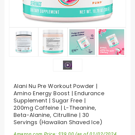
Alani Nu Pre Workout Powder |
Amino Energy Boost | Endurance
Supplement | Sugar Free |
200mg Caffeine | L-Theanine,
Beta-Alanine, Citrulline | 30
Servings (Hawaiian Shaved Ice)
Amazon.com Price:
$
39.00
(as of 01/02/2024