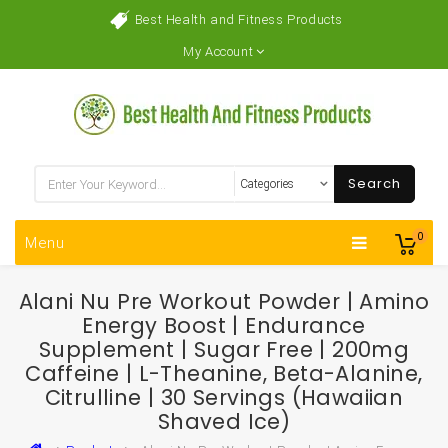
Best Health and Fitness Products
My Account
Search
0
Menu
Alani Nu Pre Workout Powder | Amino
Energy Boost | Endurance
Supplement | Sugar Free | 200mg
Caffeine | L-Theanine, Beta-Alanine,
Citrulline | 30 Servings (Hawaiian
Shaved Ice)