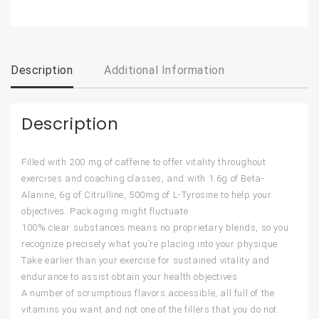
Description
Additional Information
Description
Filled with 200 mg of caffeine to offer vitality throughout
exercises and coaching classes, and with 1.6g of Beta-
Alanine, 6g of Citrulline, 500mg of L-Tyrosine to help your
objectives. Packaging might fluctuate
100% clear substances means no proprietary blends, so you
recognize precisely what you’re placing into your physique
Take earlier than your exercise for sustained vitality and
endurance to assist obtain your health objectives
A number of scrumptious flavors accessible, all full of the
vitamins you want and not one of the fillers that you do not.