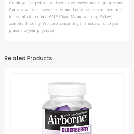
Crush your objectives and construct power on a regular basis
Our pre-workout powder is banned substance examined and
is manufactured in a GMP (Good Manufacturing Follow)
compliant facility. We care concerning the merchandise you
place into your physique
Related Products