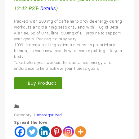
12:42 PST-
Details
)
Packed with 200 mg of caffeine to provide energy during
workouts and training sessions, and with 1.6g of Beta-
Alanine, 6g of Citrulline, 500mg of L-Tyrosine to support
your goals. Packaging may vary
100% transparent ingredients means no proprietary
blends, so you know exactly what you’re putting into your
body
Take before your workout for sustained energy and
endurance to help achieve your fitness goals
Buy Product
Compare
Category:
Uncategorized
Spread the love