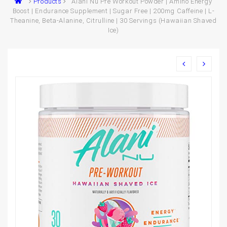
Products
Alani Nu Pre Workout Powder | Amino Energy
Boost | Endurance Supplement | Sugar Free | 200mg Caffeine | L-
Theanine, Beta-Alanine, Citrulline | 30 Servings (Hawaiian Shaved
Ice)