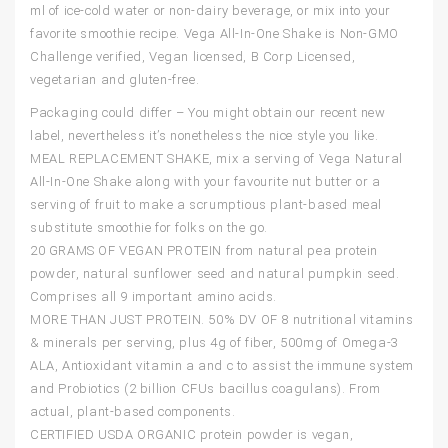
ml of ice-cold water or non-dairy beverage, or mix into your
favorite smoothie recipe. Vega All-In-One Shake is Non-GMO
Challenge verified, Vegan licensed, B Corp Licensed,
vegetarian and gluten-free.
Packaging could differ – You might obtain our recent new
label, nevertheless it’s nonetheless the nice style you like.
MEAL REPLACEMENT SHAKE, mix a serving of Vega Natural
All-In-One Shake along with your favourite nut butter or a
serving of fruit to make a scrumptious plant-based meal
substitute smoothie for folks on the go.
20 GRAMS OF VEGAN PROTEIN from natural pea protein
powder, natural sunflower seed and natural pumpkin seed.
Comprises all 9 important amino acids.
MORE THAN JUST PROTEIN. 50% DV OF 8 nutritional vitamins
& minerals per serving, plus 4g of fiber, 500mg of Omega-3
ALA, Antioxidant vitamin a and c to assist the immune system
and Probiotics (2 billion CFUs bacillus coagulans). From
actual, plant-based components.
CERTIFIED USDA ORGANIC protein powder is vegan,