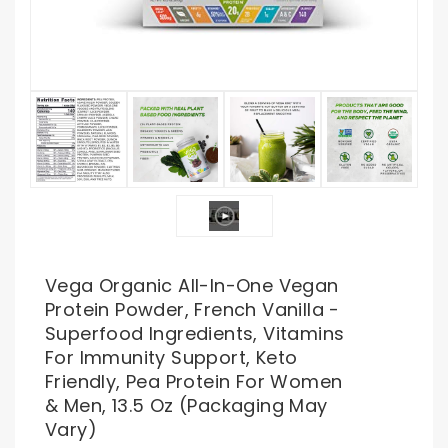
Vega Organic All-In-One Vegan
Protein Powder, French Vanilla -
Superfood Ingredients, Vitamins
For Immunity Support, Keto
Friendly, Pea Protein For Women
& Men, 13.5 Oz (Packaging May
Vary)