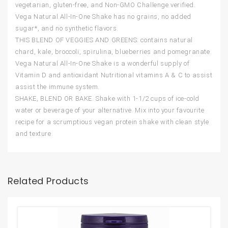
vegetarian, gluten-free, and Non-GMO Challenge verified.
Vega Natural All-In-One Shake has no grains, no added
sugar*, and no synthetic flavors.
THIS BLEND OF VEGGIES AND GREENS: contains natural
chard, kale, broccoli, spirulina, blueberries and pomegranate.
Vega Natural All-In-One Shake is a wonderful supply of
Vitamin D and antioxidant Nutritional vitamins A & C to assist
assist the immune system.
SHAKE, BLEND OR BAKE. Shake with 1-1/2 cups of ice-cold
water or beverage of your alternative. Mix into your favourite
recipe for a scrumptious vegan protein shake with clean style
and texture.
Related Products