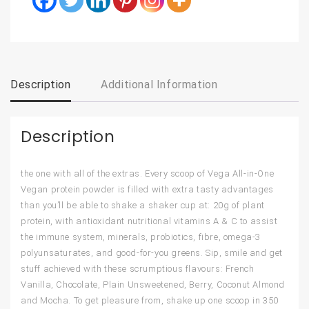
Description
Additional Information
Description
the one with all of the extras. Every scoop of Vega All-in-One
Vegan protein powder is filled with extra tasty advantages
than you’ll be able to shake a shaker cup at: 20g of plant
protein, with antioxidant nutritional vitamins A & C to assist
the immune system, minerals, probiotics, fibre, omega-3
polyunsaturates, and good-for-you greens. Sip, smile and get
stuff achieved with these scrumptious flavours: French
Vanilla, Chocolate, Plain Unsweetened, Berry, Coconut Almond
and Mocha. To get pleasure from, shake up one scoop in 350