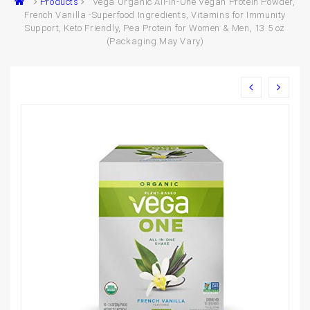
Products
Vega Organic All-in-One Vegan Protein Powder,
French Vanilla -Superfood Ingredients, Vitamins for Immunity
Support, Keto Friendly, Pea Protein for Women & Men, 13.5 oz
(Packaging May Vary)