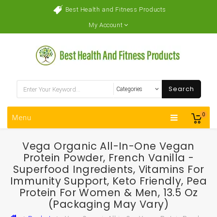
Best Health and Fitness Products
My Account
Search
0
Menu
Vega Organic All-In-One Vegan
Protein Powder, French Vanilla -
Superfood Ingredients, Vitamins For
Immunity Support, Keto Friendly, Pea
Protein For Women & Men, 13.5 Oz
(Packaging May Vary)