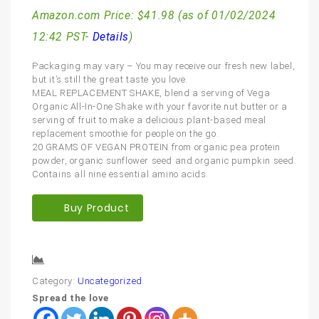
Amazon.com Price:
$
41.98
(as of 01/02/2024
12:42 PST-
Details
)
Packaging may vary – You may receive our fresh new label,
but it’s still the great taste you love.
MEAL REPLACEMENT SHAKE, blend a serving of Vega
Organic All-In-One Shake with your favorite nut butter or a
serving of fruit to make a delicious plant-based meal
replacement smoothie for people on the go.
20 GRAMS OF VEGAN PROTEIN from organic pea protein
powder, organic sunflower seed and organic pumpkin seed.
Contains all nine essential amino acids.
Buy Product
Compare
Category:
Uncategorized
Spread the love