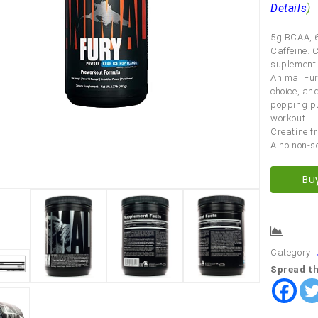
Details
)
5g BCAA, 6
Caffeine. 
suplement.
Animal Fur
choice, and
popping pu
workout.
Creatine fr
A no non-s
Bu
Comp
Category:
Spread th