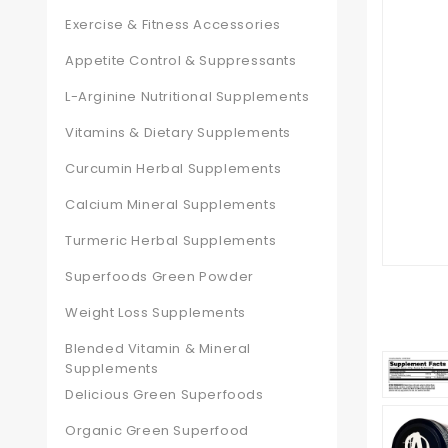
Exercise & Fitness Accessories
Appetite Control & Suppressants
L-Arginine Nutritional Supplements
Vitamins & Dietary Supplements
Curcumin Herbal Supplements
Calcium Mineral Supplements
Turmeric Herbal Supplements
Superfoods Green Powder
Weight Loss Supplements
Blended Vitamin & Mineral
Supplements
Delicious Green Superfoods
Organic Green Superfood