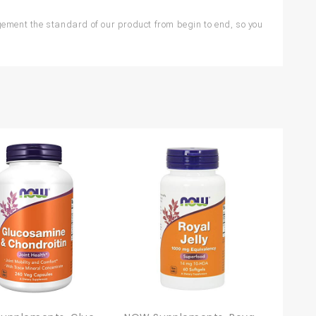
ment the standard of our product from begin to end, so you