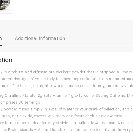
n
Additional Information
ption
 is a robust and efficient pre-workout powder that is stripped all the way 
 purest dosages of essentially the most impactful pre-training substanc
cause it’s efficient, straightforward to make use of, handy, and is availa
g Citrulline Malate, 2g Beta Alanine, 1g L-Tyrosine, 350mg Caffeine. Mix
comprises 30 servings.
y powder mixes simply in 12oz. of water or your drink of selection, and p
mps, nitric oxide, excessive vitality and focus each single exercise.
ree formulation is ideal for any athlete in a bulk or lower season. A no
 the Professionals – Animal has been a number one identify for the very 