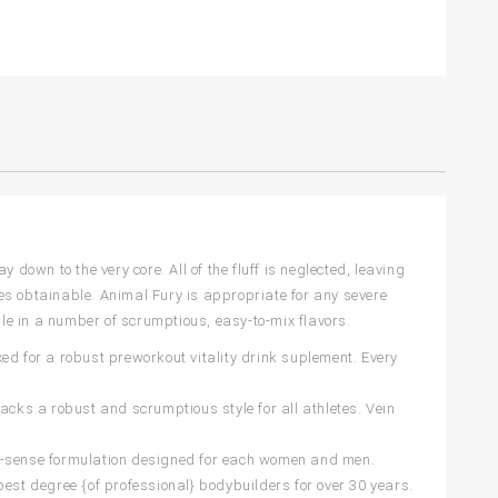
down to the very core. All of the fluff is neglected, leaving
es obtainable. Animal Fury is appropriate for any severe
ble in a number of scrumptious, easy-to-mix flavors.
ed for a robust preworkout vitality drink suplement. Every
acks a robust and scrumptious style for all athletes. Vein
 non-sense formulation designed for each women and men.
best degree {of professional} bodybuilders for over 30 years.