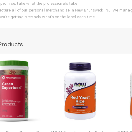
promise, take what the professionals take.
ture all of our personal merchandise in New Brunswick, NJ. We manage
you’re getting precisely what’s on the label each time.
Products