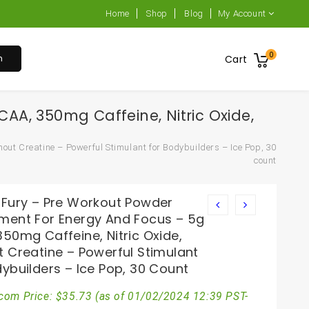
Home
Shop
Blog
My Account
0
h
Cart
A, 350mg Caffeine, Nitric Oxide,
ut Creatine – Powerful Stimulant for Bodybuilders – Ice Pop, 30
count
 Fury – Pre Workout Powder
ment For Energy And Focus – 5g
50mg Caffeine, Nitric Oxide,
t Creatine – Powerful Stimulant
ybuilders – Ice Pop, 30 Count
com Price:
$
35.73
(as of 01/02/2024 12:39 PST-