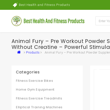
Best Health and Fitness Products
Animal Fury – Pre Workout Powder S
Without Creatine – Powerful Stimula
Products
Animal Fury – Pre Workout Powder Suppleme
Categories
Fitness Exercise Bikes
Home Gym Equipment
Fitness Exercise Treadmills
Elliptical Training Machines