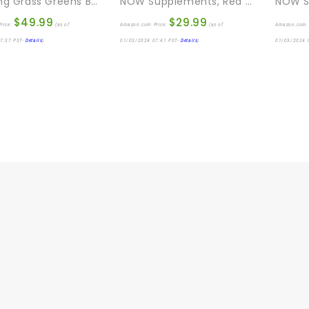
Amazing Grass Greens Blend Superfood: Super Greens Powder Smoothie Mix With Organic Spirulina, Chlorella, Beet Root Powder, Digestive Enzymes & Probiotics, Berry, 60 Servings (Packaging May Vary)
NOW Supplements, Red Yeast Rice (Monascus Purpureus) 1,200 Mg, Nutritional Support, 120 Tablets
$
49.99
$
29.99
rice:
(as of
Amazon.com Price:
(as of
Amazon.com 
7:37 PST-
Details
)
01/03/2024 07:41 PST-
Details
)
01/03/2024 