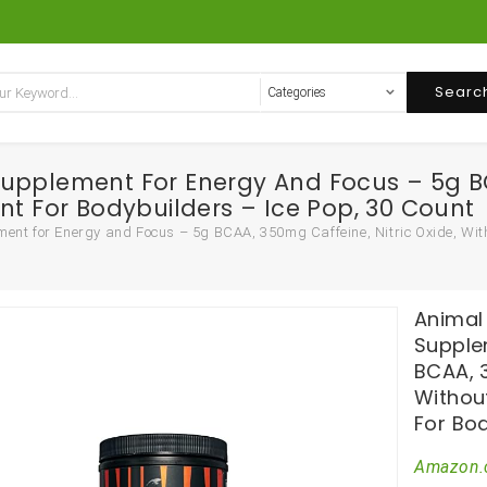
Searc
upplement For Energy And Focus – 5g BCA
nt For Bodybuilders – Ice Pop, 30 Count
nt for Energy and Focus – 5g BCAA, 350mg Caffeine, Nitric Oxide, Witho
Animal
Supple
BCAA, 3
Withou
For Bod
Amazon.