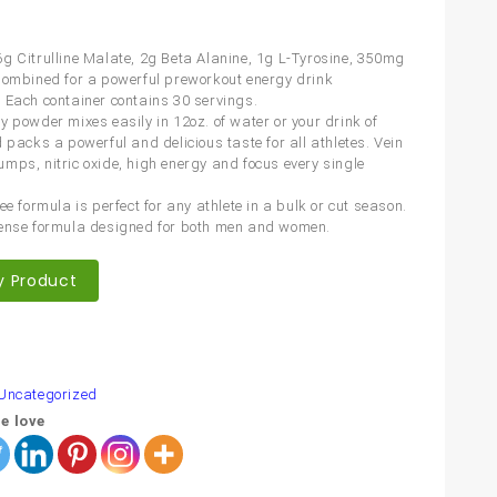
g Citrulline Malate, 2g Beta Alanine, 1g L-Tyrosine, 350mg
Combined for a powerful preworkout energy drink
 Each container contains 30 servings.
y powder mixes easily in 12oz. of water or your drink of
 packs a powerful and delicious taste for all athletes. Vein
mps, nitric oxide, high energy and focus every single
ee formula is perfect for any athlete in a bulk or cut season.
ense formula designed for both men and women.
y Product
are
Uncategorized
e love