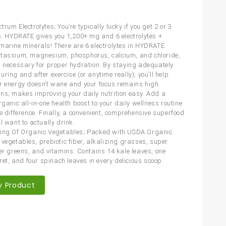
rum Electrolytes; You’re typically lucky if you get 2 or 3
es. HYDRATE gives you 1,200+ mg and 6 electrolytes +
marine minerals! There are 6 electrolytes in HYDRATE:
tassium, magnesium, phosphorus, calcium, and chloride,
l necessary for proper hydration. By staying adequately
ring and after exercise (or anytime really), you’ll help
r energy doesn’t wane and your focus remains high.
ns; makes improving your daily nutrition easy. Add a
rganic all-in-one health boost to your daily wellness routine
he difference. Finally, a convenient, comprehensive superfood
l want to actually drink.
ing Of Organic Vegetables; Packed with USDA Organic
 vegetables, prebiotic fiber, alkalizing grasses, super
per greens, and vitamins. Contains 14 kale leaves, one
oret, and four spinach leaves in every delicious scoop.
y Product
are