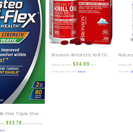
Bronson Antarctic Krill Oil 1000 Mg With Omega-3s EPA, DHA, Astaxanthin And Phospholipids 120 Softgels
$
34.99
Amazon.com Price:
(as of
Amazon.com 
01/03/2024 07:37 PST-
Details
)
07:37 PST-
De
Osteo Bi-Flex Triple Strength Glucosamine With Turmeric, Joint Health Supplement, Coated Tablets, Original Version, 80 Count
$
33.78
rice:
(as of 01/03/2024
tails
)