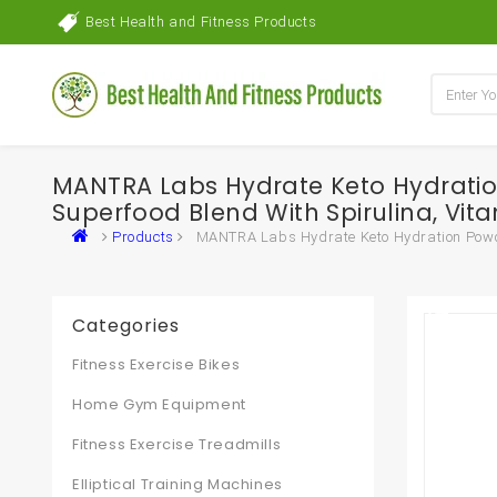
Best Health and Fitness Products
MANTRA Labs Hydrate Keto Hydration
Superfood Blend With Spirulina, Vita
Products
MANTRA Labs Hydrate Keto Hydration Powder 
Categories
Fitness Exercise Bikes
Home Gym Equipment
Fitness Exercise Treadmills
Elliptical Training Machines