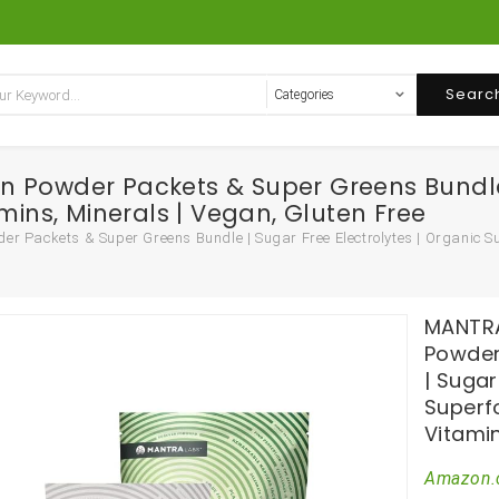
Searc
 Powder Packets & Super Greens Bundle |
mins, Minerals | Vegan, Gluten Free
Packets & Super Greens Bundle | Sugar Free Electrolytes | Organic Sup
MANTRA
Powder
| Sugar
Superfo
Vitamin
Amazon.