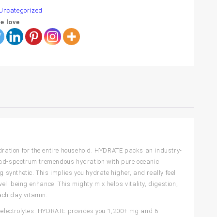
Uncategorized
e love
ration for the entire household. HYDRATE packs an industry-
road-spectrum tremendous hydration with pure oceanic
g synthetic. This implies you hydrate higher, and really feel
ll being enhance. This mighty mix helps vitality, digestion,
ach day vitamin.
 3 electrolytes. HYDRATE provides you 1,200+ mg and 6