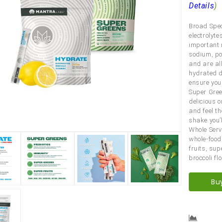
Details
)
Broad Spect
electrolyt
important 
sodium, po
and are al
hydrated du
ensure you
Super Gree
delicious o
and feel t
shake you’l
Whole Serv
whole-food
fruits, su
broccoli fl
Bu
Comp