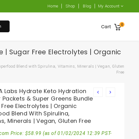
Home
Shop
Blog
My Account
0
h
Cart
 Sugar Free Electrolytes | Organic
erfood Blend with Spirulina, Vitamins, Minerals | Vegan, Gluten
Free
 Labs Hydrate Keto Hydration
 Packets & Super Greens Bundle
 Free Electrolytes | Organic
od Blend With Spirulina,
s, Minerals | Vegan, Gluten Free
com Price:
$
58.99
(as of 01/02/2024 12:39 PST-