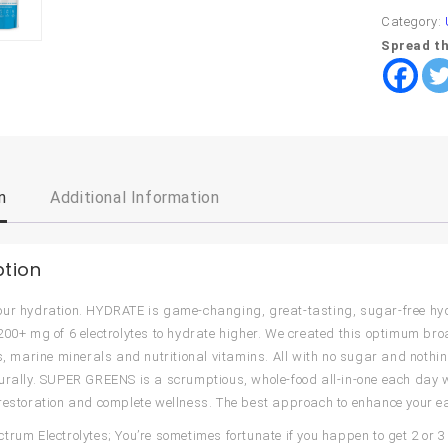
Category:
Spread th
n
Additional Information
ption
ur hydration. HYDRATE is game-changing, great-tasting, sugar-free hyd
200+ mg of 6 electrolytes to hydrate higher. We created this optimum b
es, marine minerals and nutritional vitamins. All with no sugar and nothin
urally. SUPER GREENS is a scrumptious, whole-food all-in-one each day we
restoration and complete wellness. The best approach to enhance your e
trum Electrolytes; You’re sometimes fortunate if you happen to get 2 or