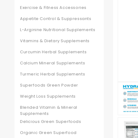
Exercise & Fitness Accessories
Appetite Control & Suppressants
L-Arginine Nutritional Supplements
Vitamins & Dietary Supplements
Curcumin Herbal Supplements
Calcium Mineral Supplements
Turmeric Herbal Supplements
Superfoods Green Powder
Weight Loss Supplements
Blended Vitamin & Mineral
Supplements
Delicious Green Superfoods
Organic Green Superfood