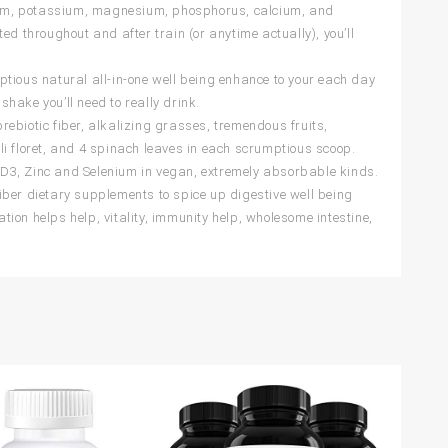
odium, potassium, magnesium, phosphorus, calcium, and
d throughout and after train (or anytime actually), you’ll
ous natural all-in-one well being enhance to your each day
shake you’ll need to really drink.
ebiotic fiber, alkalizing grasses, tremendous fruits,
i floret, and 4 spinach leaves in each scrumptious scoop.
D3, Zinc and Selenium in vegan, extremely absorbable kinds.
 fiber dietary supplements to spice up digestive well being
ion helps help, vitality, immunity help, wholesome intestine,