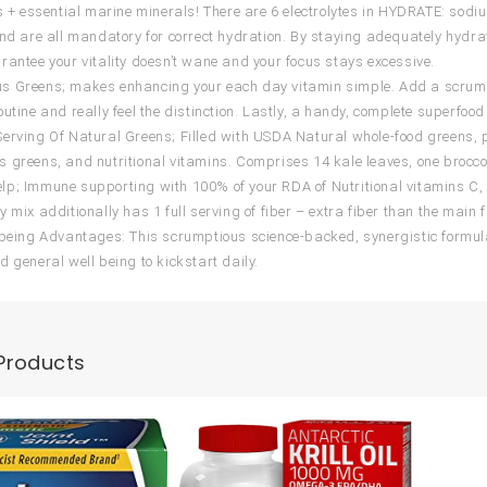
es + essential marine minerals! There are 6 electrolytes in HYDRATE: s
and are all mandatory for correct hydration. By staying adequately hydrate
rantee your vitality doesn’t wane and your focus stays excessive.
 Greens; makes enhancing your each day vitamin simple. Add a scrumpti
utine and really feel the distinction. Lastly, a handy, complete superfood 
erving Of Natural Greens; Filled with USDA Natural whole-food greens, pr
 greens, and nutritional vitamins. Comprises 14 kale leaves, one broccol
p; Immune supporting with 100% of your RDA of Nutritional vitamins C, 
y mix additionally has 1 full serving of fiber – extra fiber than the main
 being Advantages: This scrumptious science-backed, synergistic formulat
d general well being to kickstart daily.
Products