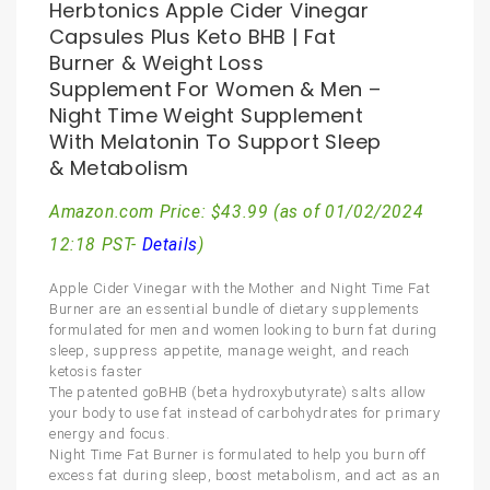
Herbtonics Apple Cider Vinegar
Capsules Plus Keto BHB | Fat
Burner & Weight Loss
Supplement For Women & Men –
Night Time Weight Supplement
With Melatonin To Support Sleep
& Metabolism
Amazon.com Price:
$
43.99
(as of 01/02/2024
12:18 PST-
Details
)
Apple Cider Vinegar with the Mother and Night Time Fat
Burner are an essential bundle of dietary supplements
formulated for men and women looking to burn fat during
sleep, suppress appetite, manage weight, and reach
ketosis faster
The patented goBHB (beta hydroxybutyrate) salts allow
your body to use fat instead of carbohydrates for primary
energy and focus.
Night Time Fat Burner is formulated to help you burn off
excess fat during sleep, boost metabolism, and act as an