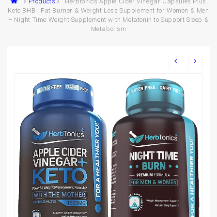
Products
Herbtonics Apple Cider Vinegar Capsules Plus
Keto BHB | Fat Burner & Weight Loss Supplement for Women & Men
– Night Time Weight Supplement with Melatonin to Support Sleep &
Metabolism