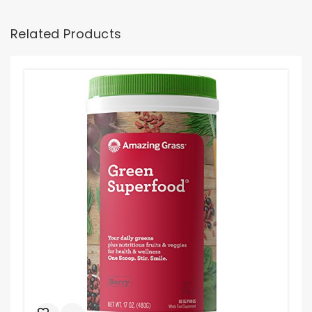
Related Products