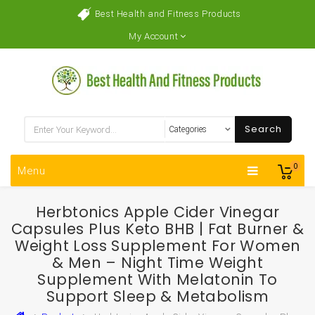
Best Health and Fitness Products
My Account
Search
0
Menu
Herbtonics Apple Cider Vinegar
Capsules Plus Keto BHB | Fat Burner &
Weight Loss Supplement For Women
& Men – Night Time Weight
Supplement With Melatonin To
Support Sleep & Metabolism