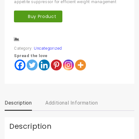
appetite suppressor for efficient weight management
Buy Product
Compare
Category:
Uncategorized
Spread the love
Description
Additional Information
Description