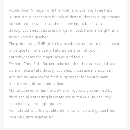
Apple Cider Vinegar with the Mom and Evening Time Fats
Burner are a necessary bundle of dietary dietary supplements
formulated for women and men seeking to burn fats
throughout sleep, suppress urge for food, handle weight, and
attain ketosis quicker
The patented goBHB (beta hydroxybutyrate) salts permit your
physique to make use of fats as an alternative of
carbohydrates for major power and focus.
Evening Time Fats Burner is formulated that can assist you
burn off extra fats throughout sleep, increase metabolism,
and act as an urge for food suppressor for environment
friendly weight administration
Manufactured within the USA and rigorously examined by
third social gathering laboratories to make sure security,
consistency, and high quality
Formulated with top quality elements which are gluten free,
nonGMO, and vegetarian