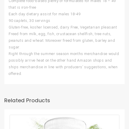
Complete food-based plenty of formulated for males 18 – 49
that is iron-free
Each day dietary assist for males 18-49
90 caplets, 30 servings
Gluten-free, kosher licensed, dairy Free, Vegetarian pleasant
Freed from milk, egg, fish, crustacean shellfish, tree nuts,
peanuts and wheat. Moreover freed from gluten, barley and
sugar.
Right through the summer season months merchandise would
possibly arrive heat on the other hand Amazon shops and
ships merchandise in line with producers’ suggestions, when
offered.
Related Products