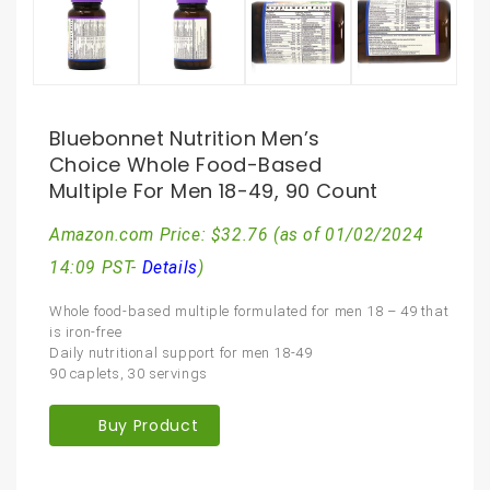
Bluebonnet Nutrition Men’s
Choice Whole Food-Based
Multiple For Men 18-49, 90 Count
Amazon.com Price:
$
32.76
(as of 01/02/2024
14:09 PST-
Details
)
Whole food-based multiple formulated for men 18 – 49 that
is iron-free
Daily nutritional support for men 18-49
90 caplets, 30 servings
Buy Product