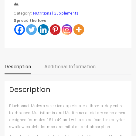
Compare
Category:
Nutritional Supplements
Spread the love
Description
Additional Information
Description
Bluebonnet Males’s selection caplets are a three-a-day entire
food-based Multivitamin and Multimineral dietary complement
designed for males 18 to 49 and will also be found in easy-to-
swallow caplets for max assimilation and absorption.