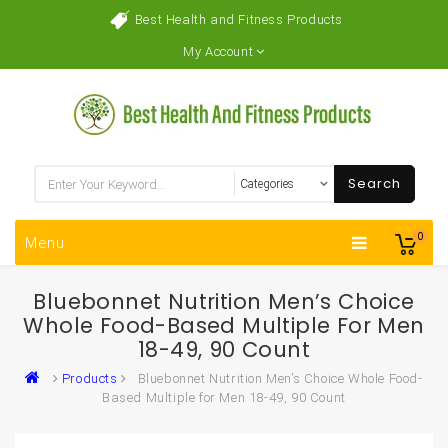
Best Health and Fitness Products
My Account
Search
0
Menu
Bluebonnet Nutrition Men’s Choice
Whole Food-Based Multiple For Men
18-49, 90 Count
Products
Bluebonnet Nutrition Men’s Choice Whole Food-
Based Multiple for Men 18-49, 90 Count