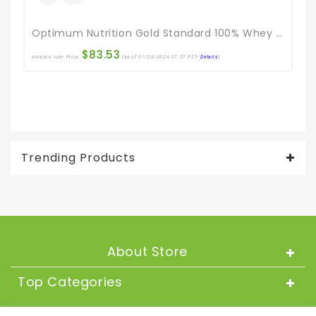
Optimum Nutrition Gold Standard 100% Whey Protein Powder, Double Rich Chocolate, 5 Pound (Packaging May Vary)
$
83.53
Amazon.com Price:
(as of 01/03/2024 07:37 PST-
Details
)
Ama
Trending Products
About Store
Top Categories
About