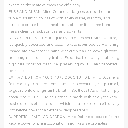
expertise the state of excessive efficiency.
PURE AND CLEAN: Mind Octane undergoes our particular
triple distillation course of with solely water, warmth, and
stress to create the cleanest product potential – free from
harsh chemical substances and solvents.
SUGAR-FREE ENERGY: As quickly as you devour Mind Octane,
it’s quickly absorbed and became ketone our bodies – offering
immediate power to the mind with out breaking down glucose
from sugars or carbohydrates. Expertise the ability of utilizing
high quality fat for gasoline, preserving you full and targeted
for hours.
EXTRACTED FROM 100% PURE COCONUT OIL: Mind Octane is
fastidiously extracted from 100% pure coconut oil, not palm oil,
to guard wild orangutan habitat in Southeast Asia. Not simply
coconut or MCT oil – Mind Octane is made with solely the very
best elements of the coconut, which metabolize extra effectively
into ketone power than extra widespread oils.
SUPPORTS HEALTHY DIGESTION: Mind Octane produces 4x the
ketone power of plain coconut oil, and likewise promotes