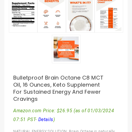
Bulletproof Brain Octane C8 MCT
Oil, 16 Ounces, Keto Supplement
For Sustained Energy And Fewer
Cravings
Amazon.com Price:
$
26.95
(as of 01/03/2024
07:51 PST-
Details
)
NATURAL ENERGY SOLUTION: Brain Octane is naturally