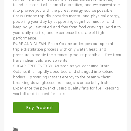
found in coconut oil in small quantities, and we concentrate
it to provide you with the purest energy source possible.
Brain Octane rapidly provides mental and physical energy,
powering your day by supporting cognitive function and
keeping you satisfied and free from food cravings. Add it to
your daily routine, and experience the state of high
performance.
PURE AND CLEAN: Brain Octane undergoes our special
triple distillation process with only water, heat, and
pressure to create the cleanest product possible – free from
harsh chemicals and solvents.
SUGAR-FREE ENERGY: As soon as you consume Brain
Octane, it is rapidly absorbed and changed into ketone
bodies – providing instant energy to the brain without
breaking down glucose from sugars or carbohydrates.
Experience the power of using quality fats for fuel, keeping
you full and focused for hours.
Buy Product
Compare