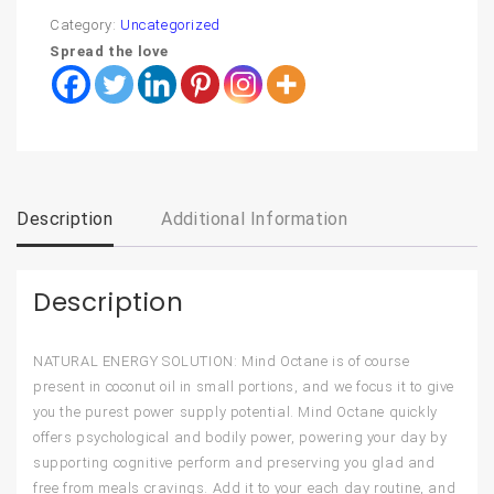
Category:
Uncategorized
Spread the love
Description
Additional Information
Description
NATURAL ENERGY SOLUTION: Mind Octane is of course
present in coconut oil in small portions, and we focus it to give
you the purest power supply potential. Mind Octane quickly
offers psychological and bodily power, powering your day by
supporting cognitive perform and preserving you glad and
free from meals cravings. Add it to your each day routine, and