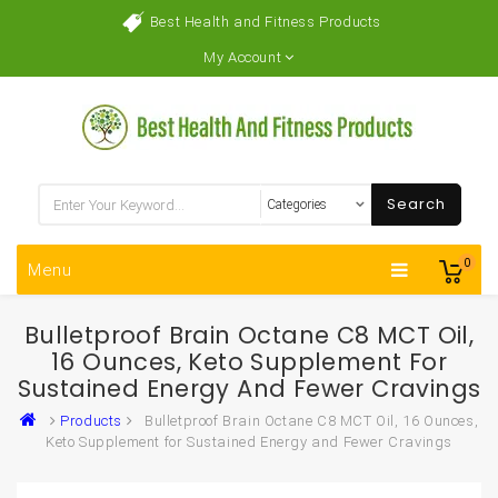
Best Health and Fitness Products
My Account
Search
0
Menu
Bulletproof Brain Octane C8 MCT Oil,
16 Ounces, Keto Supplement For
Sustained Energy And Fewer Cravings
Products
Bulletproof Brain Octane C8 MCT Oil, 16 Ounces,
Keto Supplement for Sustained Energy and Fewer Cravings