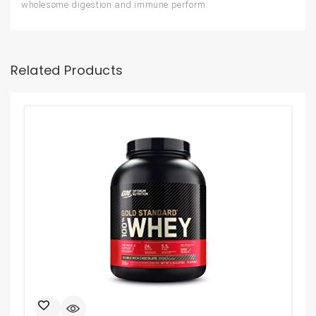
wholesome digestion and immune perform.
Related Products