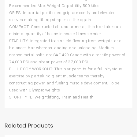
Recommended Max Weight Capability 500 kilos
GRIPS: Impartial positioned grip are comfy and elevated
sleeves making lifting simpler on the again
COMPACT: Constructed of tubular metal, this bar takes up
minimal quantity of house in house fitness center
STABILITY: Integrated toes shield flooring from weights and
balances bar whereas loading and unloading; Medium
carbon metal bolts are SAE 429 Grade with a tensile power of
74,000 PSI and shear power of 37,000 PSI
FULL BODY WORKOUT: This bar permits for a full physique
exercise by partaking giant muscle teams thereby
constructing power and fueling muscle development; To be
used with Olympic weights
SPORT TYPE: Weightlifting, Train and Health
Related Products