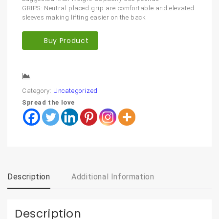
GRIPS: Neutral placed grip are comfortable and elevated
sleeves making lifting easier on the back
Buy Product
Compare
Category:
Uncategorized
Spread the love
Description
Additional Information
Description