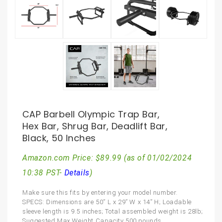
CAP Barbell Olympic Trap Bar,
Hex Bar, Shrug Bar, Deadlift Bar,
Black, 50 Inches
Amazon.com Price:
$
89.99
(as of 01/02/2024
10:38 PST-
Details
)
Make sure this fits by entering your model number.
SPECS: Dimensions are 50” L x 29” W x 14” H; Loadable
sleeve length is 9.5 inches; Total assembled weight is 28lb;
Suggested Max Weight Capacity 500 pounds