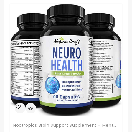
Nootropics Brain Support Supplement – Mental Focus Nootropic Memory Supplement For Brain Health & And Performance Blend, With Energy And Vitamins DMAE Bacopa And Phosphatidylserine Capsule