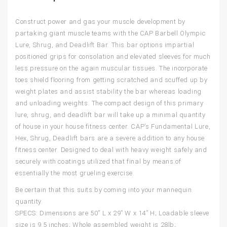
Construct power and gas your muscle development by
partaking giant muscle teams with the CAP Barbell Olympic
Lure, Shrug, and Deadlift Bar. This bar options impartial
positioned grips for consolation and elevated sleeves for much
less pressure on the again muscular tissues. The incorporate
toes shield flooring from getting scratched and scuffed up by
weight plates and assist stability the bar whereas loading
and unloading weights. The compact design of this primary
lure, shrug, and deadlift bar will take up a minimal quantity
of house in your house fitness center. CAP’s Fundamental Lure,
Hex, Shrug, Deadlift bars are a severe addition to any house
fitness center. Designed to deal with heavy weight safely and
securely with coatings utilized that final by means of
essentially the most grueling exercise.
Be certain that this suits by coming into your mannequin
quantity.
SPECS: Dimensions are 50” L x 29” W x 14” H; Loadable sleeve
size is 9.5 inches; Whole assembled weight is 28lb;