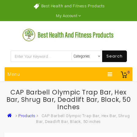
Best Health and Fitness Products
My Account
Search
0
Menu
CAP Barbell Olympic Trap Bar, Hex
Bar, Shrug Bar, Deadlift Bar, Black, 50
Inches
Products
CAP Barbell Olympic Trap Bar, Hex Bar, Shrug
Bar, Deadlift Bar, Black, 50 inches