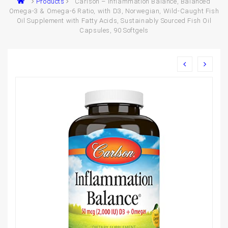
Products
Carlson – Inflammation Balance, Balanced
Omega-3 & Omega-6 Ratio, with D3, Norwegian, Wild-Caught Fish
Oil Supplement with Fatty Acids, Sustainably Sourced Fish Oil
Capsules, 90 Softgels