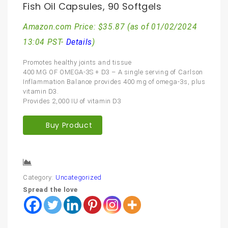
Fish Oil Capsules, 90 Softgels
Amazon.com Price:
$
35.87
(as of 01/02/2024
13:04 PST-
Details
)
Promotes healthy joints and tissue
400 MG OF OMEGA-3S + D3 – A single serving of Carlson
Inflammation Balance provides 400 mg of omega-3s, plus
vitamin D3.
Provides 2,000 IU of vitamin D3
Buy Product
Compare
Category:
Uncategorized
Spread the love