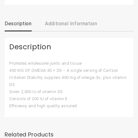
Description
Additional Information
Description
Promotes wholesome joints and tissue
400 MG OF OMEGA-3S + D3 – A single serving of Carlson
Irritation Stability supplies 400 mg of omega-3s, plus vitamin
D3.
Gives 2,000 IU of vitamin D3
Consists of 200 IU of vitamin E
Efficiency and high quality assured
Related Products