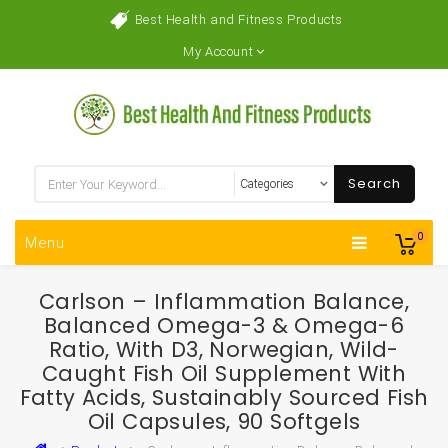
Best Health and Fitness Products
My Account
Search
0
Menu
Carlson – Inflammation Balance,
Balanced Omega-3 & Omega-6
Ratio, With D3, Norwegian, Wild-
Caught Fish Oil Supplement With
Fatty Acids, Sustainably Sourced Fish
Oil Capsules, 90 Softgels