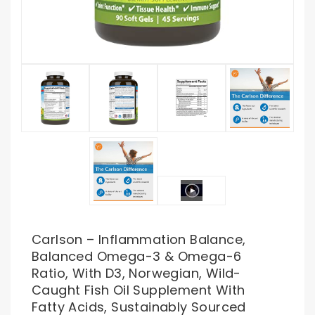
Carlson – Inflammation Balance,
Balanced Omega-3 & Omega-6
Ratio, With D3, Norwegian, Wild-
Caught Fish Oil Supplement With
Fatty Acids, Sustainably Sourced