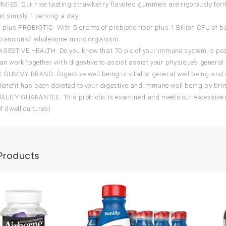
IES: Our nice tasting strawberry flavored gummies are rigorously formul
 in simply 1 serving a day.
plus PROBIOTIC: With 5 grams of prebiotic fiber plus 1 Billion CFU of bac
xpansion of wholesome micro organism.
GESTIVE HEALTH: Do you know that 70 p.c of your immune system is positi
can work together with digestive to assist assist your physique’s general 
GUMMY BRAND: Digestive well being is vital to general well being and di
Benefit has been devoted to your digestive and immune well being by bri
LITY GUARANTEE: This probiotic is examined and meets our excessive req
of dwell cultures).
Products