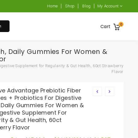
Home
Shop
Blog
My Account
0
h
Cart
alth, Daily Gummies For Women &
or
gestive Supplement for Regularity & Gut Health, 60ct Strawberry
Flavor
ve Advantage Prebiotic Fiber
s + Probiotics For Digestive
, Daily Gummies For Women &
igestive Supplement For
ity & Gut Health, 60ct
erry Flavor