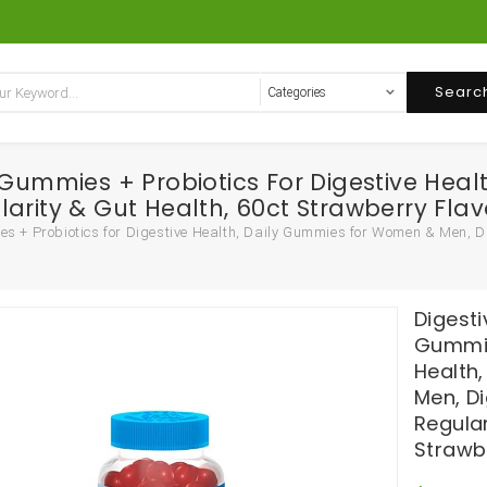
Searc
r Gummies + Probiotics For Digestive He
arity & Gut Health, 60ct Strawberry Flav
s + Probiotics for Digestive Health, Daily Gummies for Women & Men, Di
Digesti
Gummie
Health
Men, D
Regular
Strawb