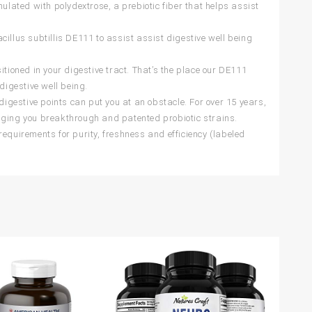
ated with polydextrose, a prebiotic fiber that helps assist
illus subtillis DE111 to assist assist digestive well being
oned in your digestive tract. That’s the place our DE111
digestive well being.
gestive points can put you at an obstacle. For over 15 years,
nging you breakthrough and patented probiotic strains.
uirements for purity, freshness and efficiency (labeled