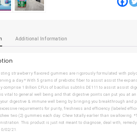
n
Additional Information
ption
asting strawberry flavored gummies are rigorously formulated with polydex
erving a day.* With 5 grams of prebiotic fiber to assist assist the exp
ly comprise 1 Billion CFUs of bacillus subtilis DE111 to assist assist dig
 is vital to general well being and that digestive points can put you at an
 your digestive & immune well being by bringing you breakthrough and pa
excessive requirements for purity, freshness and efficiency (labeled effi
 chew two (2) gummies each day. Chew totally earlier than swallowing. 
istration. This product is just not meant to diagnose, deal with, remedy 
10/02/21.