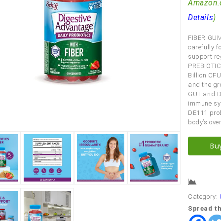
Amazon.
Details
)
FIBER GUM
carefully f
support reg
PREBIOTIC 
Billion CFU
and the gr
GUT and DI
immune sys
DE111 prob
body’s over
Bu
Comp
Category:
Spread th