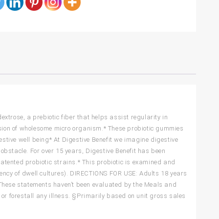
trose, a prebiotic fiber that helps assist regularity in
ansion of wholesome micro organism.* These probiotic gummies
estive well being* At Digestive Benefit we imagine digestive
 obstacle. For over 15 years, Digestive Benefit has been
tented probiotic strains.* This probiotic is examined and
ciency of dwell cultures). DIRECTIONS FOR USE: Adults 18 years
*These statements haven’t been evaluated by the Meals and
or forestall any illness. §Primarily based on unit gross sales