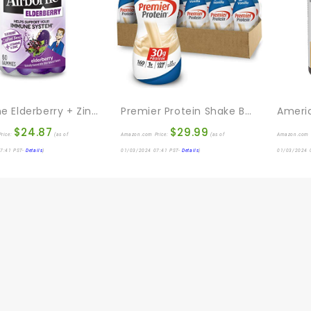
Airborne Elderberry + Zinc & Vitamin C Gummies For Adults, Immune Support Vitamin D & Zinc Gummies With Powerful Antioxidant Vitamins C D & E – 60 Gummies, Elderberry Flavor
Premier Protein Shake Bottle, Vanilla, Liquid, Powder, Keto, 30g Protein, 1g Sugar, 24 Vitamins & Minerals, Nutrients To Support Immune Health 11.5 Fl Oz (Pack Of 12)
$
24.87
$
29.99
rice:
(as of
Amazon.com Price:
(as of
Amazon.com 
7:41 PST-
Details
)
01/03/2024 07:41 PST-
Details
)
01/03/2024 