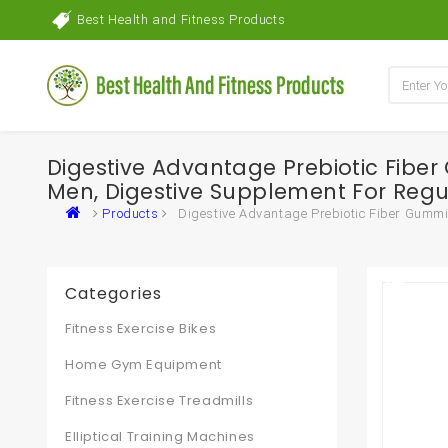
Best Health and Fitness Products
Digestive Advantage Prebiotic Fibe
Men, Digestive Supplement For Regul
Products
Digestive Advantage Prebiotic Fiber Gummie
Categories
Fitness Exercise Bikes
Home Gym Equipment
Fitness Exercise Treadmills
Elliptical Training Machines