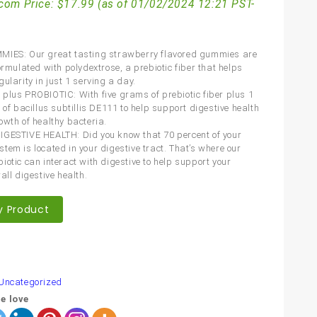
com Price:
$
17.99
(as of 01/02/2024 12:21 PST-
MIES: Our great tasting strawberry flavored gummies are
ormulated with polydextrose, a prebiotic fiber that helps
ularity in just 1 serving a day.
plus PROBIOTIC: With five grams of prebiotic fiber plus 1
 of bacillus subtillis DE111 to help support digestive health
owth of healthy bacteria.
GESTIVE HEALTH: Did you know that 70 percent of your
tem is located in your digestive tract. That’s where our
iotic can interact with digestive to help support your
all digestive health.
y Product
are
Uncategorized
e love