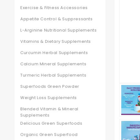
Exercise & Fitness Accessories
Appetite Control & Suppressants
L-Arginine Nutritional Supplements
Vitamins & Dietary Supplements
Curcumin Herbal Supplements
Calcium Mineral Supplements
Turmeric Herbal Supplements
Superfoods Green Powder
Weight Loss Supplements
Blended Vitamin & Mineral
Supplements
Delicious Green Superfoods
Organic Green Superfood