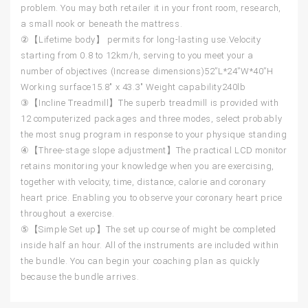
problem. You may both retailer it in your front room, research,
a small nook or beneath the mattress.
②【Lifetime body】 permits for long-lasting use.Velocity
starting from 0.8 to 12km/h, serving to you meet your a
number of objectives (Increase dimensions)52”L*24”W*40”H
Working surface15.8″ x 43.3″ Weight capability240lb
③【Incline Treadmill】The superb treadmill is provided with
12 computerized packages and three modes, select probably
the most snug program in response to your physique standing
④【Three-stage slope adjustment】The practical LCD monitor
retains monitoring your knowledge when you are exercising,
together with velocity, time, distance, calorie and coronary
heart price. Enabling you to observe your coronary heart price
throughout a exercise.
⑤【Simple Set up】The set up course of might be completed
inside half an hour. All of the instruments are included within
the bundle. You can begin your coaching plan as quickly
because the bundle arrives.