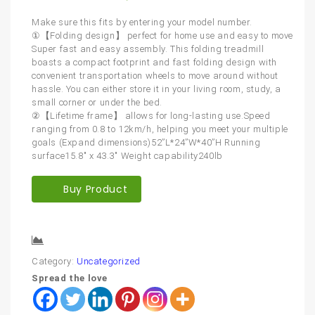
Make sure this fits by entering your model number.
①【Folding design】 perfect for home use and easy to move
Super fast and easy assembly. This folding treadmill
boasts a compact footprint and fast folding design with
convenient transportation wheels to move around without
hassle. You can either store it in your living room, study, a
small corner or under the bed.
②【Lifetime frame】 allows for long-lasting use.Speed
ranging from 0.8 to 12km/h, helping you meet your multiple
goals (Expand dimensions)52”L*24”W*40”H Running
surface15.8″ x 43.3″ Weight capability240lb
Buy Product
Compare
Category:
Uncategorized
Spread the love