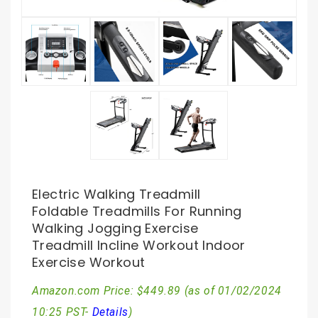
Electric Walking Treadmill
Foldable Treadmills For Running
Walking Jogging Exercise
Treadmill Incline Workout Indoor
Exercise Workout
Amazon.com Price:
$
449.89
(as of 01/02/2024
10:25 PST-
Details
)