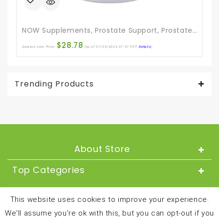
NOW Supplements, Prostate Support, Prostate Support, With Standardized Saw Palmetto, Stinging Nettle & Lycopene, 180 Softgels
$
28.78
Amazon.com Price:
(as of 01/03/2024 07:37 PST-
Details
)
Ama
Trending Products
About Store
Top Categories
About
This website uses cookies to improve your experience.
We'll assume you're ok with this, but you can opt-out if you