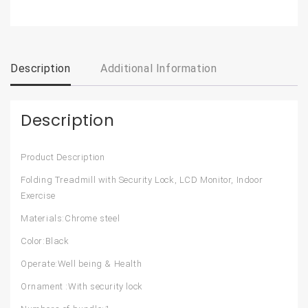
Description
Additional Information
Description
Product Description
Folding Treadmill with Security Lock, LCD Monitor, Indoor
Exercise
Materials:Chrome steel
Color:Black
Operate:Well being & Health
Ornament :With security lock