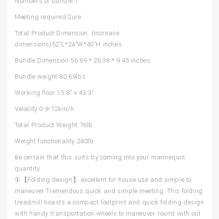
Numbers of bundle:1
Meeting required:Sure
Total Product Dimension :(Increase
dimensions)52”L*24”W*40”H inches
Bundle Dimension:56.69 * 26.38 * 9.45 inches
Bundle weight:80.69lbs
Working floor:15.8″ x 43.3″
Velocity:0.8-12km/h
Total Product Weight:76lb
Weight functionality:240lb
Be certain that this suits by coming into your mannequin
quantity.
①【Folding design】 excellent for house use and simple to
maneuver Tremendous quick and simple meeting. This folding
treadmill boasts a compact footprint and quick folding design
with handy transportation wheels to maneuver round with out