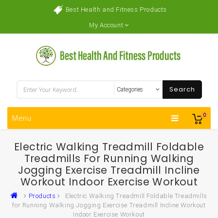
Best Health and Fitness Products
My Account
Search
0
Menu
Electric Walking Treadmill Foldable
Treadmills For Running Walking
Jogging Exercise Treadmill Incline
Workout Indoor Exercise Workout
Products
Electric Walking Treadmill Foldable Treadmills
for Running Walking Jogging Exercise Treadmill Incline Workout
Indoor Exercise Workout