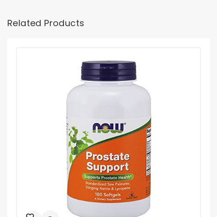
Related Products