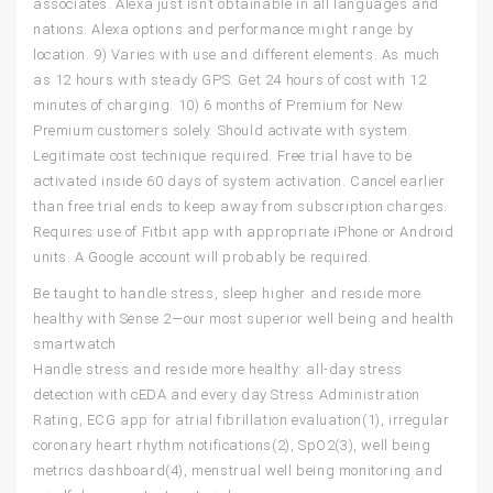
associates. Alexa just isn’t obtainable in all languages and
nations. Alexa options and performance might range by
location. 9) Varies with use and different elements. As much
as 12 hours with steady GPS. Get 24 hours of cost with 12
minutes of charging. 10) 6 months of Premium for New
Premium customers solely. Should activate with system.
Legitimate cost technique required. Free trial have to be
activated inside 60 days of system activation. Cancel earlier
than free trial ends to keep away from subscription charges.
Requires use of Fitbit app with appropriate iPhone or Android
units. A Google account will probably be required.
Be taught to handle stress, sleep higher and reside more
healthy with Sense 2—our most superior well being and health
smartwatch
Handle stress and reside more healthy: all-day stress
detection with cEDA and every day Stress Administration
Rating, ECG app for atrial fibrillation evaluation(1), irregular
coronary heart rhythm notifications(2), SpO2(3), well being
metrics dashboard(4), menstrual well being monitoring and