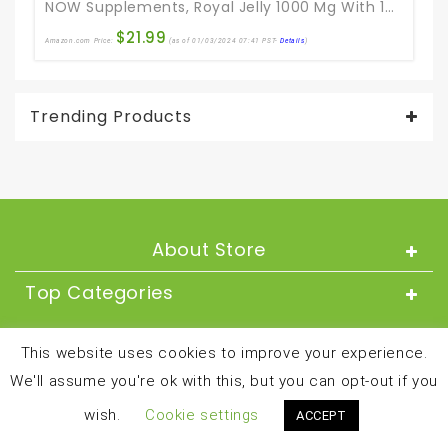
NOW Supplements, Royal Jelly 1000 Mg With 10-HDA (Hydroxy-D-Decenoic Acid), 60 Softgels
$
21.99
Amazon.com Price:
(as of 01/03/2024 07:41 PST-
Details
)
Ama
Trending Products
About Store
Top Categories
About
This website uses cookies to improve your experience.
We'll assume you're ok with this, but you can opt-out if you
Copyright © 2024 and all rights reserved by
wish.
Cookie settings
ACCEPT
besthealthandfitnessproducts.com