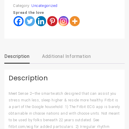
Category:
Uncategorized
Spread the love
Description
Additional Information
Description
Meet Sense 2—the smartwatch designed that can assist you
stress much less, sleep higher & reside more healthy. Fitbit is
a part of the Google household. 1) The Fitbit ECG app is barely
obtainable in choose nations and with choose units. Not meant
to be used by folks beneath 22 years outdated. See
fitbit.com/ecg for added particulars. 2) Irregular rhythm