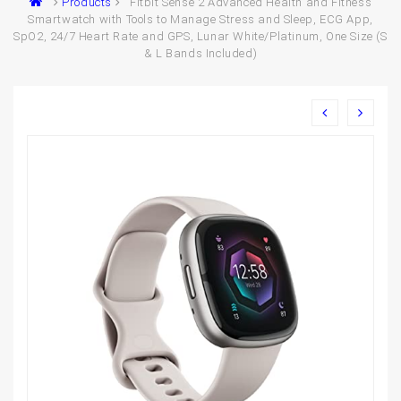
Products
Fitbit Sense 2 Advanced Health and Fitness
Smartwatch with Tools to Manage Stress and Sleep, ECG App,
SpO2, 24/7 Heart Rate and GPS, Lunar White/Platinum, One Size (S
& L Bands Included)