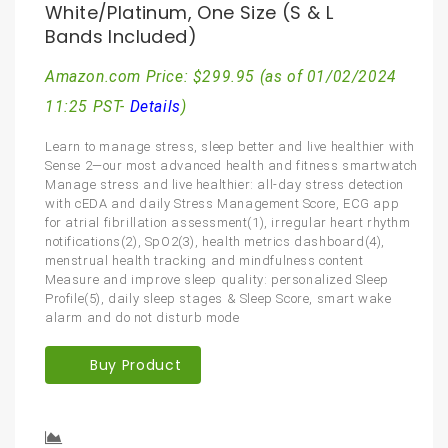
White/Platinum, One Size (S & L
Bands Included)
Amazon.com Price:
$
299.95
(as of 01/02/2024
11:25 PST-
Details
)
Learn to manage stress, sleep better and live healthier with
Sense 2—our most advanced health and fitness smartwatch
Manage stress and live healthier: all-day stress detection
with cEDA and daily Stress Management Score, ECG app
for atrial fibrillation assessment(1), irregular heart rhythm
notifications(2), SpO2(3), health metrics dashboard(4),
menstrual health tracking and mindfulness content
Measure and improve sleep quality: personalized Sleep
Profile(5), daily sleep stages & Sleep Score, smart wake
alarm and do not disturb mode
Buy Product
Compare