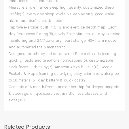
mindfulness content material
Measure and enhance sleep high quality: customized Sleep
Profile(5), every day sleep levels & Sleep Rating, good wake
alarm and don’t disturb mode
Improve exercise: built-in GPS and exercise depth map, Each
day Readiness Rating(5), Lively Zone Minutes, all-day exercise
monitoring and 24/7 coronary heart charge, 40+ train modes
and automated train monitoring
Designed for all-day put on: on-wrist Bluetooth calls (coming
quickly), texts and telephone notifications(6), customizable
clock faces, Fitbit Pay(7), Amazon Alexa built-in(8), Google
Pockets & Maps (coming quickly), glossy, slim and waterproof
to 50 meters, 6+ day battery & quick cost(9)
Consists of 6-month Premium membership for deeper insights
& steerage, unique exercises, mindfulness classes and
extra(10)
Related Products