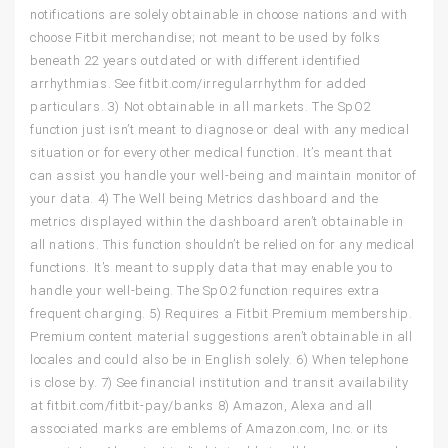
notifications are solely obtainable in choose nations and with
choose Fitbit merchandise; not meant to be used by folks
beneath 22 years outdated or with different identified
arrhythmias. See fitbit.com/irregularrhythm for added
particulars. 3) Not obtainable in all markets. The SpO2
function just isn’t meant to diagnose or deal with any medical
situation or for every other medical function. It’s meant that
can assist you handle your well-being and maintain monitor of
your data. 4) The Well being Metrics dashboard and the
metrics displayed within the dashboard aren’t obtainable in
all nations. This function shouldn’t be relied on for any medical
functions. It’s meant to supply data that may enable you to
handle your well-being. The SpO2 function requires extra
frequent charging. 5) Requires a Fitbit Premium membership.
Premium content material suggestions aren’t obtainable in all
locales and could also be in English solely. 6) When telephone
is close by. 7) See financial institution and transit availability
at fitbit.com/fitbit-pay/banks 8) Amazon, Alexa and all
associated marks are emblems of Amazon.com, Inc. or its