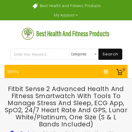
Best Health and Fitness Products
My Account
Search
0
Menu
Fitbit Sense 2 Advanced Health And
Fitness Smartwatch With Tools To
Manage Stress And Sleep, ECG App,
SpO2, 24/7 Heart Rate And GPS, Lunar
White/Platinum, One Size (S & L
Bands Included)