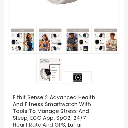
Fitbit Sense 2 Advanced Health
And Fitness Smartwatch With
Tools To Manage Stress And
Sleep, ECG App, SpO2, 24/7
Heart Rate And GPS, Lunar