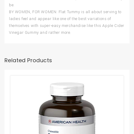
be.
BY WOMEN, FOR WOMEN: Flat Tummy is all about serving to
ladies feel and appear like one of the best variations of
themselves with super-easy merchandise like this Apple Cider
Vinegar Gummy and rather more.
Related Products