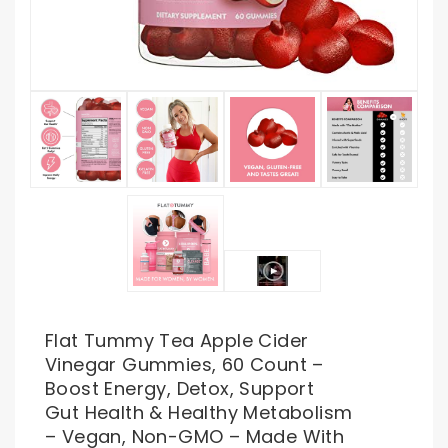
Flat Tummy Tea Apple Cider
Vinegar Gummies, 60 Count –
Boost Energy, Detox, Support
Gut Health & Healthy Metabolism
– Vegan, Non-GMO – Made With