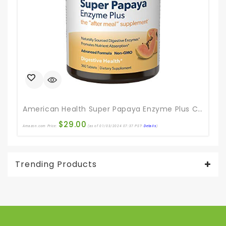
American Health Super Papaya Enzyme Plus Chewable Tablets, Natural Papaya Flavor – Promotes Digestion & Nutrient Absorption, Contains Papain & Other Enzymes – 360 Count
$
29.00
Amazon.com Price:
(as of 01/03/2024 07:37 PST-
Details
)
Ama
Trending Products