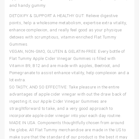
and handy gummy.
DETOXIFY & SUPPORT A HEALTHY GUT: Relieve digestive
points, help a wholesome metabolism, expertise extra vitality,
enhance complexion, and really feel good as your physique
detoxes with scrumptious, vitamin-enriched Flat Tummy
Gummies.
VEGAN, NON-GMO, GLUTEN & GELATIN-FREE: Every bottle of
Flat Tummy Apple Cider Vinegar Gummies is filled with
Vitamin B9, B12 and are made with apples, Beetroot, and
Pomegranate to assist enhance vitality, help complexion and a
lot extra.
SO TASTY, AND SO EFFECTIVE: Take pleasure in the entire
advantages of apple cider vinegar with out the draw back of
ingesting it; our Apple Cider Vinegar Gummies are
straightforward to take, and a very good approach to
incorporate apple cider vinegar into your each day routine.
MADE IN USA: Components thoughtfully chosen from around
the globe; All Flat Tummy merchandise are made in the US to
make sure that the standard of our product is the best it may