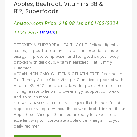
Apples, Beetroot, Vitamins B6 &
B12, Superfoods
Amazon.com Price:
$
18.98
(as of 01/02/2024
11:33 PST-
Details
)
DETOXIFY & SUPPORT A HEALTHY GUT: Relieve digestive
issues, support a healthy metabolism, experience more
energy, improve complexion, and feel good as your body
detoxes with delicious, vitamin-enriched Flat Tummy
Gummies.
VEGAN, NON-GMO, GLUTEN & GELATIN-FREE: Each bottle of
Flat Tummy Apple Cider Vinegar Gummies is packed with
Vitamin B9, B12 and are made with apples, Beetroot, and
Pomegranate to help improve energy, support complexion
and so much more.
SO TASTY, AND SO EFFECTIVE: Enjoy all of the benefits of
apple cider vinegar without the downside of drinking it; our
Apple Cider Vinegar Gummies are easy to take, and an
excellent way to incorporate apple cider vinegar into your
daily regimen.