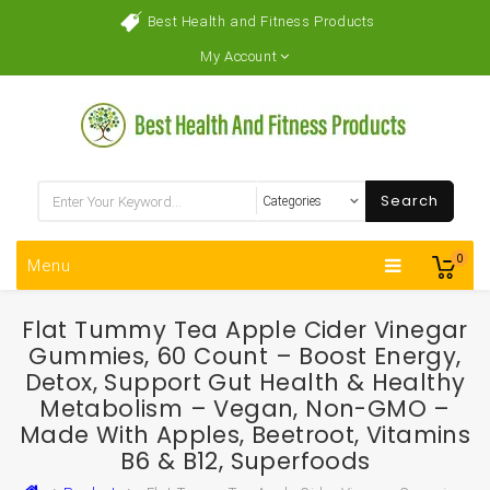
Best Health and Fitness Products
My Account
Search
0
Menu
Flat Tummy Tea Apple Cider Vinegar
Gummies, 60 Count – Boost Energy,
Detox, Support Gut Health & Healthy
Metabolism – Vegan, Non-GMO –
Made With Apples, Beetroot, Vitamins
B6 & B12, Superfoods