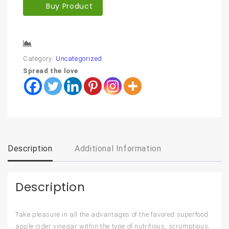
Buy Product
Compare
Category:
Uncategorized
Spread the love
Description
Additional Information
Description
Take pleasure in all the advantages of the favored superfood
apple cider vinegar within the type of nutritious, scrumptious,