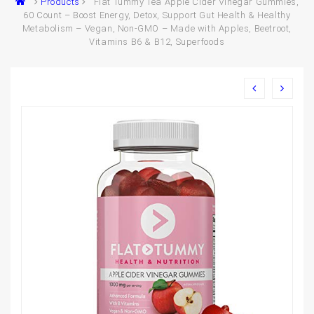
Products
Flat Tummy Tea Apple Cider Vinegar Gummies,
60 Count – Boost Energy, Detox, Support Gut Health & Healthy
Metabolism – Vegan, Non-GMO – Made with Apples, Beetroot,
Vitamins B6 & B12, Superfoods