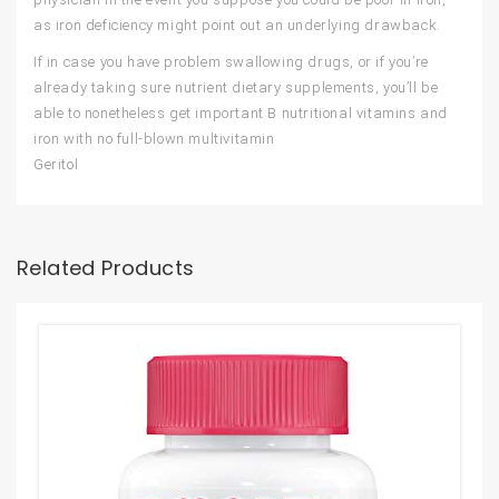
as iron deficiency might point out an underlying drawback.
If in case you have problem swallowing drugs, or if you’re
already taking sure nutrient dietary supplements, you’ll be
able to nonetheless get important B nutritional vitamins and
iron with no full-blown multivitamin
Geritol
Related Products