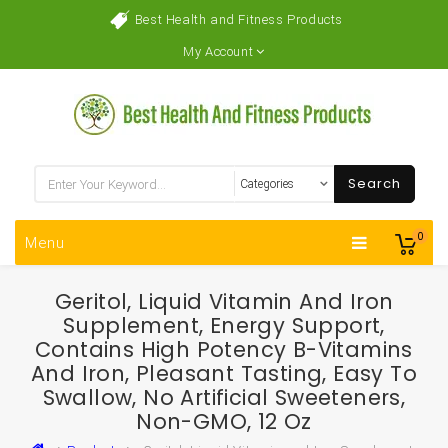
Best Health and Fitness Products
My Account
Search
0
Menu
Geritol, Liquid Vitamin And Iron
Supplement, Energy Support,
Contains High Potency B-Vitamins
And Iron, Pleasant Tasting, Easy To
Swallow, No Artificial Sweeteners,
Non-GMO, 12 Oz