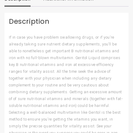
Description
If in case you have problem swallowing drugs, or if you’re
already taking sure nutrient dietary supplements, you’ll be
able to nonetheless get important B nutritional vitamins and
iron with no full-blown multivitamin. Geritol Liquid comprises
key B nutritional vitamins and iron at excessive efficiency
ranges for vitality assist. All the time seek the advice of
together with your physician when including any dietary
complement to your routine and be very cautious about
combining dietary supplements. Getting an excessive amount
of of sure nutritional vitamins and minerals (together with fat-
soluble nutritional vitamins and iron) could be harmful.
Selecting a well-balanced multivitamin like Geritol is the best
method to ensure you’re getting the vitamins you want, in
simply the precise quantities for vitality assist. See your
physician in the event you suppose you could be poor in iron,