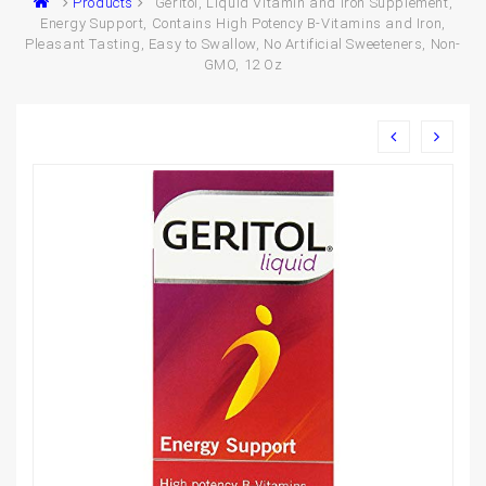
Products
Geritol, Liquid Vitamin and Iron Supplement,
Energy Support, Contains High Potency B-Vitamins and Iron,
Pleasant Tasting, Easy to Swallow, No Artificial Sweeteners, Non-
GMO, 12 Oz