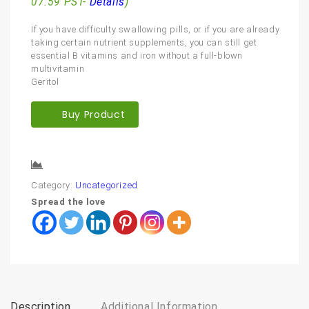
07:59 PST-
Details
)
If you have difficulty swallowing pills, or if you are already
taking certain nutrient supplements, you can still get
essential B vitamins and iron without a full-blown
multivitamin
Geritol
Buy Product
Compare
Category:
Uncategorized
Spread the love
Description
Additional Information