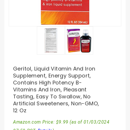
Geritol, Liquid Vitamin And Iron
Supplement, Energy Support,
Contains High Potency B-
Vitamins And Iron, Pleasant
Tasting, Easy To Swallow, No
Artificial Sweeteners, Non-GMO,
12 Oz
Amazon.com Price:
$
9.99
(as of 01/03/2024