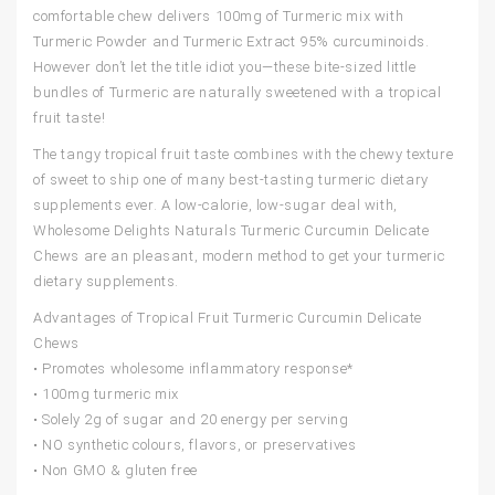
comfortable chew delivers 100mg of Turmeric mix with
Turmeric Powder and Turmeric Extract 95% curcuminoids.
However don’t let the title idiot you—these bite-sized little
bundles of Turmeric are naturally sweetened with a tropical
fruit taste!
The tangy tropical fruit taste combines with the chewy texture
of sweet to ship one of many best-tasting turmeric dietary
supplements ever. A low-calorie, low-sugar deal with,
Wholesome Delights Naturals Turmeric Curcumin Delicate
Chews are an pleasant, modern method to get your turmeric
dietary supplements.
Advantages of Tropical Fruit Turmeric Curcumin Delicate
Chews
• Promotes wholesome inflammatory response*
• 100mg turmeric mix
• Solely 2g of sugar and 20 energy per serving
• NO synthetic colours, flavors, or preservatives
• Non GMO & gluten free