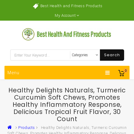
Best Health and Fitness Products
My Account
Search
0
Menu
Healthy Delights Naturals, Turmeric
Curcumin Soft Chews, Promotes
Healthy Inflammatory Response,
Delicious Tropical Fruit Flavor, 30
Count
Products
Healthy Delights Naturals, Turmeric Curcumin
Soft Chews, Promotes Healthy Inflammatory Response, Delicious