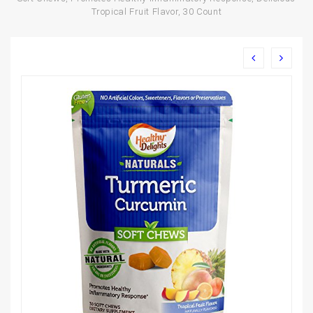
Tropical Fruit Flavor, 30 Count