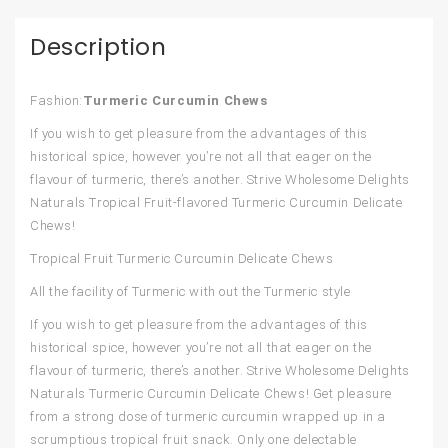
Description
Fashion:
Turmeric Curcumin Chews
If you wish to get pleasure from the advantages of this
historical spice, however you’re not all that eager on the
flavour of turmeric, there’s another. Strive Wholesome Delights
Naturals Tropical Fruit-flavored Turmeric Curcumin Delicate
Chews!
Tropical Fruit Turmeric Curcumin Delicate Chews
All the facility of Turmeric with out the Turmeric style
If you wish to get pleasure from the advantages of this
historical spice, however you’re not all that eager on the
flavour of turmeric, there’s another. Strive Wholesome Delights
Naturals Turmeric Curcumin Delicate Chews! Get pleasure
from a strong dose of turmeric curcumin wrapped up in a
scrumptious tropical fruit snack. Only one delectable