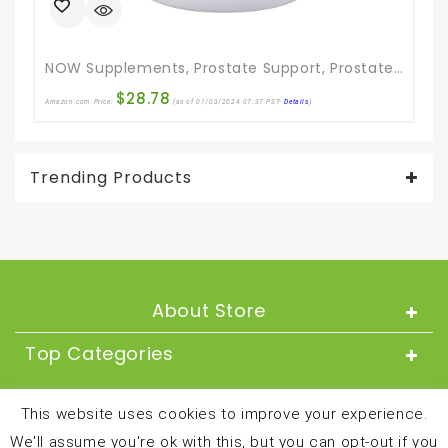
NOW Supplements, Prostate Support, Prostate Support, With Standardized Saw Palmetto, Stinging Nettle & Lycopene, 180 Softgels
$
28.78
Amazon.com Price:
(as of 01/03/2024 07:37 PST-
Details
)
Ama
Trending Products
About Store
Top Categories
About
This website uses cookies to improve your experience.
We'll assume you're ok with this, but you can opt-out if you