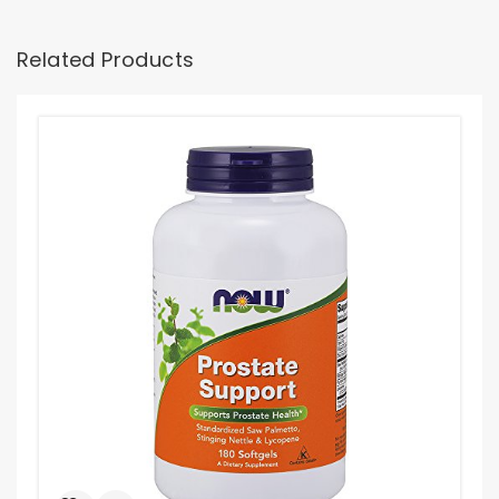
Related Products