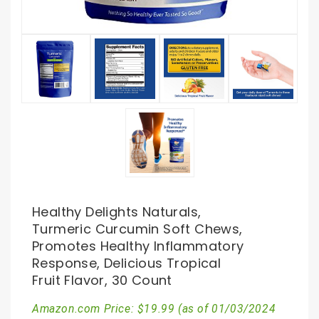
Healthy Delights Naturals,
Turmeric Curcumin Soft Chews,
Promotes Healthy Inflammatory
Response, Delicious Tropical
Fruit Flavor, 30 Count
Amazon.com Price:
$
19.99
(as of 01/03/2024