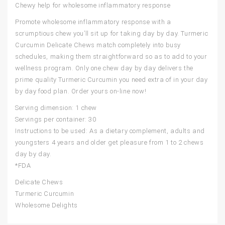
Chewy help for wholesome inflammatory response
Promote wholesome inflammatory response with a
scrumptious chew you’ll sit up for taking day by day. Turmeric
Curcumin Delicate Chews match completely into busy
schedules, making them straightforward so as to add to your
wellness program. Only one chew day by day delivers the
prime quality Turmeric Curcumin you need extra of in your day
by day food plan. Order yours on-line now!
Serving dimension: 1 chew
Servings per container: 30
Instructions to be used: As a dietary complement, adults and
youngsters 4 years and older get pleasure from 1 to 2 chews
day by day.
*FDA
Delicate Chews
Turmeric Curcumin
Wholesome Delights