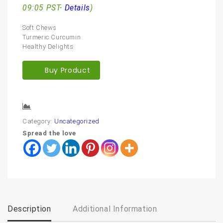
09:05 PST-
Details
)
Soft Chews
Turmeric Curcumin
Healthy Delights
Buy Product
Compare
Category:
Uncategorized
Spread the love
Description
Additional Information