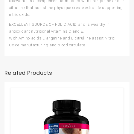
Niteworks is a complement formulated with L-arganine and L-
citrulline that assist the physique create extra life supporting
nitric oxide.
EXCELLENT SOURCE OF FOLIC ACID and is wealthy in
antioxidant nutritional vitamins C and E.
With Amino acids L-arginine and L-citrulline assist Nitric
Oxide manufacturing and blood circulate
Related Products