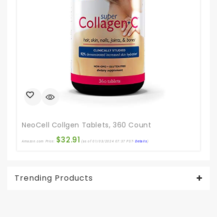
NeoCell Collgen Tablets, 360 Count
$
32.91
Amazon.com Price:
(as of 01/03/2024 07:37 PST-
Details
)
Ama
Trending Products