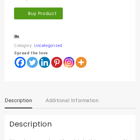
Buy Product
Compare
Category:
Uncategorized
Spread the love
Description
Additional Information
Description