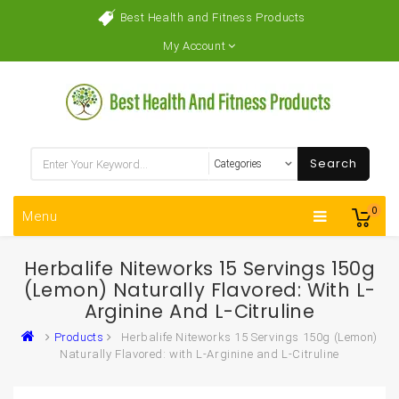
Best Health and Fitness Products
My Account
Search
0
Menu
Herbalife Niteworks 15 Servings 150g
(Lemon) Naturally Flavored: With L-
Arginine And L-Citruline
Products
Herbalife Niteworks 15 Servings 150g (Lemon)
Naturally Flavored: with L-Arginine and L-Citruline