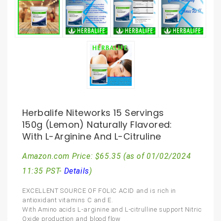
Herbalife Niteworks 15 Servings
150g (Lemon) Naturally Flavored:
With L-Arginine And L-Citruline
Amazon.com Price:
$
65.35
(as of 01/02/2024
11:35 PST-
Details
)
EXCELLENT SOURCE OF FOLIC ACID and is rich in
antioxidant vitamins C and E.
With Amino acids L-arginine and L-citrulline support Nitric
Oxide production and blood flow