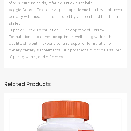
of 95% curcuminoids, offering antioxidant help.
Veggie Caps – Take one veggie capsule one to a few instances
per day with meals or as directed by your certified healthcare
skilled.
Superior Diet & Formulation – The objective of Jarrow
Formulation is to advertise optimum well being with high-
quality, efficient, inexpensive, and superior formulation of
dietary dietary supplements. Our prospects might be assured
of purity, worth, and efficiency.
Related Products