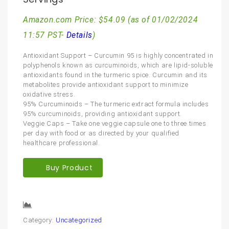
Amazon.com Price:
$
54.09
(as of 01/02/2024
11:57 PST-
Details
)
Antioxidant Support – Curcumin 95 is highly concentrated in
polyphenols known as curcuminoids, which are lipid-soluble
antioxidants found in the turmeric spice. Curcumin and its
metabolites provide antioxidant support to minimize
oxidative stress.
95% Curcuminoids – The turmeric extract formula includes
95% curcuminoids, providing antioxidant support.
Veggie Caps – Take one veggie capsule one to three times
per day with food or as directed by your qualified
healthcare professional.
Buy Product
Compare
Category:
Uncategorized