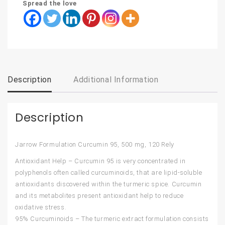
Spread the love
Description
Additional Information
Description
Jarrow Formulation Curcumin 95, 500 mg, 120 Rely
Antioxidant Help – Curcumin 95 is very concentrated in
polyphenols often called curcuminoids, that are lipid-soluble
antioxidants discovered within the turmeric spice. Curcumin
and its metabolites present antioxidant help to reduce
oxidative stress.
95% Curcuminoids – The turmeric extract formulation consists