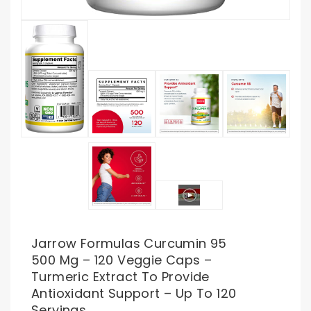
Jarrow Formulas Curcumin 95
500 Mg – 120 Veggie Caps –
Turmeric Extract To Provide
Antioxidant Support – Up To 120
Servings