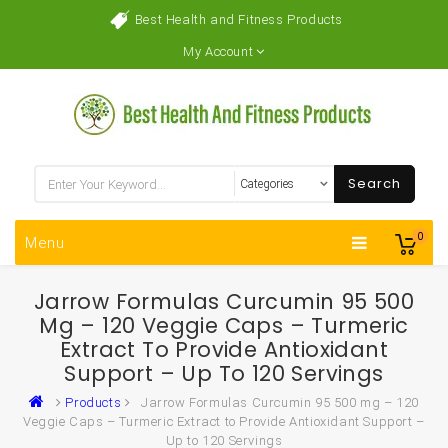
Best Health and Fitness Products
My Account
Search
0
Menu
Jarrow Formulas Curcumin 95 500
Mg – 120 Veggie Caps – Turmeric
Extract To Provide Antioxidant
Support – Up To 120 Servings
Products
Jarrow Formulas Curcumin 95 500 mg – 120
Veggie Caps – Turmeric Extract to Provide Antioxidant Support –
Up to 120 Servings