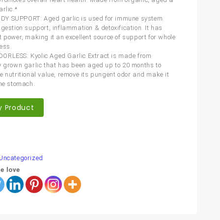
rlic.*
Y SUPPORT: Aged garlic is used for immune system
igestion support, inflammation & detoxification. It has
t power, making it an excellent source of support for whole
ess.
ORLESS: Kyolic Aged Garlic Extract is made from
y grown garlic that has been aged up to 20 months to
e nutritional value, remove its pungent odor and make it
the stomach.
y Product
are
Uncategorized
e love