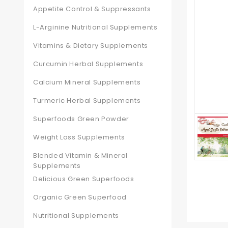
Appetite Control & Suppressants
L-Arginine Nutritional Supplements
Vitamins & Dietary Supplements
Curcumin Herbal Supplements
Calcium Mineral Supplements
Turmeric Herbal Supplements
Superfoods Green Powder
Weight Loss Supplements
Blended Vitamin & Mineral
Supplements
Delicious Green Superfoods
Organic Green Superfood
Nutritional Supplements