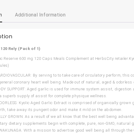
n
Additional Information
ption
:
120 Rely (Pack of 1)
lic Reserve 600 mg 120 Caps Meals Complement at HerbsCity retailer.Ky
ules)
DIOVASCULAR: By serving to to take care of circulatory perform, this 
eneral coronary heart well being. Made out of natural, aged & odorless g
 SUPPORT: Aged garlic is used for immune system assist, digestion assi
a superb supply of assist for complete physique wellness.
RLESS: Kyolic Aged Garlic Extract is comprised of organically grown g
rth, take away its pungent odor and make it mild on the abdomen.
Y GROWN: As a result of we all know that the best well being advantage
etary dietary supplements begin with complete, pure, non-GMO, natural g
AKUNAGA: With a mission to advertise good well being all through the