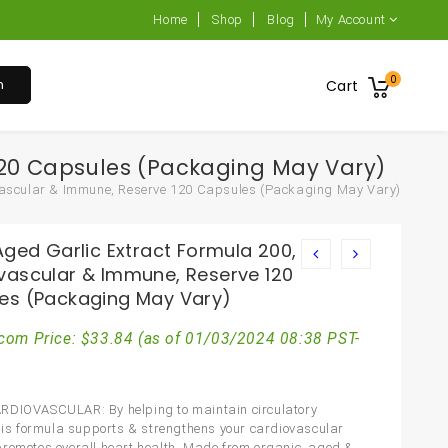
Home
Shop
Blog
My Account
0
h
Cart
 120 Capsules (Packaging May Vary)
ovascular & Immune, Reserve 120 Capsules (Packaging May Vary)
Aged Garlic Extract Formula 200,
vascular & Immune, Reserve 120
es (Packaging May Vary)
com Price:
$
33.84
(as of 01/03/2024 08:38 PST-
RDIOVASCULAR: By helping to maintain circulatory
this formula supports & strengthens your cardiovascular
romotes overall heart health. Made from organic, aged &