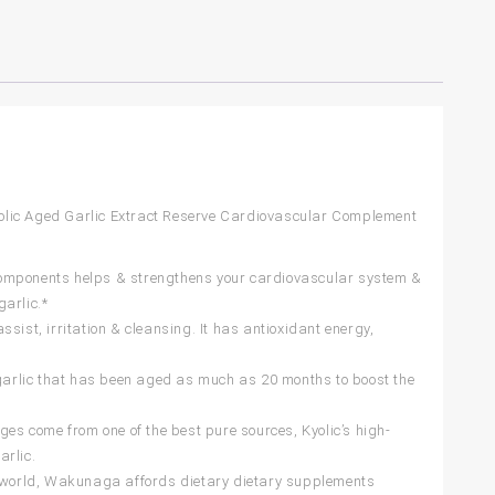
olic Aged Garlic Extract Reserve Cardiovascular Complement
components helps & strengthens your cardiovascular system &
arlic.*
st, irritation & cleansing. It has antioxidant energy,
arlic that has been aged as much as 20 months to boost the
s come from one of the best pure sources, Kyolic’s high-
arlic.
 world, Wakunaga affords dietary dietary supplements