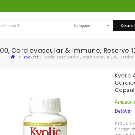
Searc
 200, Cardiovascular & Immune, Reserve
Products
Kyolic Aged Garlic Extract Formula 200, Cardi
Kyolic 
Cardio
Capsul
Amazon.
Details
)
KYOLIC CA
function, 
system & p