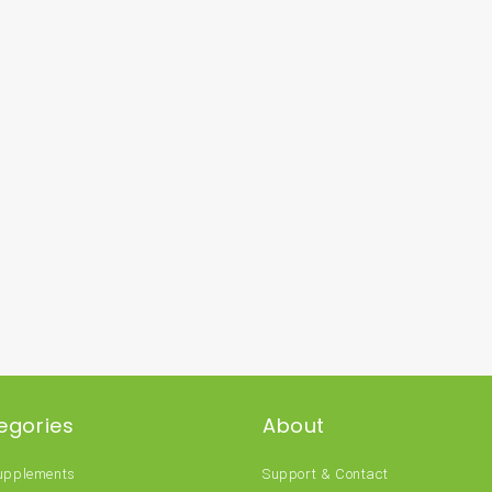
egories
About
Supplements
Support & Contact