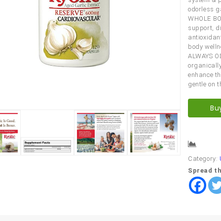
odorless ga
WHOLE BOD
support, d
antioxidan
body welln
ALWAYS OD
organicall
enhance th
gentle on 
Bu
Comp
Category:
Spread th