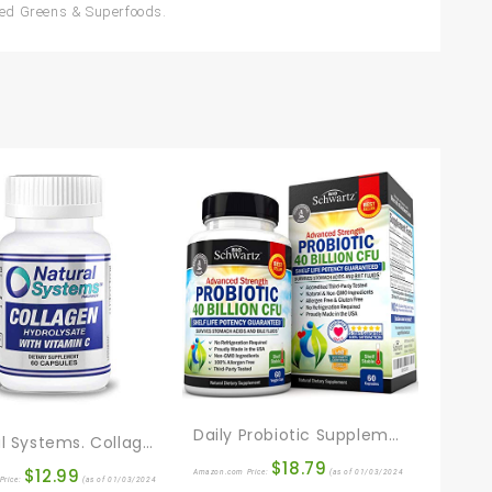
nced Greens & Superfoods.
Daily Probiotic Supplement With 40 Billion CFU – Gut Health Complex With Astragalus And Lactobacillus Acidophilus Probiotic For Women And Men – Shelf Stable Pre And Probiotics For Digestive Health
Natural Systems. Collagen With Vitamin C 60 Capsules | Anti-Aging Nutritional Supplement Rich In Vitamin C – Skin, Nails & Hair Rejuvenation
$
18.79
$
12.99
Amazon.com Price:
(as of 01/03/2024
Price:
(as of 01/03/2024