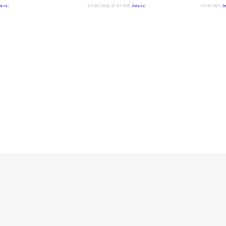
tails
)
01/03/2024 07:37 PST-
Details
)
07:37 PST-
De