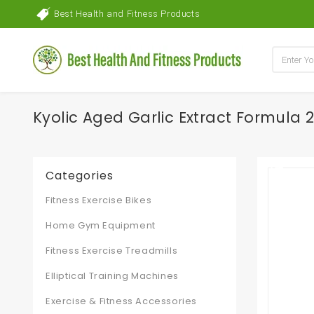
Best Health and Fitness Products
Kyolic Aged Garlic Extract Formula
Categories
Fitness Exercise Bikes
Home Gym Equipment
Fitness Exercise Treadmills
Elliptical Training Machines
Exercise & Fitness Accessories