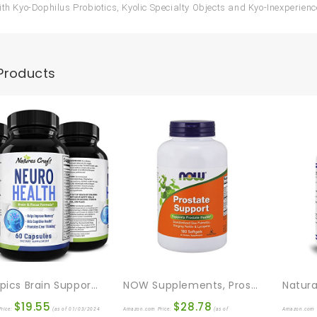
ith Kyo-Dophilus Probiotics, Kyolic Specialty Objects and Kyo-Inexperie
Products
Nootropics Brain Support Supplement – Mental Focus Nootropic Memory Supplement For Brain Health & And Performance Blend, With Energy And Vitamins DMAE Bacopa And Phosphatidylserine Capsule
NOW Supplements, Prostate Support, Prostate Support, With Standardized Saw Palmetto, Stinging Nettle & Lycopene, 180 Softgels
$
19.55
$
28.78
rice:
(as of 01/03/2024
Amazon.com Price:
(as of
Amazon.com 