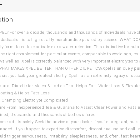
ption
EL? For over a decade, thousands and thousands of Individuals have c
 dedication is to high quality merchandise pushed by science. WHAT DOES
ally formulated to eradicate extra water retention. This distinctive formul
the right complement for particular events, comparable to weddings, reu
As well as, Xpel is correctly balanced with very important electrolytes 
y.WHAT MAKES XPEL BETTER THAN OTHER DIURETICS?Xpel is uniquely push
ssist you look your greatest shortly. Xpel has an extremely legacy of suc
atural Diuretic for Males & Ladies That Helps Fast Water Loss & Elevate
loating & Helps Fats Loss
i-Cramping Electrolyte Complicated
ine From Inexperienced Tea & Guarana to Assist Clear Power and Fats 
ned, thousands and thousands of bottles offered
ome adults solely. Seek the advice of your doctor if you’re pregnant, nursi
maged. If you happen to expertise discomfort, discontinue use and call us
ould trigger nervousness, irritability, sleeplessness, and, often, fast he