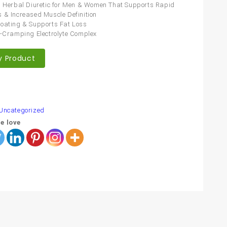
l Herbal Diuretic for Men & Women That Supports Rapid
 & Increased Muscle Definition
oating & Supports Fat Loss
i-Cramping Electrolyte Complex
y Product
are
Uncategorized
e love