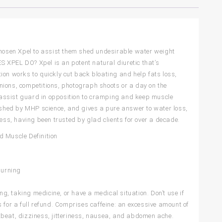
hosen Xpel to assist them shed undesirable water weight
 XPEL DO? Xpel is an potent natural diuretic that’s
ation works to quickly cut back bloating and help fats loss,
nions, competitions, photograph shoots or a day on the
to assist guard in opposition to cramping and keep muscle
ed by MHP science, and gives a pure answer to water loss,
cess, having been trusted by glad clients for over a decade.
d Muscle Definition
Burning
ng, taking medicine, or have a medical situation. Don’t use if
 for a full refund. Comprises caffeine: an excessive amount of
artbeat, dizziness, jitteriness, nausea, and abdomen ache.