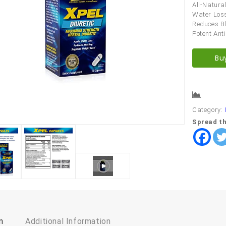
All-Natura
Water Loss
Reduces Bl
Potent Ant
Bu
Comp
Category:
Spread th
n
Additional Information