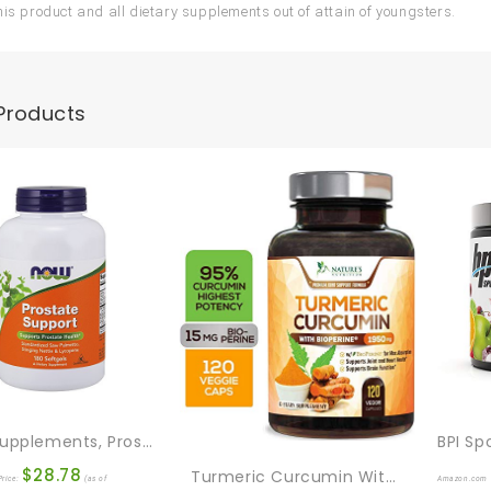
his product and all dietary supplements out of attain of youngsters.
Products
NOW Supplements, Prostate Support, Prostate Support, With Standardized Saw Palmetto, Stinging Nettle & Lycopene, 180 Softgels
$
28.78
Turmeric Curcumin With BioPerine 95% Standardized Curcuminoids 1950mg – Black Pepper For Max Absorption, Joint Support, Nature’s Tumeric Supplement, Vegan Herbal Extract, Non-GMO, 120 Capsules
rice:
(as of
Amazon.com 