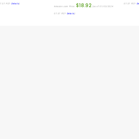
$
18.92
7:37 PST-
Details
)
07:37 PST-
De
Amazon.com Price:
(as of 01/03/2024
07:37 PST-
Details
)