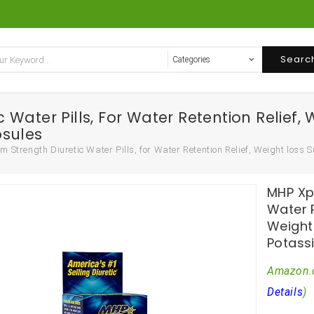
Searc
ater Pills, For Water Retention Relief, 
psules
Strength Diuretic Water Pills, for Water Retention Relief, Weight loss 
MHP Xp
Water P
Weight
Potass
Amazon.
Details
)