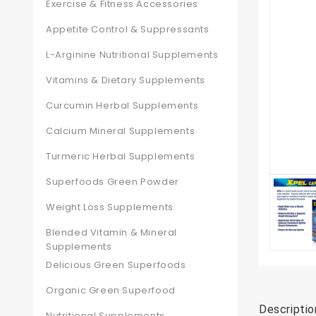
Exercise & Fitness Accessories
Appetite Control & Suppressants
L-Arginine Nutritional Supplements
Vitamins & Dietary Supplements
Curcumin Herbal Supplements
Calcium Mineral Supplements
Turmeric Herbal Supplements
Superfoods Green Powder
Weight Loss Supplements
Blended Vitamin & Mineral
Supplements
Delicious Green Superfoods
Organic Green Superfood
Descriptio
Nutritional Supplements