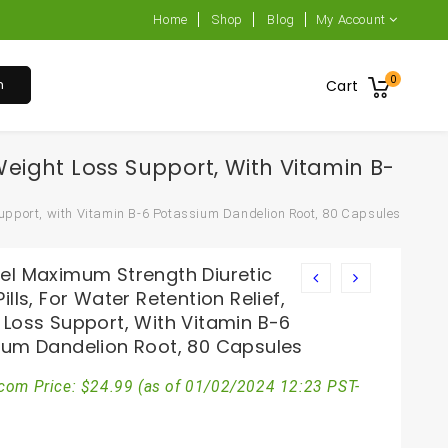
Home
Shop
Blog
My Account
0
h
Cart
Weight Loss Support, With Vitamin B-
Support, with Vitamin B-6 Potassium Dandelion Root, 80 Capsules
el Maximum Strength Diuretic
ills, For Water Retention Relief,
 Loss Support, With Vitamin B-6
ium Dandelion Root, 80 Capsules
com Price:
$
24.99
(as of 01/02/2024 12:23 PST-