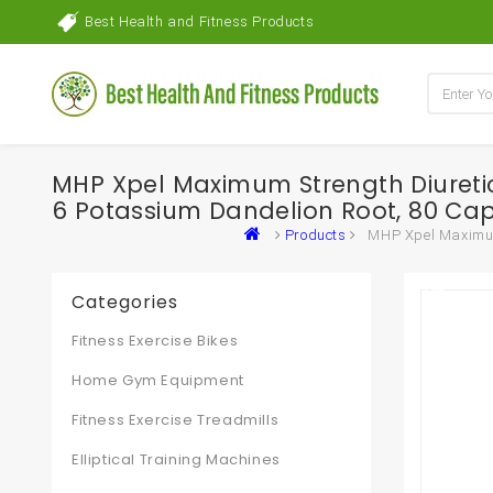
Best Health and Fitness Products
MHP Xpel Maximum Strength Diuretic W
6 Potassium Dandelion Root, 80 Ca
Products
MHP Xpel Maximum 
Categories
Fitness Exercise Bikes
Home Gym Equipment
Fitness Exercise Treadmills
Elliptical Training Machines