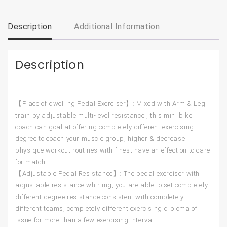
Description
Additional Information
Description
【Place of dwelling Pedal Exerciser】: Mixed with Arm & Leg
train by adjustable multi-level resistance , this mini bike
coach can goal at offering completely different exercising
degree to coach your muscle group, higher & decrease
physique workout routines with finest have an effect on to care
for match.
【Adjustable Pedal Resistance】: The pedal exerciser with
adjustable resistance whirling, you are able to set completely
different degree resistance consistent with completely
different teams, completely different exercising diploma of
issue for more than a few exercising interval.