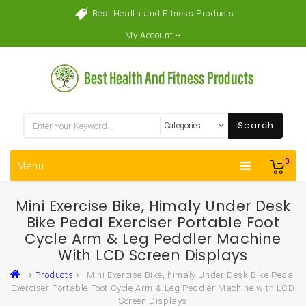
Best Health and Fitness Products
My Account
Search
0
Menu
Mini Exercise Bike, Himaly Under Desk
Bike Pedal Exerciser Portable Foot
Cycle Arm & Leg Peddler Machine
With LCD Screen Displays
Products
Mini Exercise Bike, himaly Under Desk Bike Pedal
Exerciser Portable Foot Cycle Arm & Leg Peddler Machine with LCD
Screen Displays