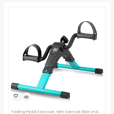
Folding Pedal Exerciser, Mini Exercise Bike Under Desk Bike Foot Pedal Exerciser, Foot Hand Cycle Portable Peddler Machine Bicycle Exerciser Arm Leg Exerciser While Sitting