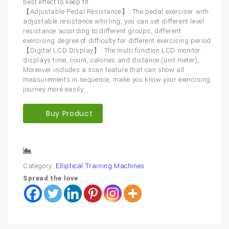
best effect to keep fit.
【Adjustable Pedal Resistance】: The pedal exerciser with
adjustable resistance whirling, you can set different level
resistance according to different groups, different
exercising degree of difficulty for different exercising period.
【Digital LCD Display】: The multi function LCD monitor
displays time, count, calories and distance (unit:meter),
Moreover includes a scan feature that can show all
measurements in sequence, make you know your exercising
journey more easily.
Buy Product
Compare
Category:
Elliptical Training Machines
Spread the love