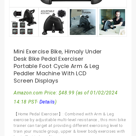
Mini Exercise Bike, Himaly Under
Desk Bike Pedal Exerciser
Portable Foot Cycle Arm & Leg
Peddler Machine With LCD
Screen Displays
Amazon.com Price:
$
48.99
(as of 01/02/2024
14:18 PST-
Details
)
【Home Pedal Exerciser】: Combined with Arm & Leg
exercise by adjustable multi-level resistance , this mini bike
trainer can target at providing different exercising level to
train your muscle group, upper & lower body exercises with