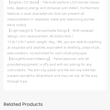
【Digital LCD Show】: The multi perform LCD monitor shows
time, depend, energy and distance (unit:meter), Furthermore
features a scan characteristic that can present all
measurements in sequence, make your exercising journey
extra simply.
【Light-weight & Transportable Design】: With compact
design, mini measurement: 40.5x32x19cm /
15.9×12.5×7.4inch, weight: 4kg / 8lb, you are able to coaching
at anyplace and anytime, equivalent to dwelling, place of job,
even outdoors, no restricted for such small physique.
【Straightforward Meeting】: Pedal exerciser with all
provided equipment, in jiffy and with out asking for any
instruments. The anti-slip pedal and the non-slip bike foot
present wonderful attachment and may not slip all the way
through train.
Related Products