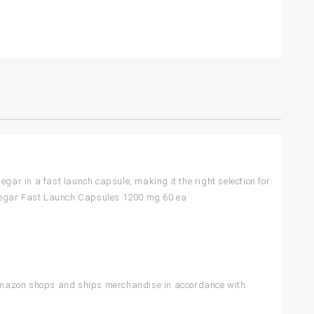
gar in a fast launch capsule, making it the right selection for
 Vinegar Fast Launch Capsules 1200 mg 60 ea
 Amazon shops and ships merchandise in accordance with