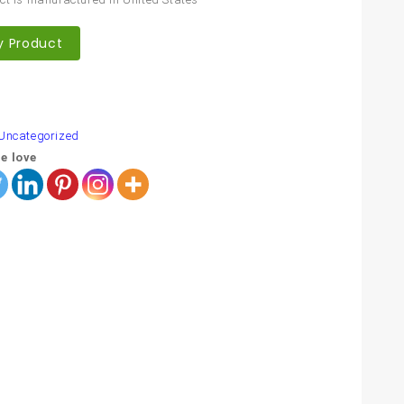
y Product
are
Uncategorized
e love