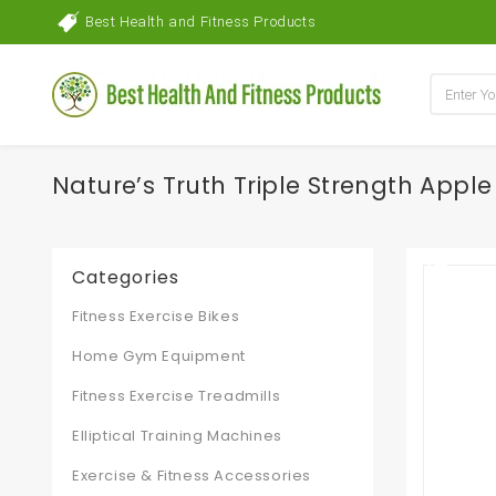
Best Health and Fitness Products
Nature’s Truth Triple Strength Appl
Categories
Fitness Exercise Bikes
Home Gym Equipment
Fitness Exercise Treadmills
Elliptical Training Machines
Exercise & Fitness Accessories