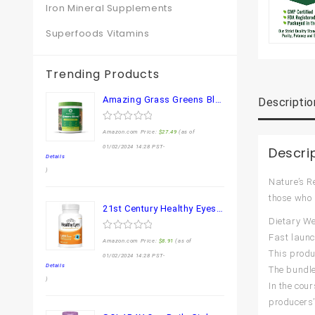
Iron Mineral Supplements
Superfoods Vitamins
Trending Products
Amazing Grass Greens Blend Superfood: Super Greens Powder Smoothie Mix for Boost Energy ,with Organic Spirulina, Chlorella, Beet Root Powder, Digestive Enzymes & Probiotics, Original, 30 Servings
Descriptio
0
Amazon.com Price:
$
27.49
(as of
out
of
01/02/2024 14:28 PST-
Descri
5
Details
)
Nature’s R
those who 
21st Century Healthy Eyes Lutein and Zeaxanthin Capsules, 60 Count (27454)
Dietary We
Fast laun
0
Amazon.com Price:
$
8.91
(as of
out
This produ
of
01/02/2024 14:28 PST-
5
Details
The bundle
)
In the co
producers’