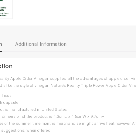
n
Additional Information
ption
eality Apple Cider Vinegar supplies all the advantages of apple cider vine
dislike the style of vinegar. Nature’s Reality Triple Power Apple Cider
llness
ch capsule
ct is manufactured in United States
 dimension of the product is 4.3cmL x 4.6cmW x 9.7cmH
urse of the summer time months merchandise might arrive heat however
 suggestions, when offered.