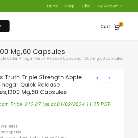
Home
Shop
Blog
My Account
0
h
Cart
1200 Mg,60 Capsules
Apple Cider Vinegar Quick Release Capsules,1200 mg,60 capsules
s Truth Triple Strength Apple
Vinegar Quick Release
es,1200 Mg,60 Capsules
com Price:
$
12.87
(as of 01/02/2024 11:25 PST-
l Wellness
ase capsule
ct is manufactured in United States