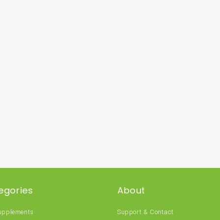
egories
About
Supplements
Support & Contact