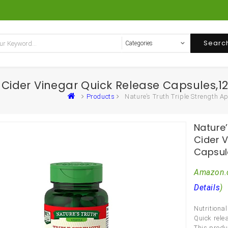
Searc
e Cider Vinegar Quick Release Capsules,
Products
Nature’s Truth Triple Strength 
Nature’
Cider 
Capsul
Amazon.
Details
)
Nutritiona
Quick rele
This produ