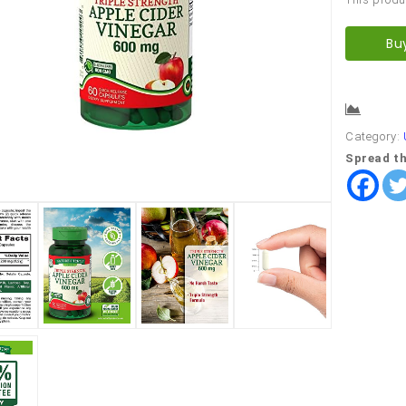
Bu
Comp
Category:
Spread th