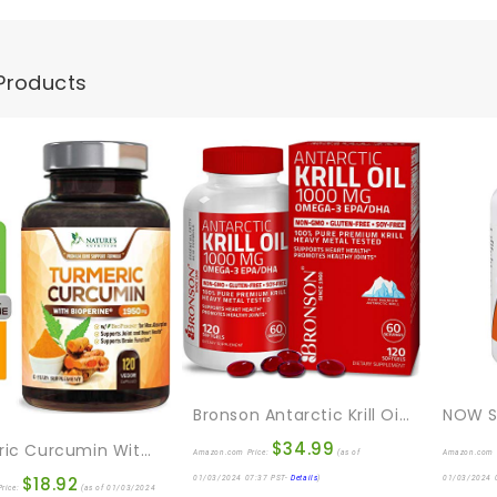
Products
Bronson Antarctic Krill Oil 1000 Mg With Omega-3s EPA, DHA, Astaxanthin And Phospholipids 120 Softgels
$
34.99
Turmeric Curcumin With BioPerine 95% Standardized Curcuminoids 1950mg – Black Pepper For Max Absorption, Joint Support, Nature’s Tumeric Supplement, Vegan Herbal Extract, Non-GMO, 120 Capsules
Amazon.com Price:
(as of
Amazon.com 
$
18.92
01/03/2024 07:37 PST-
Details
)
01/03/2024 
rice:
(as of 01/03/2024