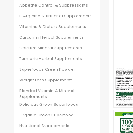
Appetite Control & Suppressants
L-Arginine Nutritional Supplements
Vitamins & Dietary Supplements
Curcumin Herbal Supplements
Calcium Mineral Supplements
Turmeric Herbal Supplements
Superfoods Green Powder
Weight Loss Supplements
Blended Vitamin & Mineral
Supplements
Delicious Green Superfoods
Organic Green Superfood
Nutritional Supplements