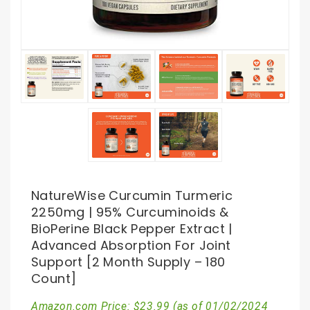
NatureWise Curcumin Turmeric
2250mg | 95% Curcuminoids &
BioPerine Black Pepper Extract |
Advanced Absorption For Joint
Support [2 Month Supply – 180
Count]
Amazon.com Price:
$
23.99
(as of 01/02/2024