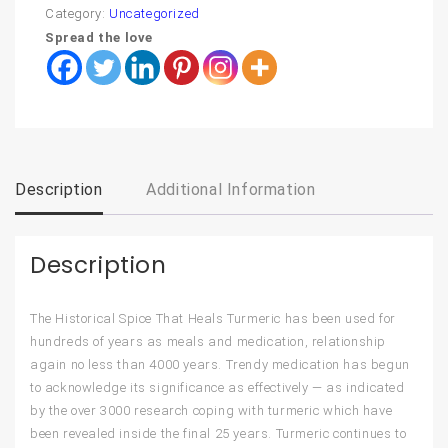
Category:
Uncategorized
Spread the love
Description
Additional Information
Description
The Historical Spice That Heals Turmeric has been used for
hundreds of years as meals and medication, relationship
again no less than 4000 years. Trendy medication has begun
to acknowledge its significance as effectively — as indicated
by the over 3000 research coping with turmeric which have
been revealed inside the final 25 years. Turmeric continues to