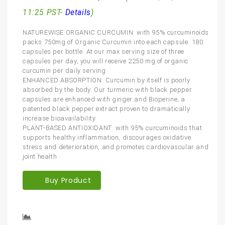
11:25 PST-
Details
)
NATUREWISE ORGANIC CURCUMIN: with 95% curcuminoids
packs 750mg of Organic Curcumin into each capsule. 180
capsules per bottle. At our max serving size of three
capsules per day, you will receive 2250 mg of organic
curcumin per daily serving
ENHANCED ABSORPTION: Curcumin by itself is poorly
absorbed by the body. Our turmeric with black pepper
capsules are enhanced with ginger and Bioperine, a
patented black pepper extract proven to dramatically
increase bioavailability
PLANT-BASED ANTIOXIDANT: with 95% curcuminoids that
supports healthy inflammation, discourages oxidative
stress and deterioration, and promotes cardiovascular and
joint health
Buy Product
Compare