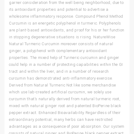
garner consideration from the well being neighborhood, due to
its antioxidant properties and potential to advertise a
wholesome inflammatory response. Compound Phenol Method
Curcumin is an energetic polyphenol in turmeric. Polyphenols
are plant-based antioxidants, and proof for his or her function
in stopping degenerative situations is rising. NatureWise
Natural Turmeric Curcumin moreover consists of natural
ginger, a polyphenol with complementary antioxidant
properties. The mixed help of Turmeric curcumin and ginger
could help in a number of protecting capabilities within the GI
tract and within the liver, and in a number of research
curcumin has demonstrated anti-inflammatory exercise.
Derived from Natural Turmeric Not like some merchandise
which use lab-created artificial curcumin, we solely use
curcumin that’s naturally derived from natural turmeric root,
mixed with natural ginger root and patented BioPerine black
pepper extract. Enhanced Bioavailability Regardless of their
extraordinary potential, many herbs can have restricted
advantages as a consequence of poor absorption. Our system
consists of natural ginger and BioPerine black pepper extract