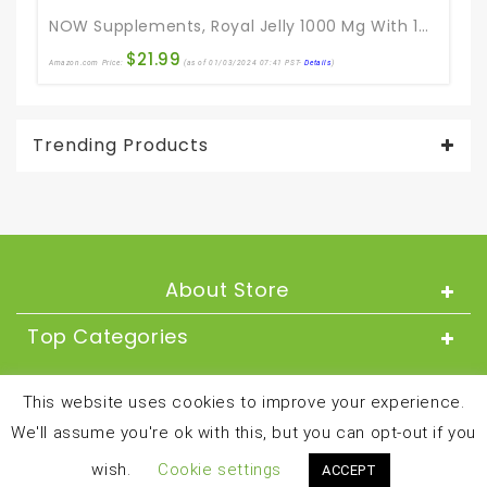
NOW Supplements, Royal Jelly 1000 Mg With 10-HDA (Hydroxy-D-Decenoic Acid), 60 Softgels
$
21.99
Amazon.com Price:
(as of 01/03/2024 07:41 PST-
Details
)
Trending Products
About Store
Top Categories
About
This website uses cookies to improve your experience.
We'll assume you're ok with this, but you can opt-out if you
Copyright © 2024 and all rights reserved by
wish.
Cookie settings
ACCEPT
besthealthandfitnessproducts.com