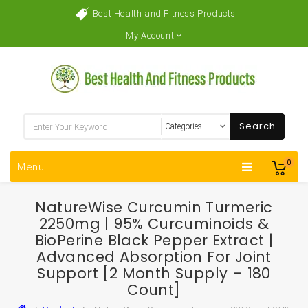
Best Health and Fitness Products
My Account
Search
0
Menu
NatureWise Curcumin Turmeric
2250mg | 95% Curcuminoids &
BioPerine Black Pepper Extract |
Advanced Absorption For Joint
Support [2 Month Supply – 180
Count]