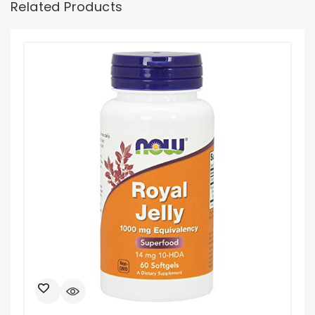
Related Products
Ama