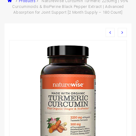
Products
NatureWise Curcumin Turmeric 2250mg | 95%
Curcuminoids & BioPerine Black Pepper Extract | Advanced
Absorption for Joint Support [2 Month Supply – 180 Count]