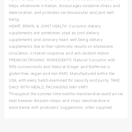
helps wholesome irritation, discourages oxidative stress and
deterioration, and promotes cardiovascular and joint well
being
HEART, BRAIN, & JOINT HEALTH: Curcumin dietary
supplements are sometimes used as joint dietary
supplements and coronary heart well being dietary
supplements due to their optimistic results on wholesome
circulation, irritation response, and anti oxidant motion
PREMIUM ORGANIC INGREDIENTS: Natural Curcumin with
95% curcuminoids and Natural Ginger and BioPerine is
gluten-free, vegan and non-GMO. Manufactured within the
USA, with every batch examined for security and purity. TAKE
DAILY WITH MEALS, PACKAGING MAY VARY
Throughout the summer time months merchandise could arrive
heat however Amazon shops and ships merchandise in
accordance with producers’ suggestions, when supplied.