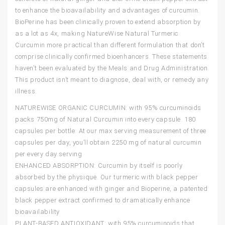
to enhance the bioavailability and advantages of curcumin.
BioPerine has been clinically proven to extend absorption by
as a lot as 4x, making NatureWise Natural Turmeric
Curcumin more practical than different formulation that don’t
comprise clinically confirmed bioenhancers. These statements
haven’t been evaluated by the Meals and Drug Administration.
This product isn’t meant to diagnose, deal with, or remedy any
illness.
NATUREWISE ORGANIC CURCUMIN: with 95% curcuminoids
packs 750mg of Natural Curcumin into every capsule. 180
capsules per bottle. At our max serving measurement of three
capsules per day, you’ll obtain 2250 mg of natural curcumin
per every day serving
ENHANCED ABSORPTION: Curcumin by itself is poorly
absorbed by the physique. Our turmeric with black pepper
capsules are enhanced with ginger and Bioperine, a patented
black pepper extract confirmed to dramatically enhance
bioavailability
PLANT-BASED ANTIOXIDANT: with 95% curcuminoids that