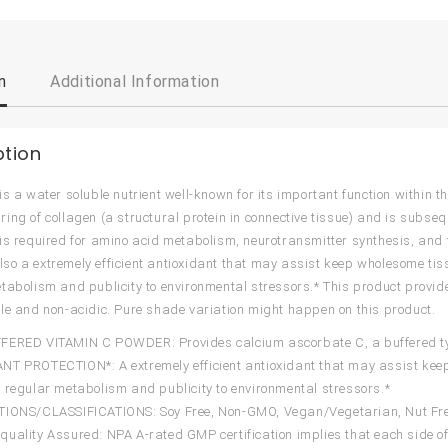
n
Additional Information
ption
is a water soluble nutrient well-known for its important function within
ing of collagen (a structural protein in connective tissue) and is subsequ
is required for amino acid metabolism, neurotransmitter synthesis, and t
s also a extremely efficient antioxidant that may assist keep wholesome t
tabolism and publicity to environmental stressors.* This product provide
le and non-acidic. Pure shade variation might happen on this product.
ERED VITAMIN C POWDER: Provides calcium ascorbate C, a buffered type
T PROTECTION*: A extremely efficient antioxidant that may assist keep
 regular metabolism and publicity to environmental stressors.*
IONS/CLASSIFICATIONS: Soy Free, Non-GMO, Vegan/Vegetarian, Nut Free,
uality Assured: NPA A-rated GMP certification implies that each side 