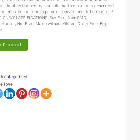
ain healthy tissues by neutralizing free radicals generated
mal metabolism and exposure to environmental stressors.*
TIONS/CLASSIFICATIONS: Soy Free, Non-GMO,
tarian, Nut Free, Made without Gluten, Dairy Free, Egg
er
y Product
are
Uncategorized
e love