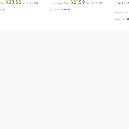
$
23.62
$
21.99
rice:
(as of 01/03/2024
Amazon.com Price:
(as of 01/03/2024
tails
)
07:41 PST-
Details
)
Amazon.com 
07:37 PST-
De