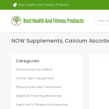
Best Health and Fitness Products
NOW Supplements, Calcium Ascorbate
Categories
Fitness Exercise Bikes
Home Gym Equipment
Fitness Exercise Treadmills
Elliptical Training Machines
Exercise & Fitness Accessories