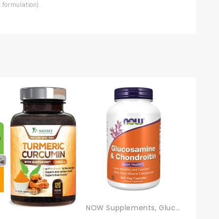
t formulation).
NOW Supplements, Glucosamine & Chondroitin, With Trace Mineral Concentrate And Alfalfa, 240 Veg Capsules