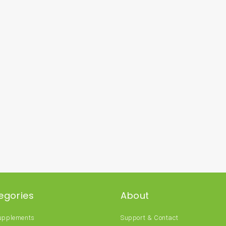
egories
About
Supplements
Support & Contact