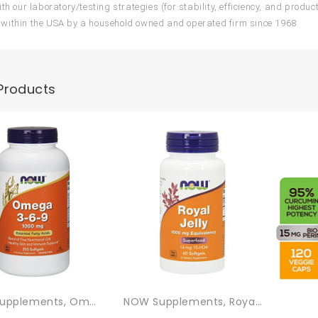
th our laboratory/testing strategies (for stability, efficiency, and produc
within the USA by a household owned and operated firm since 1968
Products
NOW Supplements, Omega 3-6-9 1000 Mg With A Blend Of Flax Seed, Evening Primrose, Canola, Black Currant And Pumpkin Seed Oils, 250 Softgels
NOW Supplements, Royal Jelly 1000 Mg With 10-HDA (Hydroxy-D-Decenoic Acid), 60 Softgels