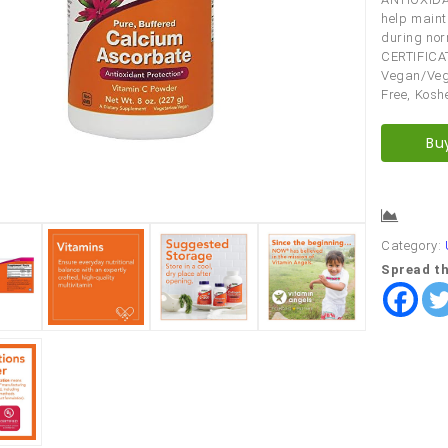
help maint
during nor
CERTIFICA
Vegan/Vege
Free, Kosh
Bu
Comp
Category:
Spread th