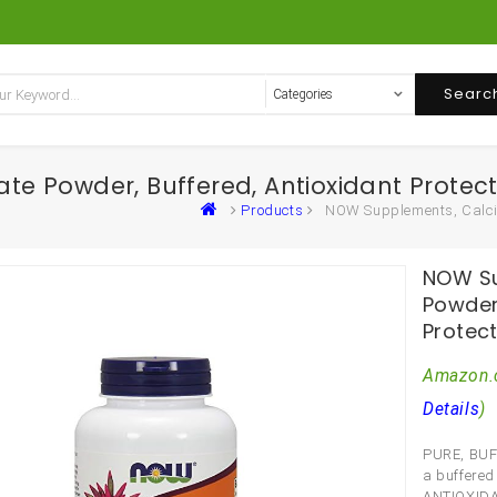
Searc
 Powder, Buffered, Antioxidant Protect
Products
NOW Supplements, Calciu
NOW Su
Powder,
Protec
Amazon.
Details
)
PURE, BUF
a buffered
ANTIOXIDAN