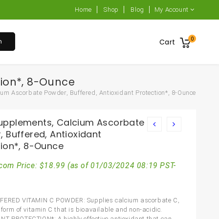
Home
Shop
Blog
My Account
0
h
Cart
ion*, 8-Ounce
m Ascorbate Powder, Buffered, Antioxidant Protection*, 8-Ounce
pplements, Calcium Ascorbate
 Buffered, Antioxidant
tion*, 8-Ounce
com Price:
$
18.99
(as of 01/03/2024 08:19 PST-
FERED VITAMIN C POWDER: Supplies calcium ascorbate C,
 form of vitamin C that is bioavailable and non-acidic.
T PROTECTION*: A highly effective antioxidant that can