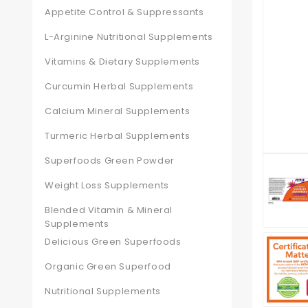
Appetite Control & Suppressants
L-Arginine Nutritional Supplements
Vitamins & Dietary Supplements
Curcumin Herbal Supplements
Calcium Mineral Supplements
Turmeric Herbal Supplements
Superfoods Green Powder
Weight Loss Supplements
Blended Vitamin & Mineral
Supplements
Delicious Green Superfoods
Organic Green Superfood
Nutritional Supplements