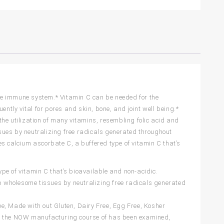
 the immune system.* Vitamin C can be needed for the
ently vital for pores and skin, bone, and joint well being.*
he utilization of many vitamins, resembling folic acid and
issues by neutralizing free radicals generated throughout
s calcium ascorbate C, a buffered type of vitamin C that’s
 of vitamin C that’s bioavailable and non-acidic.
 wholesome tissues by neutralizing free radicals generated
 Made with out Gluten, Dairy Free, Egg Free, Kosher
of the NOW manufacturing course of has been examined,