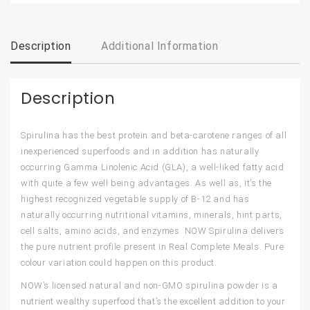
Description
Additional Information
Description
Spirulina has the best protein and beta-carotene ranges of all
inexperienced superfoods and in addition has naturally
occurring Gamma Linolenic Acid (GLA), a well-liked fatty acid
with quite a few well being advantages. As well as, it’s the
highest recognized vegetable supply of B-12 and has
naturally occurring nutritional vitamins, minerals, hint parts,
cell salts, amino acids, and enzymes. NOW Spirulina delivers
the pure nutrient profile present in Real Complete Meals. Pure
colour variation could happen on this product.
NOW’s licensed natural and non-GMO spirulina powder is a
nutrient wealthy superfood that’s the excellent addition to your