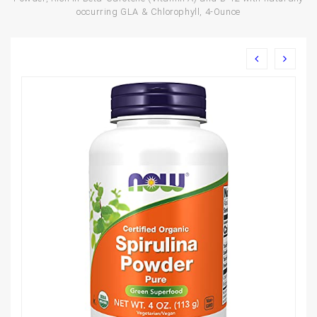
occurring GLA & Chlorophyll, 4-Ounce