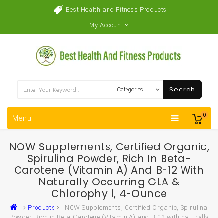
Best Health and Fitness Products
My Account
Search
0
Menu
NOW Supplements, Certified Organic,
Spirulina Powder, Rich In Beta-
Carotene (Vitamin A) And B-12 With
Naturally Occurring GLA &
Chlorophyll, 4-Ounce
Products
NOW Supplements, Certified Organic, Spirulina
Powder, Rich in Beta-Carotene (Vitamin A) and B-12 with naturally