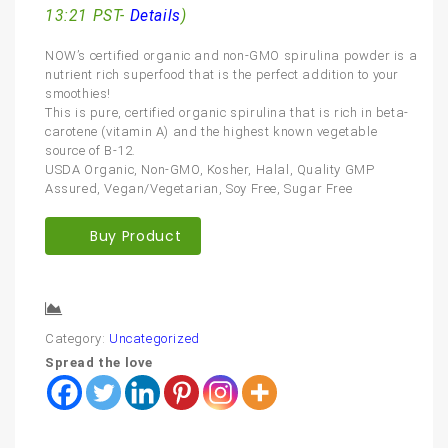
13:21 PST-
Details
)
NOW’s certified organic and non-GMO spirulina powder is a
nutrient rich superfood that is the perfect addition to your
smoothies!
This is pure, certified organic spirulina that is rich in beta-
carotene (vitamin A) and the highest known vegetable
source of B-12.
USDA Organic, Non-GMO, Kosher, Halal, Quality GMP
Assured, Vegan/Vegetarian, Soy Free, Sugar Free
Buy Product
Compare
Category:
Uncategorized
Spread the love