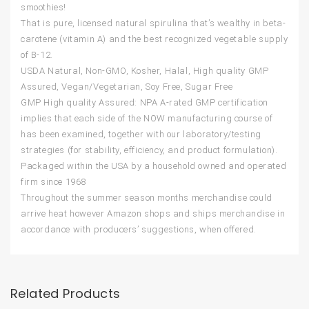
smoothies!
That is pure, licensed natural spirulina that’s wealthy in beta-
carotene (vitamin A) and the best recognized vegetable supply
of B-12.
USDA Natural, Non-GMO, Kosher, Halal, High quality GMP
Assured, Vegan/Vegetarian, Soy Free, Sugar Free
GMP High quality Assured: NPA A-rated GMP certification
implies that each side of the NOW manufacturing course of
has been examined, together with our laboratory/testing
strategies (for stability, efficiency, and product formulation).
Packaged within the USA by a household owned and operated
firm since 1968
Throughout the summer season months merchandise could
arrive heat however Amazon shops and ships merchandise in
accordance with producers’ suggestions, when offered.
Related Products