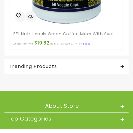
Ama
EFL Nutritionals Green Coffee Maxx With Svetol And GCA Supplement, 60 Count
$
19.82
Amazon.com Price:
(as of 01/03/2024 07:41 PST-
Details
)
Trending Products
About Store
Top Categories
About