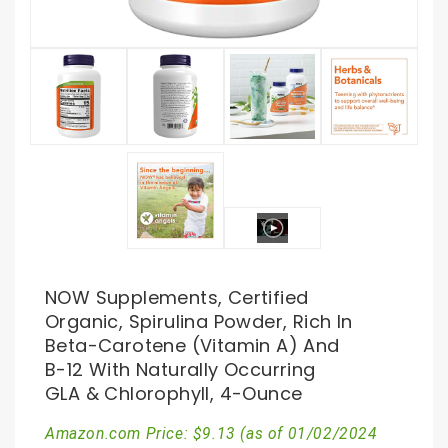
NOW Supplements, Certified
Organic, Spirulina Powder, Rich In
Beta-Carotene (Vitamin A) And
B-12 With Naturally Occurring
GLA & Chlorophyll, 4-Ounce
Amazon.com Price:
$
9.13
(as of 01/02/2024