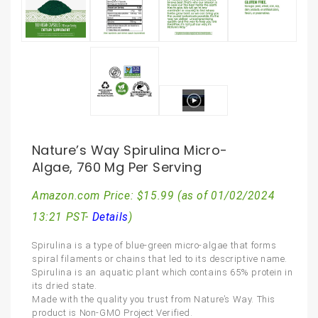
Nature’s Way Spirulina Micro-
Algae, 760 Mg Per Serving
Amazon.com Price:
$
15.99
(as of 01/02/2024
13:21 PST-
Details
)
Spirulina is a type of blue-green micro-algae that forms
spiral filaments or chains that led to its descriptive name.
Spirulina is an aquatic plant which contains 65% protein in
its dried state.
Made with the quality you trust from Nature’s Way. This
product is Non-GMO Project Verified.