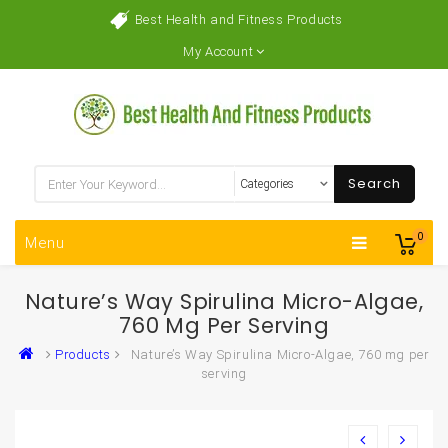
Best Health and Fitness Products
My Account
Search
0
Menu
Nature’s Way Spirulina Micro-Algae,
760 Mg Per Serving
Products
Nature’s Way Spirulina Micro-Algae, 760 mg per
serving