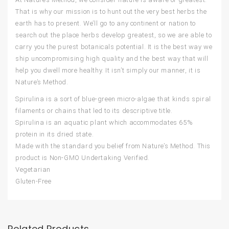
That is why our mission is to hunt out the very best herbs the
earth has to present. We’ll go to any continent or nation to
search out the place herbs develop greatest, so we are able to
carry you the purest botanicals potential. It is the best way we
ship uncompromising high quality and the best way that will
help you dwell more healthy. It isn’t simply our manner, it is
Nature’s Method.
Spirulina is a sort of blue-green micro-algae that kinds spiral
filaments or chains that led to its descriptive title.
Spirulina is an aquatic plant which accommodates 65%
protein in its dried state.
Made with the standard you belief from Nature’s Method. This
product is Non-GMO Undertaking Verified.
Vegetarian
Gluten-Free
Related Products