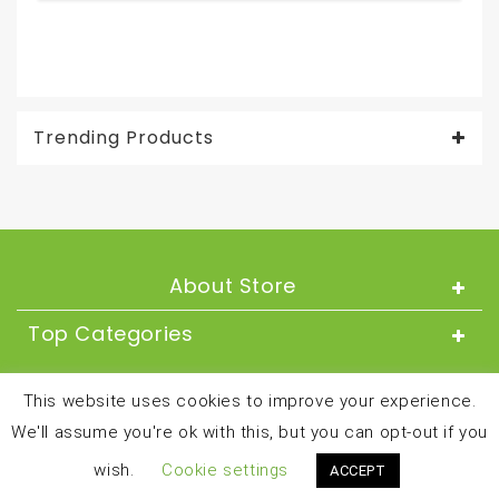
Ama
Trending Products
About Store
Top Categories
About
This website uses cookies to improve your experience.
We'll assume you're ok with this, but you can opt-out if you
Copyright © 2024 and all rights reserved by
wish.
Cookie settings
ACCEPT
besthealthandfitnessproducts.com