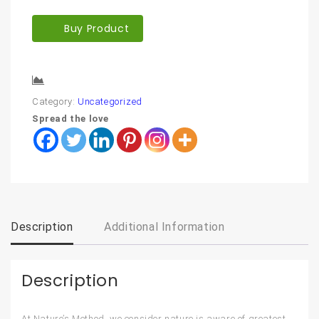
Buy Product
Compare
Category:
Uncategorized
Spread the love
Description
Additional Information
Description
At Nature’s Method, we consider nature is aware of greatest.