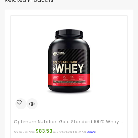
Optimum Nutrition Gold Standard 100% Whey Protein Powder, Double Rich Chocolate, 5 Pound (Packaging May Vary)
$
83.53
Amazon.com Price:
(as of 01/03/2024 07:37 PST-
Details
)