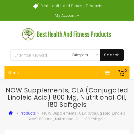
Best Health and Fitness Products
My Account
Search
0
Menu
NOW Supplements, CLA (Conjugated
Linoleic Acid) 800 Mg, Nutritional Oil,
180 Softgels
Products
NOW Supplements, CLA (Conjugated Linoleic
Acid) 800 mg, Nutritional Oil, 180 Softgels