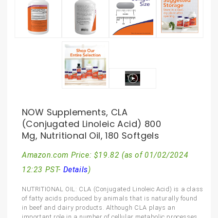
NOW Supplements, CLA
(Conjugated Linoleic Acid) 800
Mg, Nutritional Oil, 180 Softgels
Amazon.com Price:
$
19.82
(as of 01/02/2024
12:23 PST-
Details
)
NUTRITIONAL OIL: CLA (Conjugated Linoleic Acid) is a class
of fatty acids produced by animals that is naturally found
in beef and dairy products. Although CLA plays an
important role in a number of cellular metabolic processes,