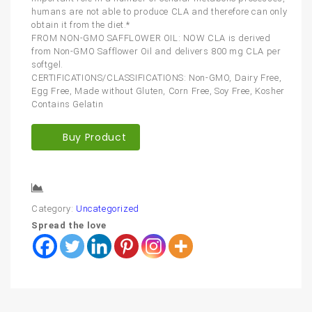
humans are not able to produce CLA and therefore can only
obtain it from the diet.*
FROM NON-GMO SAFFLOWER OIL: NOW CLA is derived
from Non-GMO Safflower Oil and delivers 800 mg CLA per
softgel.
CERTIFICATIONS/CLASSIFICATIONS: Non-GMO, Dairy Free,
Egg Free, Made without Gluten, Corn Free, Soy Free, Kosher
Contains Gelatin
Buy Product
Compare
Category:
Uncategorized
Spread the love