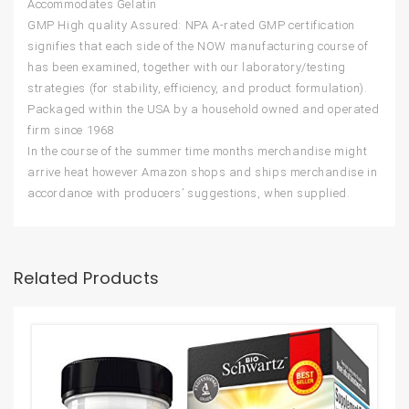
Accommodates Gelatin
GMP High quality Assured: NPA A-rated GMP certification
signifies that each side of the NOW manufacturing course of
has been examined, together with our laboratory/testing
strategies (for stability, efficiency, and product formulation).
Packaged within the USA by a household owned and operated
firm since 1968
In the course of the summer time months merchandise might
arrive heat however Amazon shops and ships merchandise in
accordance with producers’ suggestions, when supplied.
Related Products