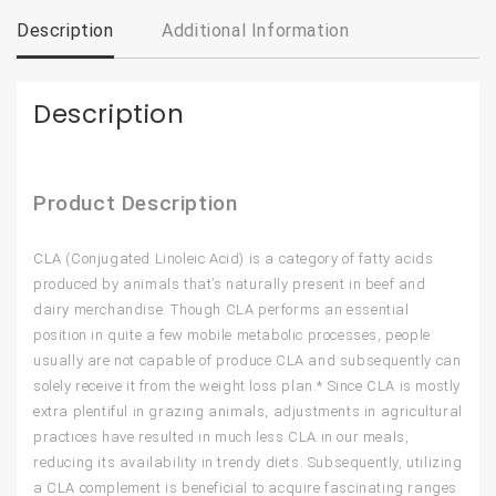
Description
Additional Information
Description
Product Description
CLA (Conjugated Linoleic Acid) is a category of fatty acids
produced by animals that’s naturally present in beef and
dairy merchandise. Though CLA performs an essential
position in quite a few mobile metabolic processes, people
usually are not capable of produce CLA and subsequently can
solely receive it from the weight loss plan.* Since CLA is mostly
extra plentiful in grazing animals, adjustments in agricultural
practices have resulted in much less CLA in our meals,
reducing its availability in trendy diets. Subsequently, utilizing
a CLA complement is beneficial to acquire fascinating ranges