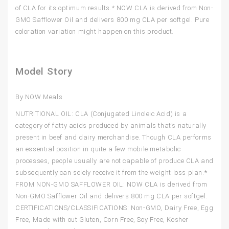
of CLA for its optimum results.* NOW CLA is derived from Non-
GMO Safflower Oil and delivers 800 mg CLA per softgel. Pure
coloration variation might happen on this product.
Model Story
By NOW Meals
NUTRITIONAL OIL: CLA (Conjugated Linoleic Acid) is a
category of fatty acids produced by animals that’s naturally
present in beef and dairy merchandise. Though CLA performs
an essential position in quite a few mobile metabolic
processes, people usually are not capable of produce CLA and
subsequently can solely receive it from the weight loss plan.*
FROM NON-GMO SAFFLOWER OIL: NOW CLA is derived from
Non-GMO Safflower Oil and delivers 800 mg CLA per softgel.
CERTIFICATIONS/CLASSIFICATIONS: Non-GMO, Dairy Free, Egg
Free, Made with out Gluten, Corn Free, Soy Free, Kosher