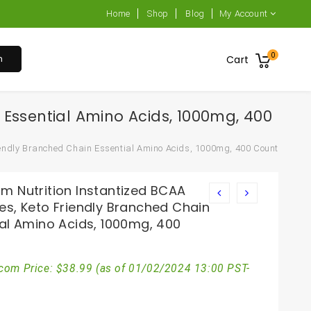
Home
Shop
Blog
My Account
0
h
Cart
 Essential Amino Acids, 1000mg, 400
endly Branched Chain Essential Amino Acids, 1000mg, 400 Count
m Nutrition Instantized BCAA
es, Keto Friendly Branched Chain
ial Amino Acids, 1000mg, 400
com Price:
$
38.99
(as of 01/02/2024 13:00 PST-