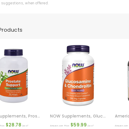
 suggestions, when offered.
Products
NOW Supplements, Prostate Support, Prostate Support, With Standardized Saw Palmetto, Stinging Nettle & Lycopene, 180 Softgels
NOW Supplements, Glucosamine & Chondroitin, With Trace Mineral Concentrate And Alfalfa, 240 Veg Capsules
$
28.78
$
59.99
rice:
(as of
Amazon.com Price:
(as of
Amazon.com 