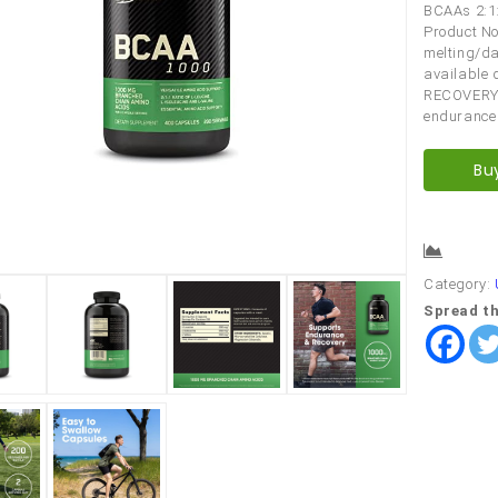
BCAAs 2:1:1
Product No
melting/da
available 
RECOVERY t
endurance
Bu
Comp
Category:
Spread th