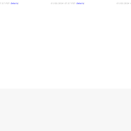
7:37 PST-
Details
)
01/03/2024 07:37 PST-
Details
)
01/03/2024 