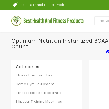
Best Health and Fitness Products
Optimum Nutrition Instantized BCAA
Count
Categories
Fitness Exercise Bikes
Home Gym Equipment
Fitness Exercise Treadmills
Elliptical Training Machines