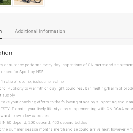
n
Additional Information
ption
ty assurance performs every day inspections of ON merchandise presen
icensed for Sport by NSF..
 ratio of leucine, isoleucine, valine
rd: Publicity to warmth or daylight could result in melting/harm of produ
t supply
ake your coaching efforts to the following stage by supporting enduran
ESTYLE assist your lively life-style by supplementing with ON BCAA cap
rward to swallow capsules
 IN 60 depend, 200 depend, 400 depend bottles
t the summer season months merchandise could arrive heat however Am