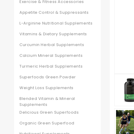
Exercise & Fitness Accessories
Appetite Control & Suppressants
L-Arginine Nutritional Supplements
Vitamins & Dietary Supplements
Curcumin Herbal Supplements
Calcium Mineral Supplements
Turmeric Herbal Supplements
Superfoods Green Powder
Weight Loss Supplements
Blended Vitamin & Mineral
Supplements
Delicious Green Superfoods
Organic Green Superfood
Nutritional Supplements