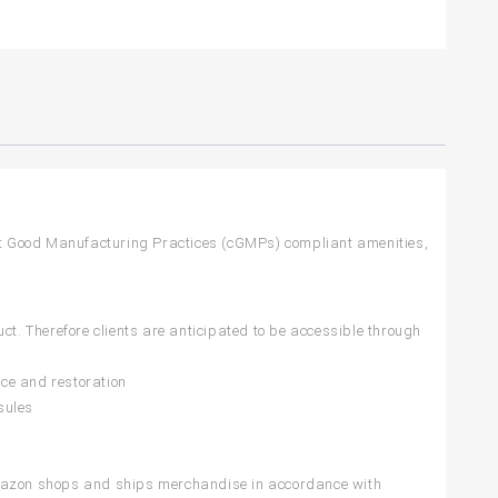
t Good Manufacturing Practices (cGMPs) compliant amenities,
ct. Therefore clients are anticipated to be accessible through
ce and restoration
sules
azon shops and ships merchandise in accordance with