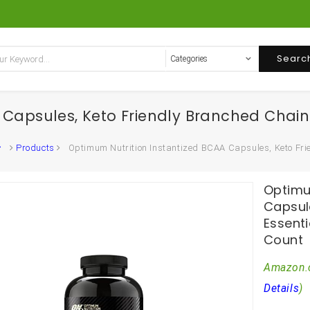
Searc
 Capsules, Keto Friendly Branched Chain
Products
Optimum Nutrition Instantized BCAA Capsules, Keto Fri
Optimu
Capsul
Essent
Count
Amazon.
Details
)