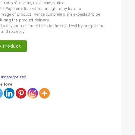
 ratio of leucine, isoleucine, valine
te: Exposure to heat or sunlight may lead to
mage of product. Hence customers are expected to be
during the product delivery
ake your training efforts to the next level by supporting
 and recovery
y Product
are
Uncategorized
e love