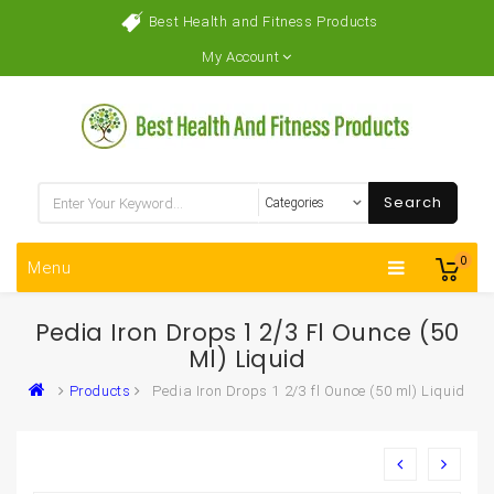
Best Health and Fitness Products
My Account
Search
0
Menu
Pedia Iron Drops 1 2/3 Fl Ounce (50
Ml) Liquid
Products
Pedia Iron Drops 1 2/3 fl Ounce (50 ml) Liquid