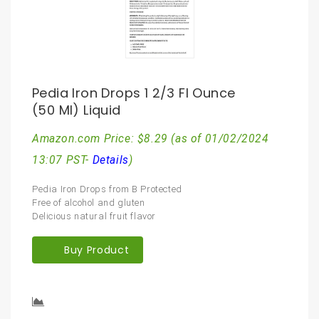
Pedia Iron Drops 1 2/3 Fl Ounce
(50 Ml) Liquid
Amazon.com Price:
$
8.29
(as of 01/02/2024
13:07 PST-
Details
)
Pedia Iron Drops from B Protected
Free of alcohol and gluten
Delicious natural fruit flavor
Buy Product
Compare