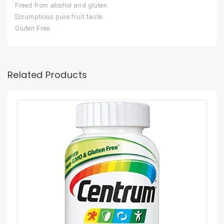
Freed from alcohol and gluten
Scrumptious pure fruit taste
Gluten Free
Related Products