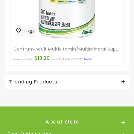
Centrum Adult Multivitamin/Multimineral Supplement With Antioxidants, Zinc, Vitamin D3 And B Vitamins, Gluten Free, Non-GMO Ingredients – 200 Count
$
13.99
Amazon.com Price:
(as of 01/03/2024 07:37 PST-
Details
)
Ama
Trending Products
About Store