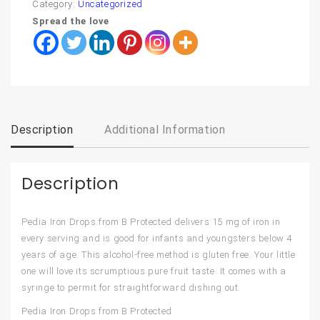
Category:
Uncategorized
Spread the love
Description
Additional Information
Description
Pedia Iron Drops from B Protected delivers 15 mg of iron in
every serving and is good for infants and youngsters below 4
years of age. This alcohol-free method is gluten free. Your little
one will love its scrumptious pure fruit taste. It comes with a
syringe to permit for straightforward dishing out.
Pedia Iron Drops from B Protected