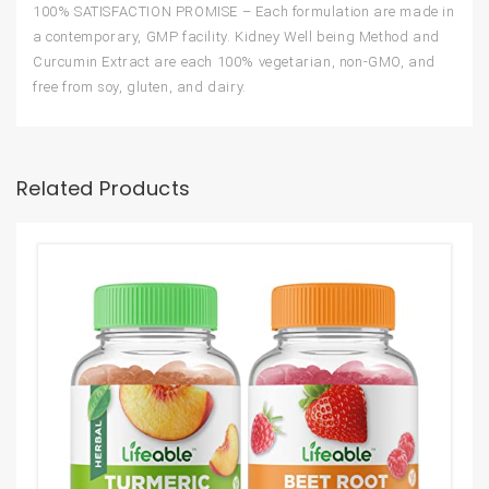
100% SATISFACTION PROMISE – Each formulation are made in
a contemporary, GMP facility. Kidney Well being Method and
Curcumin Extract are each 100% vegetarian, non-GMO, and
free from soy, gluten, and dairy.
Related Products