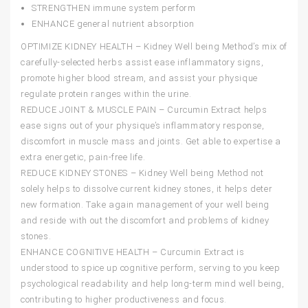
STRENGTHEN
immune system perform
ENHANCE
general nutrient absorption
OPTIMIZE KIDNEY HEALTH – Kidney Well being Method’s mix of
carefully-selected herbs assist ease inflammatory signs,
promote higher blood stream, and assist your physique
regulate protein ranges within the urine.
REDUCE JOINT & MUSCLE PAIN – Curcumin Extract helps
ease signs out of your physique’s inflammatory response,
discomfort in muscle mass and joints. Get able to expertise a
extra energetic, pain-free life.
REDUCE KIDNEY STONES – Kidney Well being Method not
solely helps to dissolve current kidney stones, it helps deter
new formation. Take again management of your well being
and reside with out the discomfort and problems of kidney
stones.
ENHANCE COGNITIVE HEALTH – Curcumin Extract is
understood to spice up cognitive perform, serving to you keep
psychological readability and help long-term mind well being,
contributing to higher productiveness and focus.