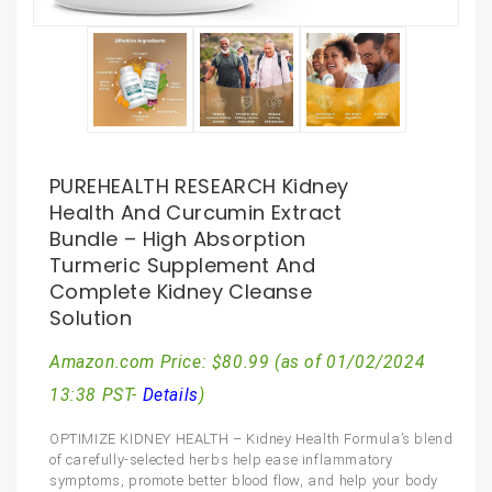
PUREHEALTH RESEARCH Kidney
Health And Curcumin Extract
Bundle – High Absorption
Turmeric Supplement And
Complete Kidney Cleanse
Solution
Amazon.com Price:
$
80.99
(as of 01/02/2024
13:38 PST-
Details
)
OPTIMIZE KIDNEY HEALTH – Kidney Health Formula’s blend
of carefully-selected herbs help ease inflammatory
symptoms, promote better blood flow, and help your body