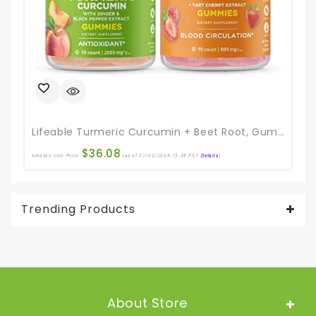
Lifeable Turmeric Curcumin + Beet Root, Gummies Bundle – Great Tasting, Vitamin Supplement, Gluten Free, GMO Free, Chewable Gummy
$
36.08
Amazon.com Price:
(as of 01/02/2024 13:38 PST-
Details
)
Ama
Trending Products
About Store