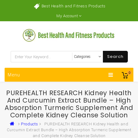
Best Health and Fitness Products
My Account
Search
0
Menu
PUREHEALTH RESEARCH Kidney Health
And Curcumin Extract Bundle – High
Absorption Turmeric Supplement And
Complete Kidney Cleanse Solution
Products
PUREHEALTH RESEARCH Kidney Health and
Curcumin Extract Bundle – High Absorption Turmeric Supplement
and Complete Kidney Cleanse Solution