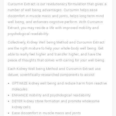
Curcumin Extract
is our revolutionary formulation that gives a
number of well being advantages. Curcumin helps ease
discomfort in muscle mass and joints, helps long-term mind
well being, and enhances cognitive perform. With Curcumin
Extract, you may reside a life with improved mobility and
psychological readability.
Collectively,
Kidney Well being Method
and
Curcumin Extract
are the right mixture to help your whole-body well being. Get
able to really feel higher and transfer higher, and have the
peace of thoughts that comes with caring for your well being.
Each
Kidney Well being Method
and
Curcumin Extract
use
deluxe, scientifically-researched components to assist:
OPTIMIZE
kidney well being and reduce harm from reactive
molecules
ENHANCE
mobility and psychological readability
DETER
kidney stone formation and promote wholesome
kidney cells
Ease discomfort in muscle mass and joints