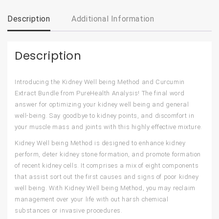
Description
Additional Information
Description
Introducing the Kidney Well being Method and Curcumin
Extract Bundle from PureHealth Analysis!
The final word
answer for optimizing your kidney well being and general
well-being. Say goodbye to kidney points, and discomfort in
your muscle mass and joints with this highly effective mixture.
Kidney Well being Method
is designed to enhance kidney
perform, deter kidney stone formation, and promote formation
of recent kidney cells. It comprises a mix of eight components
that assist sort out the first causes and signs of poor kidney
well being. With Kidney Well being Method, you may reclaim
management over your life with out harsh chemical
substances or invasive procedures.