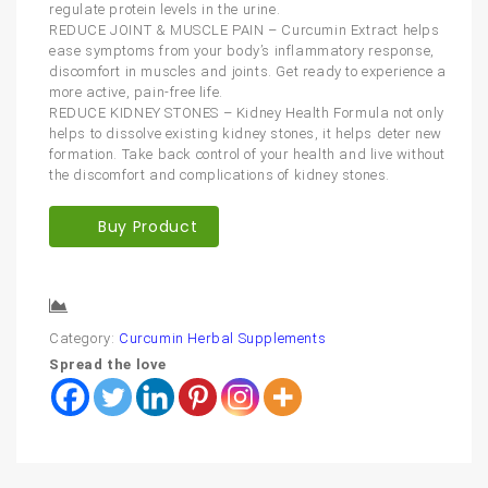
regulate protein levels in the urine.
REDUCE JOINT & MUSCLE PAIN – Curcumin Extract helps
ease symptoms from your body’s inflammatory response,
discomfort in muscles and joints. Get ready to experience a
more active, pain-free life.
REDUCE KIDNEY STONES – Kidney Health Formula not only
helps to dissolve existing kidney stones, it helps deter new
formation. Take back control of your health and live without
the discomfort and complications of kidney stones.
Buy Product
Compare
Category:
Curcumin Herbal Supplements
Spread the love