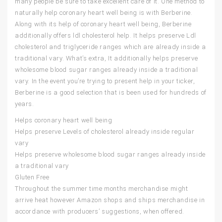
many people be sure to take excellent care of it. One method to
naturally help coronary heart well being is with Berberine.
Along with its help of coronary heart well being, Berberine
additionally offers ldl cholesterol help. It helps preserve Ldl
cholesterol and triglyceride ranges which are already inside a
traditional vary. What’s extra, It additionally helps preserve
wholesome blood sugar ranges already inside a traditional
vary. In the event you’re trying to present help in your ticker,
Berberine is a good selection that is been used for hundreds of
years.
Helps coronary heart well being
Helps preserve Levels of cholesterol already inside regular
vary
Helps preserve wholesome blood sugar ranges already inside
a traditional vary
Gluten Free
Throughout the summer time months merchandise might
arrive heat however Amazon shops and ships merchandise in
accordance with producers’ suggestions, when offered.