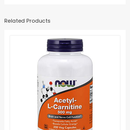
Related Products