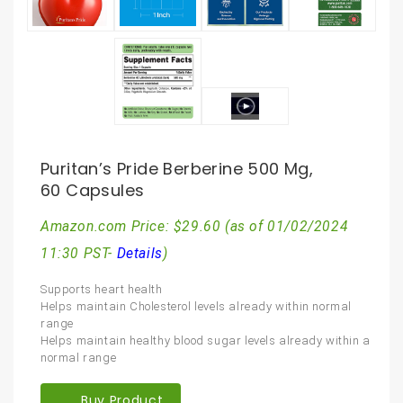
Puritan’s Pride Berberine 500 Mg,
60 Capsules
Amazon.com Price:
$
29.60
(as of 01/02/2024
11:30 PST-
Details
)
Supports heart health
Helps maintain Cholesterol levels already within normal
range
Helps maintain healthy blood sugar levels already within a
normal range
Buy Product