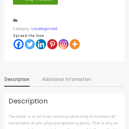
Compare
Category:
Uncategorized
Spread the love
Description
Additional Information
Description
The center is at all times working exhausting to maintain all
components of your physique operating easily. That is why so