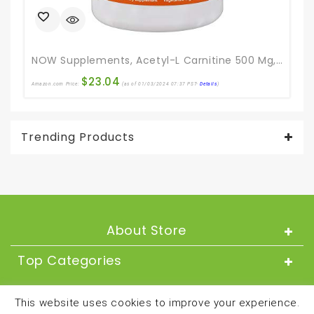
NOW Supplements, Acetyl-L Carnitine 500 Mg, Amino Acid, Brain And Nerve Cell Function*, 200 Veg Capsules
$
23.04
Amazon.com Price:
(as of 01/03/2024 07:37 PST-
Details
)
Ama
Trending Products
About Store
Top Categories
About
This website uses cookies to improve your experience.