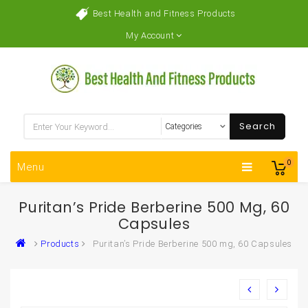
Best Health and Fitness Products
My Account
Search
0
Menu
Puritan’s Pride Berberine 500 Mg, 60
Capsules
Products
Puritan’s Pride Berberine 500 mg, 60 Capsules