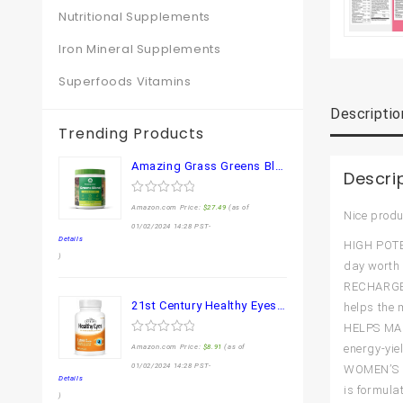
Nutritional Supplements
Iron Mineral Supplements
Superfoods Vitamins
Descriptio
Trending Products
Amazing Grass Greens Blend Superfood: Super Greens Powder Smoothie Mix for Boost Energy ,with Organic Spirulina, Chlorella, Beet Root Powder, Digestive Enzymes & Probiotics, Original, 30 Servings
Descri
0
Amazon.com Price:
$
27.49
(as of
Nice produ
out
of
01/02/2024 14:28 PST-
5
Details
HIGH POTEN
)
day worth 
RECHARGE W
21st Century Healthy Eyes Lutein and Zeaxanthin Capsules, 60 Count (27454)
helps the 
HELPS MAIN
0
energy-yie
Amazon.com Price:
$
8.91
(as of
out
of
01/02/2024 14:28 PST-
WOMEN’S M
5
Details
is formula
)