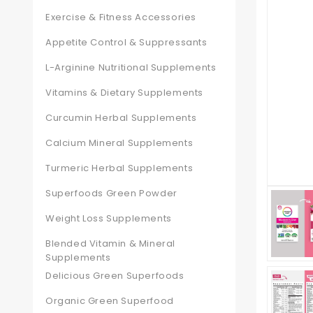
Exercise & Fitness Accessories
Appetite Control & Suppressants
L-Arginine Nutritional Supplements
Vitamins & Dietary Supplements
Curcumin Herbal Supplements
Calcium Mineral Supplements
Turmeric Herbal Supplements
Superfoods Green Powder
Weight Loss Supplements
Blended Vitamin & Mineral
Supplements
Delicious Green Superfoods
Organic Green Superfood