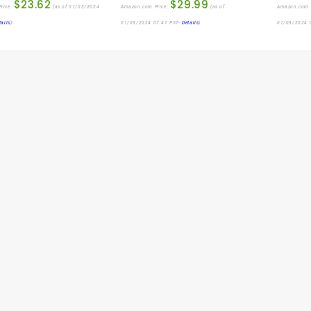
$
23.62
$
29.99
rice:
(as of 01/03/2024
Amazon.com Price:
(as of
Amazon.com 
tails
)
01/03/2024 07:41 PST-
Details
)
01/03/2024 