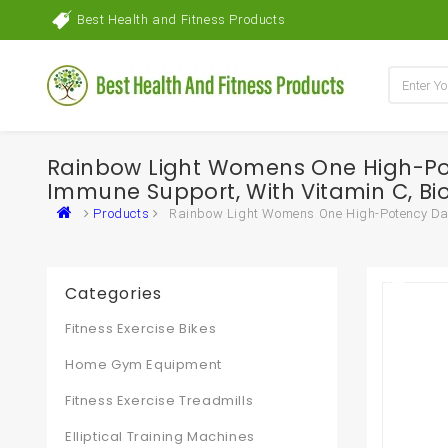
Best Health and Fitness Products
Rainbow Light Womens One High-Pot
Immune Support, With Vitamin C, B
Products
Rainbow Light Womens One High-Potency Dail
Categories
Fitness Exercise Bikes
Home Gym Equipment
Fitness Exercise Treadmills
Elliptical Training Machines