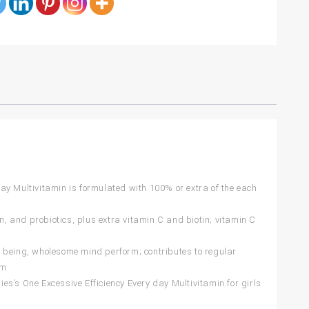
 Multivitamin is formulated with 100% or extra of the each
nd probiotics, plus extra vitamin C and biotin; vitamin C
being, wholesome mind perform; contributes to regular
rm
One Excessive Efficiency Every day Multivitamin for girls