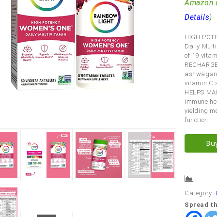
Amazon.
Details
)
HIGH POTE
Daily Mult
of 19 vita
RECHARGE 
ashwagandh
vitamin C 
HELPS MAI
immune hea
yielding m
function
Bu
Comp
Category:
Spread th