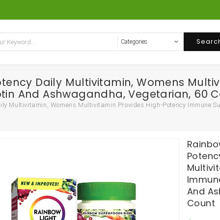
Searc
ency Daily Multivitamin, Womens Multiv
iotin And Ashwagandha, Vegetarian, 60 
y Multivitamin, Womens Multivitamin Provides High-Potency Immune Su
Rainbo
Potenc
Multiv
Immune
And As
Count