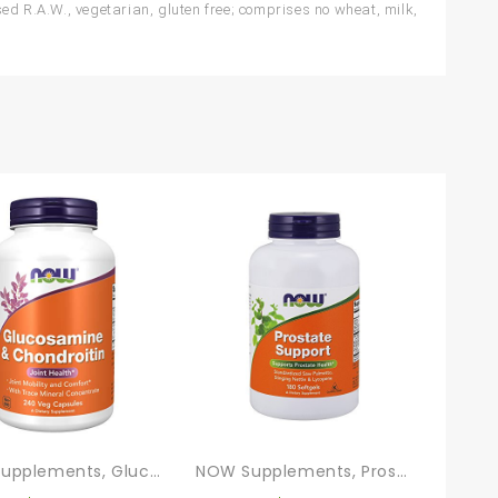
 R.A.W., vegetarian, gluten free; comprises no wheat, milk,
NOW Supplements, Glucosamine & Chondroitin, With Trace Mineral Concentrate And Alfalfa, 240 Veg Capsules
NOW Supplements, Prostate Support, Prostate Support, With Standardized Saw Palmetto, Stinging Nettle & Lycopene, 180 Softgels