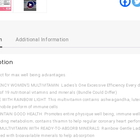
n
Additional Information
ption
ct for max well being advantages.
CY WOMEN’S MULTIVITAMIN: Ladies’s One Excessive Efficiency Every day
of 19 nutritional vitamins and minerals (Bundle Could Differ)
ITH RAINBOW LIGHT: This multivitamin contains ashwagandha, lutein, a
mobile perform of immune cells
TAIN GOOD HEALTH: Promotes entire physique well being, immune well 
lding metabolism; contains thiamin to help regular coronary heart perfo
ULTIVITAMIN WITH READY-TO-ABSORB MINERALS: Rainbow Gentle Ladies’s 
ted with bioavailable minerals to help absorption