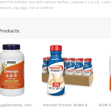
IN FOR WOMEN: Non-GMO Venture Verified, Licensed C.L.E.A.N., Licensed
peanuts, soy, eggs, fish or shellfish
Products
NOW Supplements, Omega 3-6-9 1000 Mg With A Blend Of Flax Seed, Evening Primrose, Canola, Black Currant And Pumpkin Seed Oils, 250 Softgels
Premier Protein Shake Bottle, Vanilla, Liquid, Powder, Keto, 30g Protein, 1g Sugar, 24 Vitamins & Minerals, Nutrients To Support Immune Health 11.5 Fl Oz (Pack Of 12)