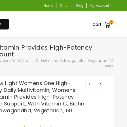
Home
Shop
Blog
My Account
0
h
Cart
itamin Provides High-Potency
Count
pport, With Vitamin C, Biotin and Ashwagandha, Vegetarian, 60
Count
w Light Womens One High-
y Daily Multivitamin, Womens
itamin Provides High-Potency
 Support, With Vitamin C, Biotin
hwagandha, Vegetarian, 60