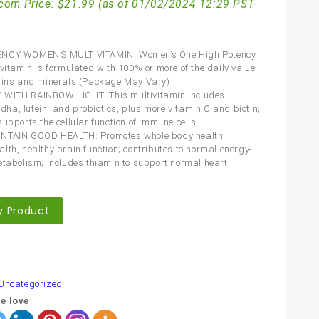
com Price:
$
21.99
(as of 01/02/2024 12:29 PST-
NCY WOMEN’S MULTIVITAMIN: Women’s One High Potency
ivitamin is formulated with 100% or more of the daily value
mins and minerals (Package May Vary)
WITH RAINBOW LIGHT: This multivitamin includes
a, lutein, and probiotics, plus more vitamin C and biotin;
supports the cellular function of immune cells
NTAIN GOOD HEALTH: Promotes whole body health,
lth, healthy brain function; contributes to normal energy-
etabolism; includes thiamin to support normal heart
y Product
are
Uncategorized
e love