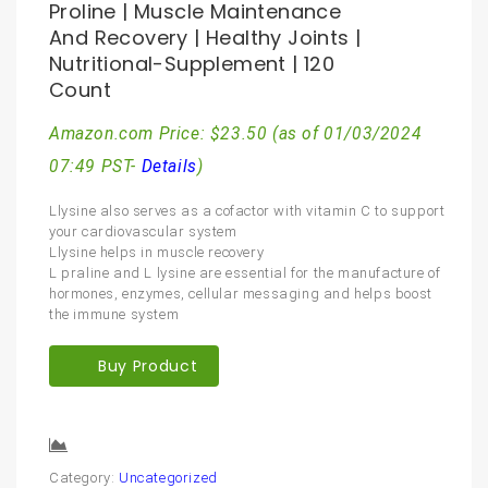
Proline | Muscle Maintenance
And Recovery | Healthy Joints |
Nutritional-Supplement | 120
Count
Amazon.com Price:
$
23.50
(as of 01/03/2024
07:49 PST-
Details
)
Llysine also serves as a cofactor with vitamin C to support
your cardiovascular system
Llysine helps in muscle recovery
L praline and L lysine are essential for the manufacture of
hormones, enzymes, cellular messaging and helps boost
the immune system
Buy Product
Compare
Category:
Uncategorized