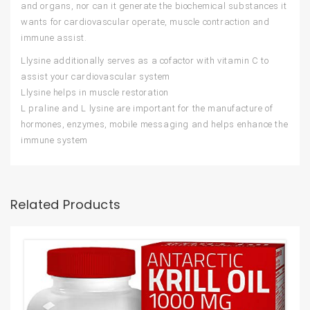
and organs, nor can it generate the biochemical substances it
wants for cardiovascular operate, muscle contraction and
immune assist.
Llysine additionally serves as a cofactor with vitamin C to
assist your cardiovascular system
Llysine helps in muscle restoration
L praline and L lysine are important for the manufacture of
hormones, enzymes, mobile messaging and helps enhance the
immune system
Related Products