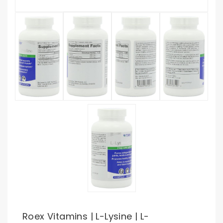
Roex Vitamins | L-Lysine | L-