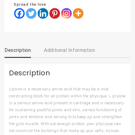
Spread the love
Description
Additional Information
Description
Llysine is a necessary amino acid that may be a vital
constructing block for all protein within the physique. L praline
is a serious amino acid present in cartilage and is necessary
for sustaining youthful pores and skin, correct functioning of
joints and tendons and serving to to keep up and strengthen
the guts muscle. With out enough protein, your physique can
not construct the buildings that make up your cells, tissues