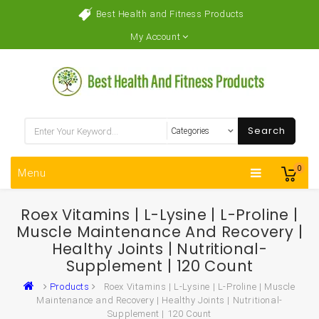
Best Health and Fitness Products
My Account
Search
0
Menu
Roex Vitamins | L-Lysine | L-Proline |
Muscle Maintenance And Recovery |
Healthy Joints | Nutritional-
Supplement | 120 Count
Products
Roex Vitamins | L-Lysine | L-Proline | Muscle
Maintenance and Recovery | Healthy Joints | Nutritional-
Supplement | 120 Count