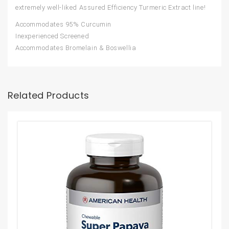
extremely well-liked Assured Efficiency Turmeric Extract line!
Accommodates 95% Curcumin
Inexperienced Screened
Accommodates Bromelain & Boswellia
Related Products