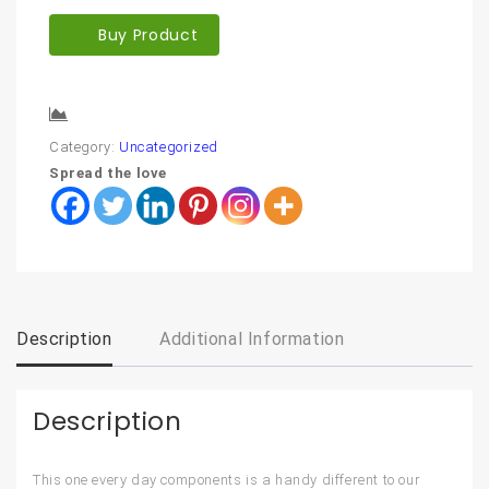
Buy Product
Compare
Category:
Uncategorized
Spread the love
Description
Additional Information
Description
This one every day components is a handy different to our