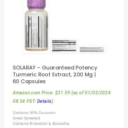
SOLARAY – Guaranteed Potency
Turmeric Root Extract, 200 Mg |
60 Capsules
Amazon.com Price:
$
31.59
(as of 01/03/2024
08:34 PST-
Details
)
Contains 95% Curcumin
Green Screened
Contains Bromelain & Boswellia