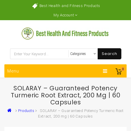
Best Health and Fitness Products
My Account
Search
0
Menu
SOLARAY – Guaranteed Potency
Turmeric Root Extract, 200 Mg | 60
Capsules
Products
SOLARAY – Guaranteed Potency Turmeric Root
Extract, 200 mg | 60 Capsules