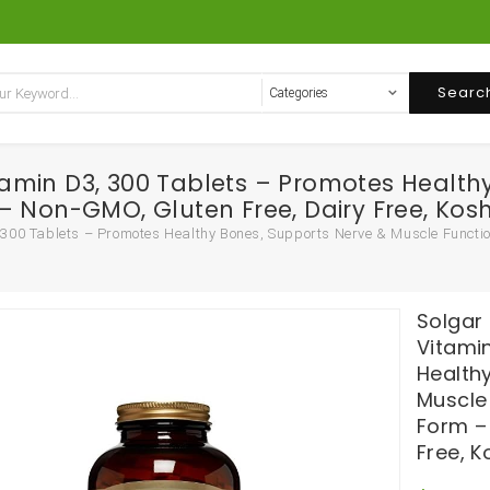
Searc
amin D3, 300 Tablets – Promotes Health
 Non-GMO, Gluten Free, Dairy Free, Kosh
00 Tablets – Promotes Healthy Bones, Supports Nerve & Muscle Functio
Solgar
Vitami
Health
Muscle
Form –
Free, K