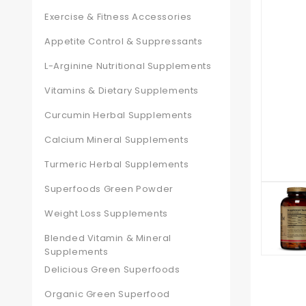
Exercise & Fitness Accessories
Appetite Control & Suppressants
L-Arginine Nutritional Supplements
Vitamins & Dietary Supplements
Curcumin Herbal Supplements
Calcium Mineral Supplements
Turmeric Herbal Supplements
Superfoods Green Powder
Weight Loss Supplements
Blended Vitamin & Mineral
Supplements
Delicious Green Superfoods
Organic Green Superfood