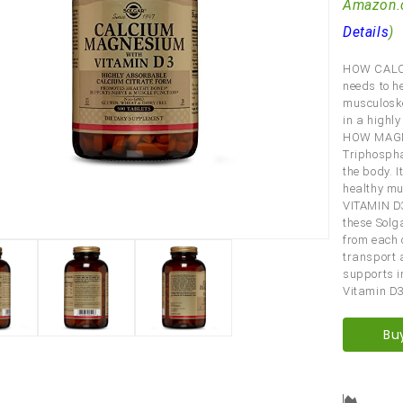
Amazon.
Details
)
HOW CALCI
needs to h
musculoske
in a highl
HOW MAGNE
Triphospha
the body. I
healthy mu
VITAMIN D
these Solga
from each 
transport a
supports i
Vitamin D3
Bu
Comp