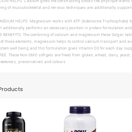
UM HELPS: Calcium gives the constructing blocks the physique wants t
eing of musculoskeletal and nervous techniques are additionally supporte
IUM HELPS: Magnesium works with ATP (Adenosine Triphosphate) to launc
It additionally performs an necessary position in protein formulation a
 BENEFITS: The combining of calcium and magnesium these Solgar table
 of those elements, magnesium helps to control calcium transport and aid
tem well being and this formulation gives Vitamin D3 for each day sup
E: These Non-GMO softgels are freed from gluten, wheat, dairy, yeast, s
weeteners, preservatives and colours
Products