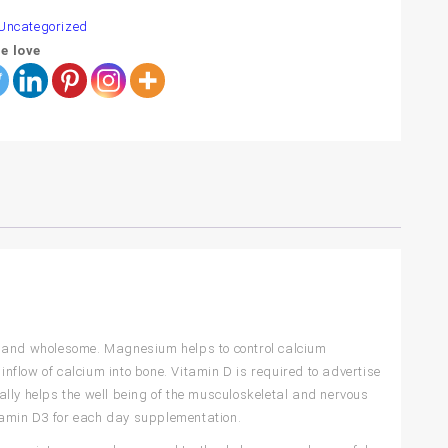
Uncategorized
e love
t and wholesome. Magnesium helps to control calcium
inflow of calcium into bone. Vitamin D is required to advertise
lly helps the well being of the musculoskeletal and nervous
itamin D3 for each day supplementation.