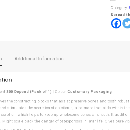
Category:
Spread th
n
Additional Information
ption
ent:
300 Depend (Pack of 1)
| Colour:
Customary Packaging
ves the constructing blocks that assist preserve bones and tooth robus
and stimulates the secretion of calcitonin, a hormone that aids within the 
sorption, which helps to keep up wholesome bones and tooth. It additiona
. Might scale back the danger of osteoporosis in later life. Gives pure v