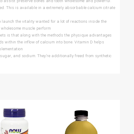
o assist preserve bones and tooth wholesome and powerful.
d. This is available in a extremely absorbable calcium citrate
h the vitality wanted for a lot of reactions inside the
nd wholesome muscle perform
ts is that along with the methods the physique advantages
s within the inflow of calcium into bone. Vitamin D helps
plementation
ugar, and sodium. They’re additionally freed from synthetic