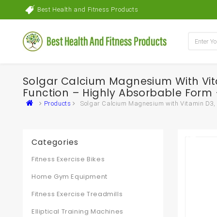
Best Health and Fitness Products
Solgar Calcium Magnesium With Vit
Function – Highly Absorbable Form –
Products
Solgar Calcium Magnesium with Vitamin D3, 3
Categories
Fitness Exercise Bikes
Home Gym Equipment
Fitness Exercise Treadmills
Elliptical Training Machines