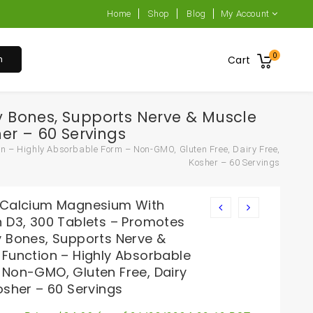
Home
Shop
Blog
My Account
0
h
Cart
y Bones, Supports Nerve & Muscle
er – 60 Servings
n – Highly Absorbable Form – Non-GMO, Gluten Free, Dairy Free,
Kosher – 60 Servings
 Calcium Magnesium With
n D3, 300 Tablets – Promotes
y Bones, Supports Nerve &
 Function – Highly Absorbable
 Non-GMO, Gluten Free, Dairy
osher – 60 Servings