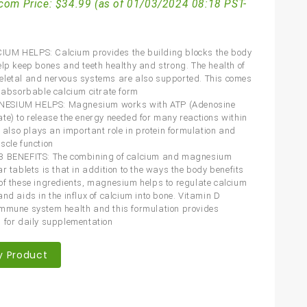
com Price:
$
34.99
(as of 01/03/2024 08:18 PST-
UM HELPS: Calcium provides the building blocks the body
elp keep bones and teeth healthy and strong. The health of
letal and nervous systems are also supported. This comes
y absorbable calcium citrate form
SIUM HELPS: Magnesium works with ATP (Adenosine
te) to release the energy needed for many reactions within
t also plays an important role in protein formulation and
scle function
3 BENEFITS: The combining of calcium and magnesium
r tablets is that in addition to the ways the body benefits
of these ingredients, magnesium helps to regulate calcium
nd aids in the influx of calcium into bone. Vitamin D
mmune system health and this formulation provides
 for daily supplementation
y Product
are