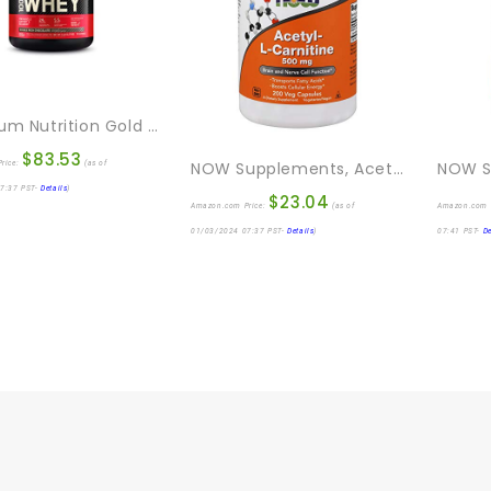
Optimum Nutrition Gold Standard 100% Whey Protein Powder, Double Rich Chocolate, 5 Pound (Packaging May Vary)
$
83.53
NOW Supplements, Acetyl-L Carnitine 500 Mg, Amino Acid, Brain And Nerve Cell Function*, 200 Veg Capsules
rice:
(as of
7:37 PST-
Details
)
$
23.04
Amazon.com Price:
(as of
Amazon.com 
01/03/2024 07:37 PST-
Details
)
07:41 PST-
De