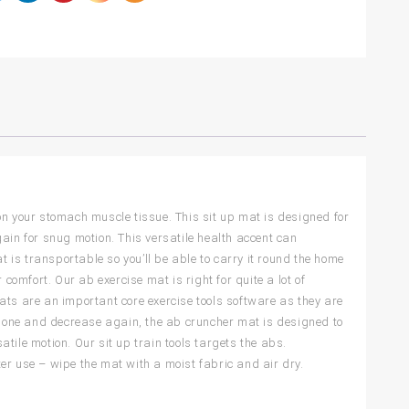
on your stomach muscle tissue. This sit up mat is designed for
ain for snug motion. This versatile health accent can
is transportable so you’ll be able to carry it round the home
comfort. Our ab exercise mat is right for quite a lot of
ats are an important core exercise tools software as they are
ckbone and decrease again, the ab cruncher mat is designed to
tile motion. Our sit up train tools targets the abs.
er use – wipe the mat with a moist fabric and air dry.