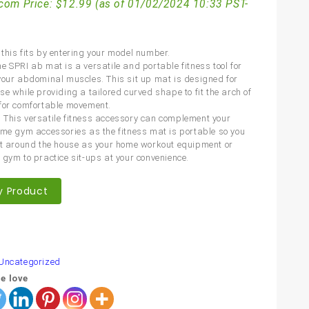
com Price:
$
12.99
(as of 01/02/2024 10:33 PST-
this fits by entering your model number.
e SPRI ab mat is a versatile and portable fitness tool for
your abdominal muscles. This sit up mat is designed for
e while providing a tailored curved shape to fit the arch of
for comfortable movement.
This versatile fitness accessory can complement your
ome gym accessories as the fitness mat is portable so you
it around the house as your home workout equipment or
 gym to practice sit-ups at your convenience.
y Product
are
Uncategorized
e love