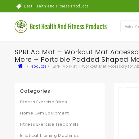
Best Health and Fitness Products
SPRI Ab Mat – Workout Mat Accessory
More – Portable Padded Shaped Mat
Products
SPRI Ab Mat – Workout Mat Accessory for Ab
Categories
Fitness Exercise Bikes
Home Gym Equipment
Fitness Exercise Treadmills
Elliptical Training Machines