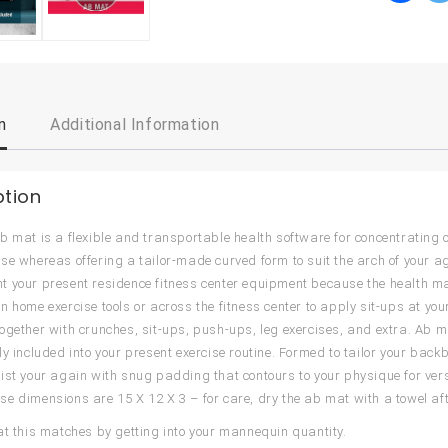
n
Additional Information
ption
b mat is a flexible and transportable health software for concentrating 
se whereas offering a tailor-made curved form to suit the arch of your ag
 your present residence fitness center equipment because the health mat 
 home exercise tools or across the fitness center to apply sit-ups at your 
ogether with crunches, sit-ups, push-ups, leg exercises, and extra. Ab m
ly included into your present exercise routine. Formed to tailor your ba
ist your again with snug padding that contours to your physique for versa
e dimensions are 15 X 12 X 3 – for care, dry the ab mat with a towel aft
at this matches by getting into your mannequin quantity.