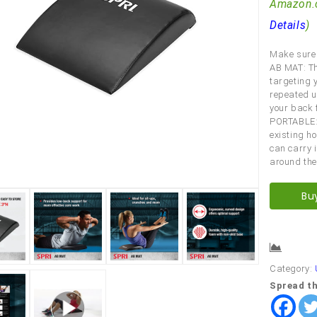
Amazon.
Details
)
Make sure 
AB MAT: Th
targeting 
repeated us
your back 
PORTABLE: 
existing h
can carry 
around the
Bu
Comp
Category:
Spread th