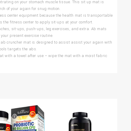
trating on your stomach muscle tissue. This sit up mat is
rch of your again for snug motion.
ness center equipment because the health mat is transportable
s the fitness center to apply sit-ups at your comfort.
unches, sit-ups, push-ups, leg exercises, and extra. Ab mats
 your present exercise routine.
b cruncher mat is designed to assist assist your again with
ools targets the abs.
 with a towel after use – wipe the mat with a moist fabric