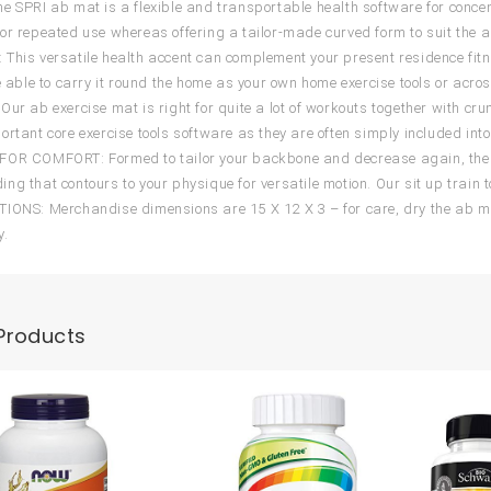
e SPRI ab mat is a flexible and transportable health software for concen
or repeated use whereas offering a tailor-made curved form to suit the a
This versatile health accent can complement your present residence fit
e able to carry it round the home as your own home exercise tools or acros
Our ab exercise mat is right for quite a lot of workouts together with cr
ortant core exercise tools software as they are often simply included into
OR COMFORT: Formed to tailor your backbone and decrease again, the a
ng that contours to your physique for versatile motion. Our sit up train t
IONS: Merchandise dimensions are 15 X 12 X 3 – for care, dry the ab mat
y.
Products