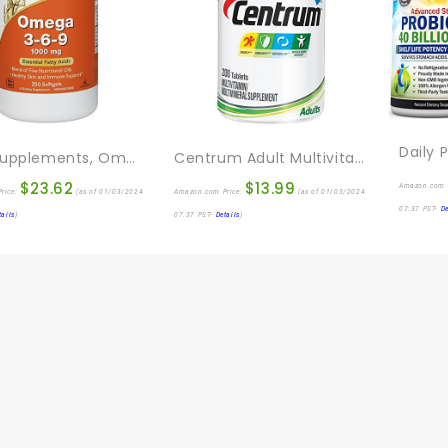
NOW Supplements, Omega 3-6-9 1000 Mg With A Blend Of Flax Seed, Evening Primrose, Canola, Black Currant And Pumpkin Seed Oils, 250 Softgels
Centrum Adult Multivitamin/Multimineral Supplement With Antioxidants, Zinc, Vitamin D3 And B Vitamins, Gluten Free, Non-GMO Ingredients – 200 Count
$
23.62
$
13.99
Amazon.com 
rice:
(as of 01/03/2024
Amazon.com Price:
(as of 01/03/2024
07:37 PST-
De
tails
)
07:37 PST-
Details
)