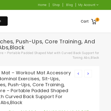
Home
Shop
Blog
My Account
0
h
Cart
ches, Push-Ups, Core Training, And
Abs,Black
ore – Portable Padded Shaped Mat with Curved Back Support for
Toning Abs,Black
b Mat – Workout Mat Accessory
ominal Exercises, Sit-Ups,
es, Push-Ups, Core Training,
re – Portable Padded Shaped
th Curved Back Support For
 Abs,Black