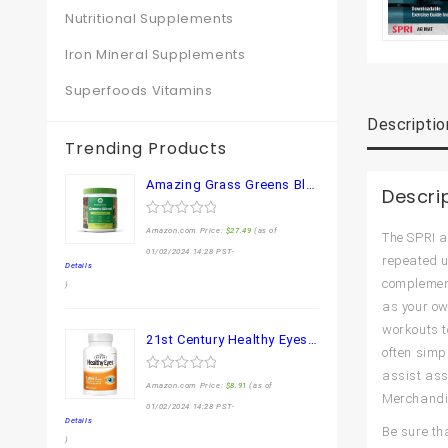
Nutritional Supplements
Iron Mineral Supplements
Superfoods Vitamins
Descriptio
Trending Products
Amazing Grass Greens Blend Superfood: Super Greens Powder Smoothie Mix for Boost Energy ,with Organic Spirulina, Chlorella, Beet Root Powder, Digestive Enzymes & Probiotics, Original, 30 Servings
Descri
0
Amazon.com Price:
$
27.49
(as of
The SPRI a
out
of
01/02/2024 14:28 PST-
repeated u
5
Details
complement
)
as your own
workouts t
21st Century Healthy Eyes Lutein and Zeaxanthin Capsules, 60 Count (27454)
often simp
assist ass
0
Amazon.com Price:
$
8.91
(as of
out
Merchandis
of
01/02/2024 14:28 PST-
5
Details
Be sure th
)