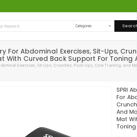
Searc
 For Abdominal Exercises, Sit-Ups, Crun
 With Curved Back Support For Toning 
dominal Exercises, Sit-Ups, Crunches, Push-Ups, Core Training, and M
SPRI A
For Abd
Crunch
And Mo
Mat Wi
Toning