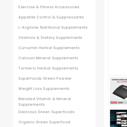
Exercise & Fitness Accessories
Appetite Control & Suppressants
L-Arginine Nutritional Supplements
Vitamins & Dietary Supplements
Curcumin Herbal Supplements
Calcium Mineral Supplements
Turmeric Herbal Supplements
Superfoods Green Powder
Weight Loss Supplements
Blended Vitamin & Mineral
Supplements
Delicious Green Superfoods
Organic Green Superfood