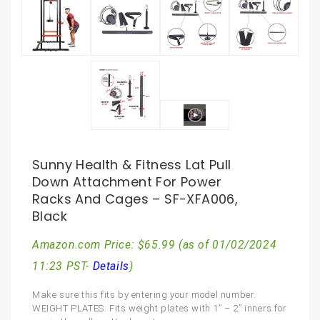
Sunny Health & Fitness Lat Pull
Down Attachment For Power
Racks And Cages – SF-XFA006,
Black
Amazon.com Price:
$
65.99
(as of 01/02/2024
11:23 PST-
Details
)
Make sure this fits by entering your model number.
WEIGHT PLATES: Fits weight plates with 1” – 2” inners for