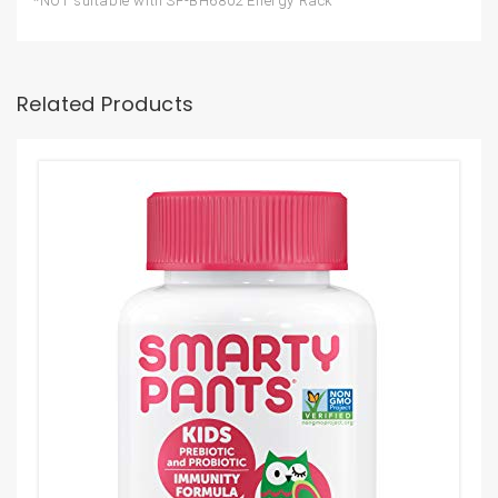
*NOT suitable with SF-BH6802 Energy Rack
Related Products