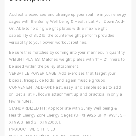
Add extra exercises and change up your routine in your energy
cages with the Sunny Well being & Health Lat Pull Down Add-
On. Able to holding weight plates with a max weight
capability of 352 lb, the counterweight perform provides
versatility to your power workout routines.
Be sure this matches by coming into your mannequin quantity.
WEIGHT PLATES: Matches weight plates with 1” – 2” inners to
be used within the pulley attachment.
VERSATILE POWER CAGE: Add exercises that target your
biceps, triceps, deltoids, and again muscle groups.
CONVENIENT ADD-ON: Fast, easy, and simple so as to add
on. Get a lat Pulldown attachment up and practical in only a
few minutes.
STANDARDIZED FIT: Appropriate with Sunny Well being &
Health Energy Zone Energy Cages (SF-XF9925, SF-XF9931, SF-
XF9933, and SF-XF920063).
PRODUCT WEIGHT: 5 LB