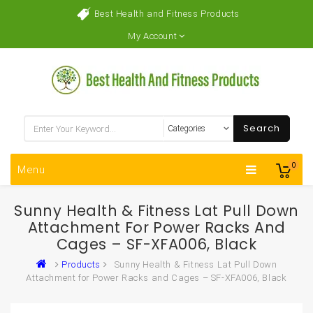
Best Health and Fitness Products
My Account
Search
0
Menu
Sunny Health & Fitness Lat Pull Down
Attachment For Power Racks And
Cages – SF-XFA006, Black
Products
Sunny Health & Fitness Lat Pull Down
Attachment for Power Racks and Cages – SF-XFA006, Black