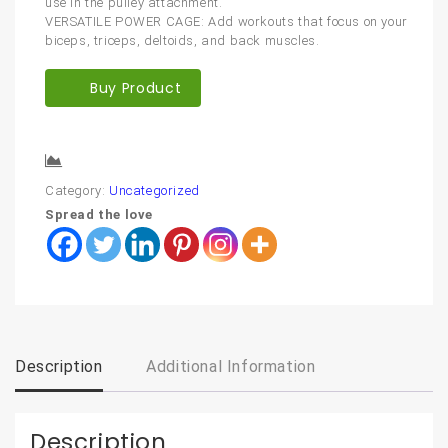
use in the pulley attachment.
VERSATILE POWER CAGE: Add workouts that focus on your
biceps, triceps, deltoids, and back muscles.
Buy Product
Compare
Category:
Uncategorized
Spread the love
Description
Additional Information
Description